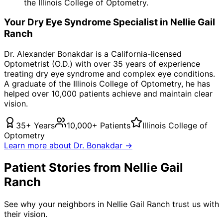
the Illinois College of Optometry.
Your
Dry Eye Syndrome
Specialist in
Nellie Gail
Ranch
Dr. Alexander Bonakdar is a California-licensed
Optometrist (O.D.) with over 35 years of experience
treating
dry eye syndrome
and complex eye conditions.
A graduate of the Illinois College of Optometry, he has
helped over 10,000 patients achieve and maintain clear
vision.
35+ Years
10,000+ Patients
Illinois College of
Optometry
Learn more about Dr. Bonakdar →
Patient Stories from Nellie Gail
Ranch
See why your neighbors in Nellie Gail Ranch trust us with
their vision.