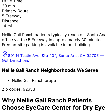
Drive Time
30
min
Primary Route
5 Freeway
Distance
14
mi
Nellie Gail Ranch patients typically reach our Santa Ana
office via the 5 Freeway in approximately 30 minutes.
Free on-site parking is available in our building.
801 N Tustin Ave, Ste 404, Santa Ana, CA 92705 —
Get Directions
Nellie Gail Ranch
Neighborhoods We Serve
Nellie Gail Ranch proper
Zip codes:
92653
Why
Nellie Gail Ranch
Patients
Choose EyeCare Center for
Dry Eye