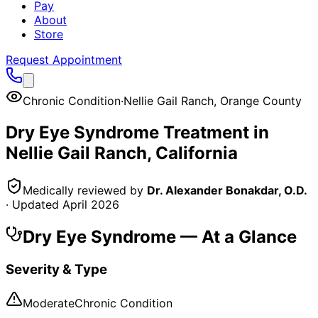
Pay
About
Store
Request Appointment
Chronic Condition
·
Nellie Gail Ranch
,
Orange County
Dry Eye Syndrome
Treatment in
Nellie Gail Ranch
, California
Medically reviewed by
Dr. Alexander Bonakdar, O.D.
· Updated
April 2026
Dry Eye Syndrome
— At a Glance
Severity & Type
Moderate
Chronic Condition