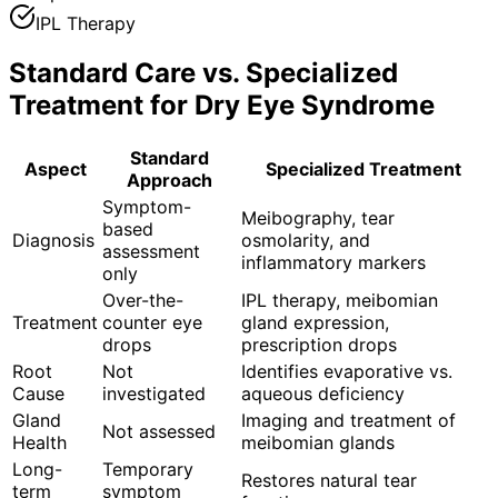
IPL Therapy
Standard Care vs. Specialized
Treatment for
Dry Eye Syndrome
Standard
Aspect
Specialized Treatment
Approach
Symptom-
Meibography, tear
based
Diagnosis
osmolarity, and
assessment
inflammatory markers
only
Over-the-
IPL therapy, meibomian
Treatment
counter eye
gland expression,
drops
prescription drops
Root
Not
Identifies evaporative vs.
Cause
investigated
aqueous deficiency
Gland
Imaging and treatment of
Not assessed
Health
meibomian glands
Long-
Temporary
Restores natural tear
term
symptom