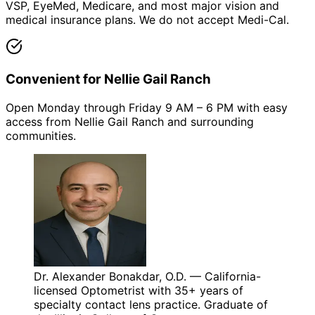
VSP, EyeMed, Medicare, and most major vision and
medical insurance plans. We do not accept Medi-Cal.
Convenient for Nellie Gail Ranch
Open Monday through Friday 9 AM – 6 PM with easy
access from Nellie Gail Ranch and surrounding
communities.
Dr. Alexander Bonakdar, O.D. — California-
licensed Optometrist with 35+ years of
specialty contact lens practice. Graduate of