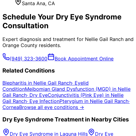
Santa Ana
, CA
Schedule Your
Dry Eye Syndrome
Consultation
Expert diagnosis and treatment for
Nellie Gail Ranch
and
Orange County
residents.
(949) 323-3600
Book Appointment Online
Related Conditions
Blepharitis
in
Nellie Gail Ranch
·
Eyelid
Condition
Meibomian Gland Dysfunction (MGD)
in
Nellie
Gail Ranch
·
Dry Eye
Conjunctivitis (Pink Eye)
in
Nellie
Gail Ranch
·
Eye Infection
Pterygium
in
Nellie Gail Ranch
·
Cornea
Browse all eye conditions →
Dry Eye Syndrome
Treatment in Nearby Cities
Dry Eye Syndrome
in
Laguna Hills
Dry Eye