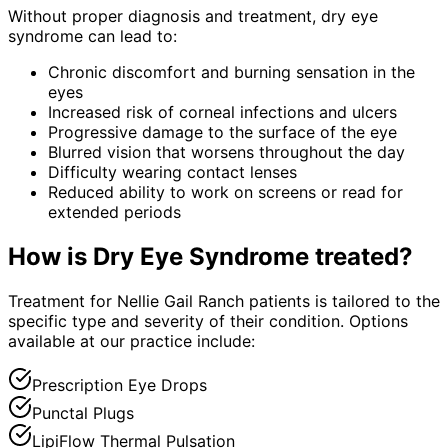
Without proper diagnosis and treatment,
dry eye
syndrome
can lead to:
Chronic discomfort and burning sensation in the
eyes
Increased risk of corneal infections and ulcers
Progressive damage to the surface of the eye
Blurred vision that worsens throughout the day
Difficulty wearing contact lenses
Reduced ability to work on screens or read for
extended periods
How is
Dry Eye Syndrome
treated?
Treatment for Nellie Gail Ranch patients is tailored to the
specific type and severity of their condition. Options
available at our practice include:
Prescription Eye Drops
Punctal Plugs
LipiFlow Thermal Pulsation