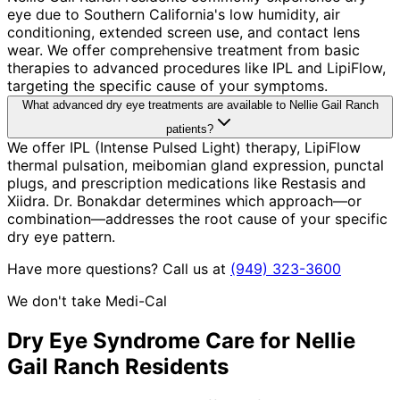
eye due to Southern California's low humidity, air
conditioning, extended screen use, and contact lens
wear. We offer comprehensive treatment from basic
therapies to advanced procedures like IPL and LipiFlow,
targeting the specific cause of your symptoms.
What advanced dry eye treatments are available to Nellie Gail Ranch
patients?
We offer IPL (Intense Pulsed Light) therapy, LipiFlow
thermal pulsation, meibomian gland expression, punctal
plugs, and prescription medications like Restasis and
Xiidra. Dr. Bonakdar determines which approach—or
combination—addresses the root cause of your specific
dry eye pattern.
Have more questions? Call us at
(949) 323-3600
We don't take Medi-Cal
Dry Eye Syndrome
Care for
Nellie
Gail Ranch
Residents