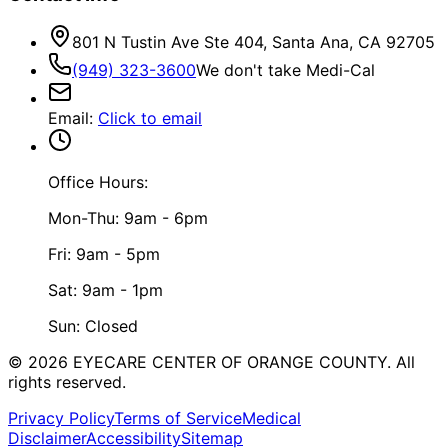
801 N Tustin Ave Ste 404, Santa Ana, CA 92705
(949) 323-3600
We don't take Medi-Cal
Email
:
Click to email
Office Hours:
Mon-Thu: 9am - 6pm
Fri: 9am - 5pm
Sat: 9am - 1pm
Sun: Closed
©
2026
EYECARE CENTER OF ORANGE COUNTY.
All
rights reserved.
Privacy Policy
Terms of Service
Medical
Disclaimer
Accessibility
Sitemap