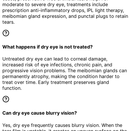
moderate to severe dry eye, treatments include
prescription anti-inflammatory drops, IPL light therapy,
meibomian gland expression, and punctal plugs to retain
tears.
What happens if dry eye is not treated?
Untreated dry eye can lead to corneal damage,
increased risk of eye infections, chronic pain, and
progressive vision problems. The meibomian glands can
permanently atrophy, making the condition harder to
treat over time. Early treatment preserves gland
function.
Can dry eye cause blurry vision?
Yes, dry eye frequently causes blurry vision. When the
tear film is unstable, it creates an uneven surface on the