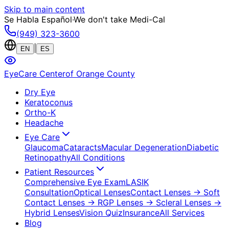
Skip to main content
Se Habla Español
·
We don't take Medi-Cal
(949) 323-3600
|
EN
ES
EyeCare Center
of Orange County
Dry Eye
Keratoconus
Ortho-K
Headache
Eye Care
Glaucoma
Cataracts
Macular Degeneration
Diabetic
Retinopathy
All Conditions
Patient Resources
Comprehensive Eye Exam
LASIK
Consultation
Optical Lenses
Contact Lenses
→ Soft
Contact Lenses
→ RGP Lenses
→ Scleral Lenses
→
Hybrid Lenses
Vision Quiz
Insurance
All Services
Blog