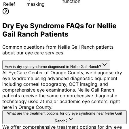
function
Relief
masking
Dry Eye Syndrome FAQs for Nellie
Gail Ranch Patients
Common questions from
Nellie Gail Ranch
patients
about our eye care services
How is dry eye syndrome diagnosed in Nellie Gail Ranch?
At EyeCare Center of Orange County, we diagnose dry
eye syndrome using advanced diagnostic equipment
including corneal topography, OCT imaging, and
comprehensive eye examinations. Nellie Gail Ranch
patients receive the same comprehensive diagnostic
technology used at major academic eye centers, right
here in Orange County.
What are the treatment options for dry eye syndrome near Nellie Gail
Ranch?
We offer comprehensive treatment options for dry eye