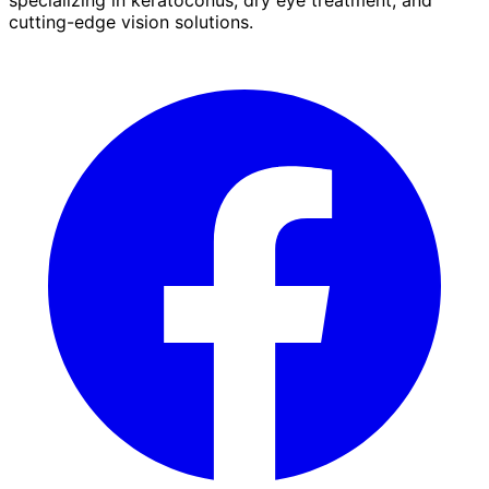
cutting-edge vision solutions.