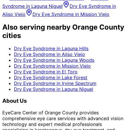
Syndrome
in
Laguna Niguel
Dry Eye Syndrome
in
Aliso Viejo
Dry Eye Syndrome
in
Mission Viejo
Also serving nearby Orange County
cities
Dry Eye Syndrome
in
Laguna Hills
Dry Eye Syndrome
in
Aliso Viejo
Dry Eye Syndrome
in
Laguna Woods
Dry Eye Syndrome
in
Mission Viejo
Dry Eye Syndrome
in
El Toro
Dry Eye Syndrome
in
Lake Forest
Dry Eye Syndrome
in
Irvine Spectrum
Dry Eye Syndrome
in
Laguna Niguel
About Us
EyeCare Center of Orange County provides
comprehensive eye care services with advanced vision
technology and expert medical professionals
specializing in keratoconus, dry eye treatment, and