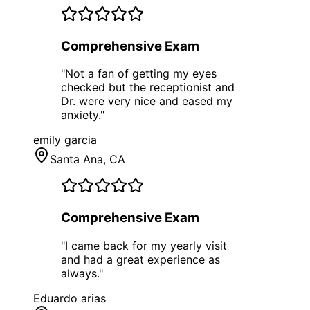
Comprehensive Exam
"
Not a fan of getting my eyes
checked but the receptionist and
Dr. were very nice and eased my
anxiety.
"
emily garcia
Santa Ana
, CA
Comprehensive Exam
"
I came back for my yearly visit
and had a great experience as
always.
"
Eduardo arias