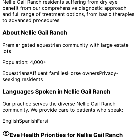
Nellie Gail Ranch residents suffering from dry eye
benefit from our comprehensive diagnostic approach
and full range of treatment options, from basic therapies
to advanced procedures.
About
Nellie Gail Ranch
Premier gated equestrian community with large estate
lots
Population:
4,000+
Equestrians
Affluent families
Horse owners
Privacy-
seeking residents
Languages Spoken in
Nellie Gail Ranch
Our practice serves the diverse
Nellie Gail Ranch
community. We provide care to patients who speak:
English
Spanish
Farsi
Eye Health Priorities for
Nellie Gail Ranch