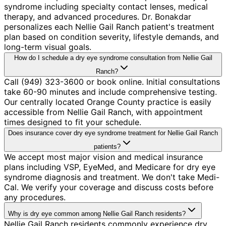
syndrome including specialty contact lenses, medical
therapy, and advanced procedures. Dr. Bonakdar
personalizes each Nellie Gail Ranch patient's treatment
plan based on condition severity, lifestyle demands, and
long-term visual goals.
How do I schedule a dry eye syndrome consultation from Nellie Gail
Ranch?
Call (949) 323-3600 or book online. Initial consultations
take 60-90 minutes and include comprehensive testing.
Our centrally located Orange County practice is easily
accessible from Nellie Gail Ranch, with appointment
times designed to fit your schedule.
Does insurance cover dry eye syndrome treatment for Nellie Gail Ranch
patients?
We accept most major vision and medical insurance
plans including VSP, EyeMed, and Medicare for dry eye
syndrome diagnosis and treatment. We don't take Medi-
Cal. We verify your coverage and discuss costs before
any procedures.
Why is dry eye common among Nellie Gail Ranch residents?
Nellie Gail Ranch residents commonly experience dry