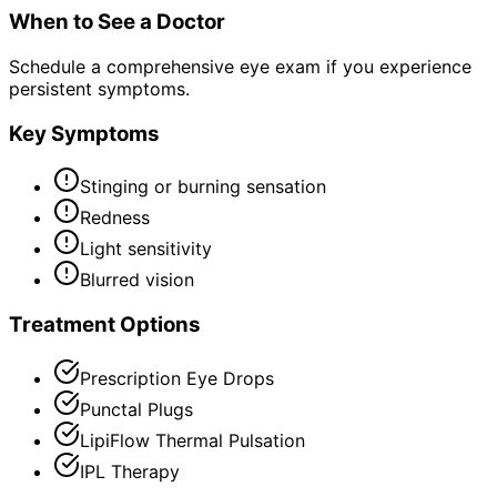
When to See a Doctor
Schedule a comprehensive eye exam if you experience
persistent symptoms.
Key Symptoms
Stinging or burning sensation
Redness
Light sensitivity
Blurred vision
Treatment Options
Prescription Eye Drops
Punctal Plugs
LipiFlow Thermal Pulsation
IPL Therapy