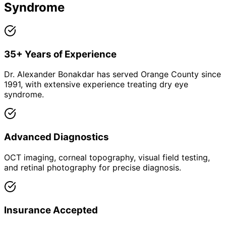
Syndrome
35+ Years of Experience
Dr. Alexander Bonakdar has served Orange County since
1991, with extensive experience treating dry eye
syndrome.
Advanced Diagnostics
OCT imaging, corneal topography, visual field testing,
and retinal photography for precise diagnosis.
Insurance Accepted