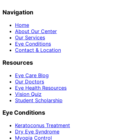
Navigation
Home
About Our Center
Our Services
Eye Conditions
Contact & Location
Resources
Eye Care Blog
Our Doctors
Eye Health Resources
Vision Quiz
Student Scholarship
Eye Conditions
Keratoconus Treatment
Dry Eye Syndrome
Myopia Control