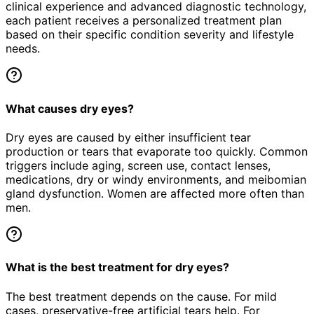
clinical experience and advanced diagnostic technology,
each patient receives a personalized treatment plan
based on their specific condition severity and lifestyle
needs.
What causes dry eyes?
Dry eyes are caused by either insufficient tear
production or tears that evaporate too quickly. Common
triggers include aging, screen use, contact lenses,
medications, dry or windy environments, and meibomian
gland dysfunction. Women are affected more often than
men.
What is the best treatment for dry eyes?
The best treatment depends on the cause. For mild
cases, preservative-free artificial tears help. For