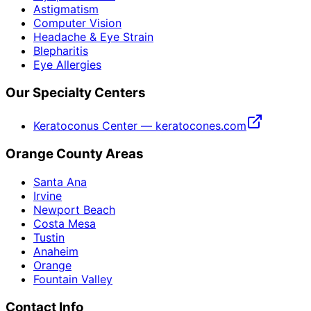
Astigmatism
Computer Vision
Headache & Eye Strain
Blepharitis
Eye Allergies
Our Specialty Centers
Keratoconus Center — keratocones.com
Orange County Areas
Santa Ana
Irvine
Newport Beach
Costa Mesa
Tustin
Anaheim
Orange
Fountain Valley
Contact Info