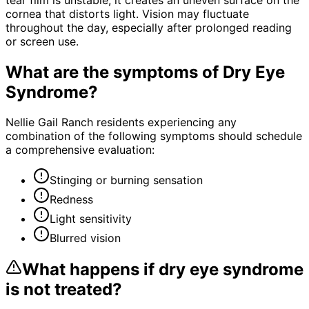
cornea that distorts light. Vision may fluctuate
throughout the day, especially after prolonged reading
or screen use.
What are the symptoms of
Dry Eye
Syndrome
?
Nellie Gail Ranch residents experiencing any
combination of the following symptoms should schedule
a comprehensive evaluation:
Stinging or burning sensation
Redness
Light sensitivity
Blurred vision
What happens if
dry eye syndrome
is not treated?