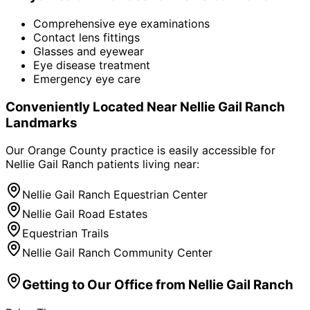
Comprehensive eye examinations
Contact lens fittings
Glasses and eyewear
Eye disease treatment
Emergency eye care
Conveniently Located Near
Nellie Gail Ranch
Landmarks
Our Orange County practice is easily accessible for
Nellie Gail Ranch
patients living near:
Nellie Gail Ranch Equestrian Center
Nellie Gail Road Estates
Equestrian Trails
Nellie Gail Ranch Community Center
Getting to Our Office from
Nellie Gail Ranch