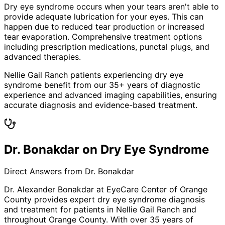
Dry eye syndrome occurs when your tears aren't able to
provide adequate lubrication for your eyes. This can
happen due to reduced tear production or increased
tear evaporation. Comprehensive treatment options
including prescription medications, punctal plugs, and
advanced therapies.
Nellie Gail Ranch patients experiencing dry eye
syndrome benefit from our 35+ years of diagnostic
experience and advanced imaging capabilities, ensuring
accurate diagnosis and evidence-based treatment.
Dr. Bonakdar on Dry Eye Syndrome
Direct Answers from Dr. Bonakdar
Dr. Alexander Bonakdar at EyeCare Center of Orange
County provides expert
dry eye syndrome
diagnosis
and treatment for patients in
Nellie Gail Ranch
and
throughout Orange County. With over 35 years of