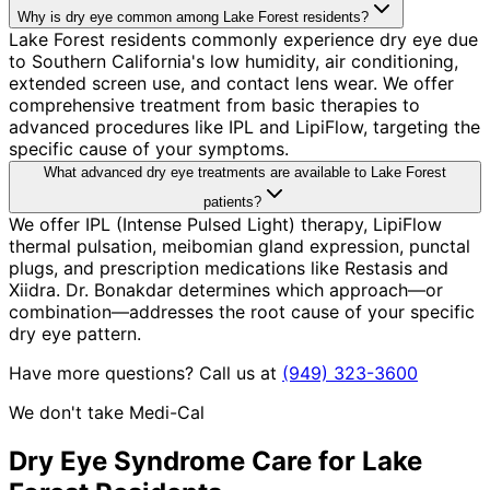
Why is dry eye common among Lake Forest residents?
Lake Forest residents commonly experience dry eye due
to Southern California's low humidity, air conditioning,
extended screen use, and contact lens wear. We offer
comprehensive treatment from basic therapies to
advanced procedures like IPL and LipiFlow, targeting the
specific cause of your symptoms.
What advanced dry eye treatments are available to Lake Forest
patients?
We offer IPL (Intense Pulsed Light) therapy, LipiFlow
thermal pulsation, meibomian gland expression, punctal
plugs, and prescription medications like Restasis and
Xiidra. Dr. Bonakdar determines which approach—or
combination—addresses the root cause of your specific
dry eye pattern.
Have more questions? Call us at
(949) 323-3600
We don't take Medi-Cal
Dry Eye Syndrome
Care for
Lake