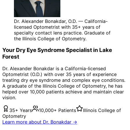
Dr. Alexander Bonakdar, O.D. — California-
licensed Optometrist with 35+ years of
specialty contact lens practice. Graduate of
the Illinois College of Optometry.
Your
Dry Eye Syndrome
Specialist in
Lake
Forest
Dr. Alexander Bonakdar is a California-licensed
Optometrist (O.D.) with over 35 years of experience
treating
dry eye syndrome
and complex eye conditions.
A graduate of the Illinois College of Optometry, he has
helped over 10,000 patients achieve and maintain clear
vision.
35+ Years
10,000+ Patients
Illinois College of
Optometry
Learn more about Dr. Bonakdar →