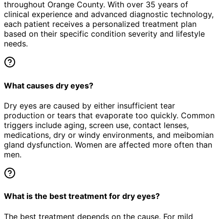
throughout Orange County. With over 35 years of
clinical experience and advanced diagnostic technology,
each patient receives a personalized treatment plan
based on their specific condition severity and lifestyle
needs.
What causes dry eyes?
Dry eyes are caused by either insufficient tear
production or tears that evaporate too quickly. Common
triggers include aging, screen use, contact lenses,
medications, dry or windy environments, and meibomian
gland dysfunction. Women are affected more often than
men.
What is the best treatment for dry eyes?
The best treatment depends on the cause. For mild