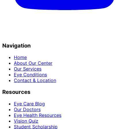
Navigation
Home
About Our Center
Our Services
Eye Conditions
Contact & Location
Resources
Eye Care Blog
Our Doctors
Eye Health Resources
Vision Quiz
Student Scholarship