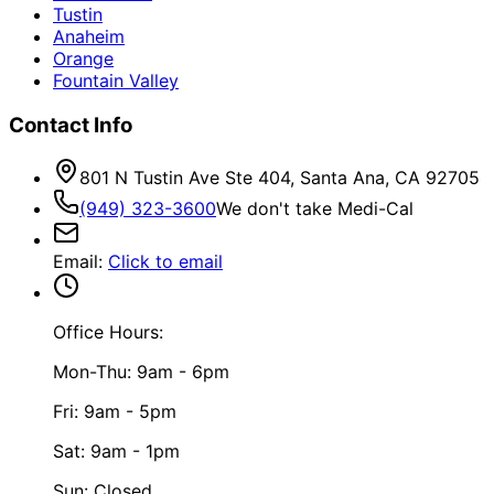
Tustin
Anaheim
Orange
Fountain Valley
Contact Info
801 N Tustin Ave Ste 404, Santa Ana, CA 92705
(949) 323-3600
We don't take Medi-Cal
Email
:
Click to email
Office Hours:
Mon-Thu: 9am - 6pm
Fri: 9am - 5pm
Sat: 9am - 1pm
Sun: Closed