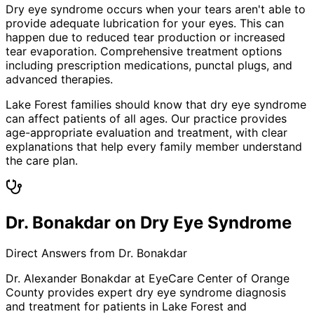
Dry eye syndrome occurs when your tears aren't able to
provide adequate lubrication for your eyes. This can
happen due to reduced tear production or increased
tear evaporation. Comprehensive treatment options
including prescription medications, punctal plugs, and
advanced therapies.
Lake Forest families should know that dry eye syndrome
can affect patients of all ages. Our practice provides
age-appropriate evaluation and treatment, with clear
explanations that help every family member understand
the care plan.
Dr. Bonakdar on Dry Eye Syndrome
Direct Answers from Dr. Bonakdar
Dr. Alexander Bonakdar at EyeCare Center of Orange
County provides expert
dry eye syndrome
diagnosis
and treatment for patients in
Lake Forest
and