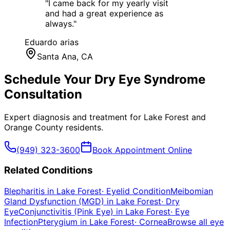
"
I came back for my yearly visit
and had a great experience as
always.
"
Eduardo arias
Santa Ana
, CA
Schedule Your
Dry Eye Syndrome
Consultation
Expert diagnosis and treatment for
Lake Forest
and
Orange County
residents.
(949) 323-3600
Book Appointment Online
Related Conditions
Blepharitis
in
Lake Forest
·
Eyelid Condition
Meibomian
Gland Dysfunction (MGD)
in
Lake Forest
·
Dry
Eye
Conjunctivitis (Pink Eye)
in
Lake Forest
·
Eye
Infection
Pterygium
in
Lake Forest
·
Cornea
Browse all eye