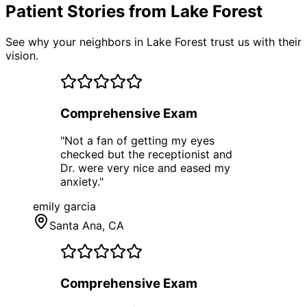
Patient Stories from Lake Forest
See why your neighbors in Lake Forest trust us with their
vision.
Comprehensive Exam
"
Not a fan of getting my eyes
checked but the receptionist and
Dr. were very nice and eased my
anxiety.
"
emily garcia
Santa Ana
, CA
Comprehensive Exam