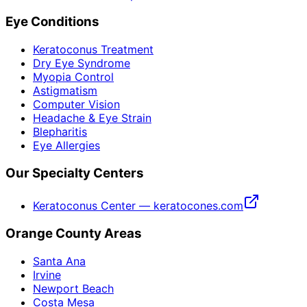
Eye Conditions
Keratoconus Treatment
Dry Eye Syndrome
Myopia Control
Astigmatism
Computer Vision
Headache & Eye Strain
Blepharitis
Eye Allergies
Our Specialty Centers
Keratoconus Center — keratocones.com
Orange County Areas
Santa Ana
Irvine
Newport Beach
Costa Mesa