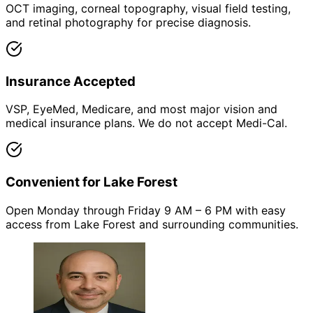
OCT imaging, corneal topography, visual field testing,
and retinal photography for precise diagnosis.
Insurance Accepted
VSP, EyeMed, Medicare, and most major vision and
medical insurance plans. We do not accept Medi-Cal.
Convenient for Lake Forest
Open Monday through Friday 9 AM – 6 PM with easy
access from Lake Forest and surrounding communities.