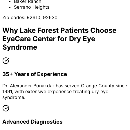
Baker Ranch
Serrano Heights
Zip codes:
92610, 92630
Why
Lake Forest
Patients Choose
EyeCare Center for
Dry Eye
Syndrome
35+ Years of Experience
Dr. Alexander Bonakdar has served Orange County since
1991, with extensive experience treating dry eye
syndrome.
Advanced Diagnostics