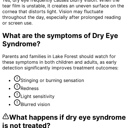
tear film is unstable, it creates an uneven surface on the
cornea that distorts light. Vision may fluctuate
throughout the day, especially after prolonged reading
or screen use.
What are the symptoms of
Dry Eye
Syndrome
?
Parents and families in Lake Forest should watch for
these symptoms in both children and adults, as early
detection significantly improves treatment outcomes:
Stinging or burning sensation
Redness
Light sensitivity
Blurred vision
What happens if
dry eye syndrome
is not treated?