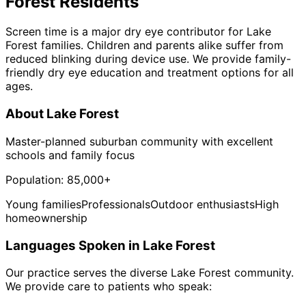
Forest
Residents
Screen time is a major dry eye contributor for Lake
Forest families. Children and parents alike suffer from
reduced blinking during device use. We provide family-
friendly dry eye education and treatment options for all
ages.
About
Lake Forest
Master-planned suburban community with excellent
schools and family focus
Population:
85,000+
Young families
Professionals
Outdoor enthusiasts
High
homeownership
Languages Spoken in
Lake Forest
Our practice serves the diverse
Lake Forest
community.
We provide care to patients who speak: