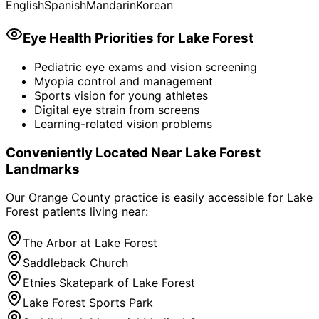
English
Spanish
Mandarin
Korean
Eye Health Priorities for
Lake Forest
Pediatric eye exams and vision screening
Myopia control and management
Sports vision for young athletes
Digital eye strain from screens
Learning-related vision problems
Conveniently Located Near
Lake Forest
Landmarks
Our Orange County practice is easily accessible for
Lake
Forest
patients living near:
The Arbor at Lake Forest
Saddleback Church
Etnies Skatepark of Lake Forest
Lake Forest Sports Park