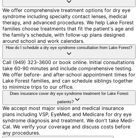
We offer comprehensive treatment options for dry eye
syndrome including specialty contact lenses, medical
therapy, and advanced procedures. We help Lake Forest
families choose treatments that fit the patient's age and
the family's schedule, with follow-up plans designed
around school and work calendars.
How do I schedule a dry eye syndrome consultation from Lake Forest?
Call (949) 323-3600 or book online. Initial consultations
take 60-90 minutes and include comprehensive testing.
We offer before- and after-school appointment times for
Lake Forest families, and can schedule siblings together
to minimize trips to our office.
Does insurance cover dry eye syndrome treatment for Lake Forest
patients?
We accept most major vision and medical insurance
plans including VSP, EyeMed, and Medicare for dry eye
syndrome diagnosis and treatment. We don't take Medi-
Cal. We verify your coverage and discuss costs before
any procedures.