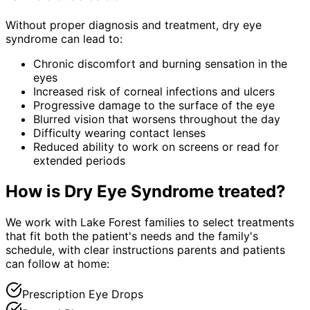
Without proper diagnosis and treatment,
dry eye
syndrome
can lead to:
Chronic discomfort and burning sensation in the
eyes
Increased risk of corneal infections and ulcers
Progressive damage to the surface of the eye
Blurred vision that worsens throughout the day
Difficulty wearing contact lenses
Reduced ability to work on screens or read for
extended periods
How is
Dry Eye Syndrome
treated?
We work with Lake Forest families to select treatments
that fit both the patient's needs and the family's
schedule, with clear instructions parents and patients
can follow at home:
Prescription Eye Drops