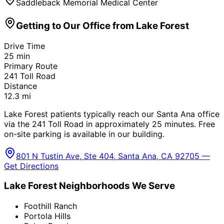
Saddleback Memorial Medical Center
Getting to Our Office from
Lake Forest
Drive Time
25
min
Primary Route
241 Toll Road
Distance
12.3
mi
Lake Forest patients typically reach our Santa Ana office
via the 241 Toll Road in approximately 25 minutes. Free
on-site parking is available in our building.
801 N Tustin Ave, Ste 404, Santa Ana, CA 92705 —
Get Directions
Lake Forest
Neighborhoods We Serve
Foothill Ranch
Portola Hills