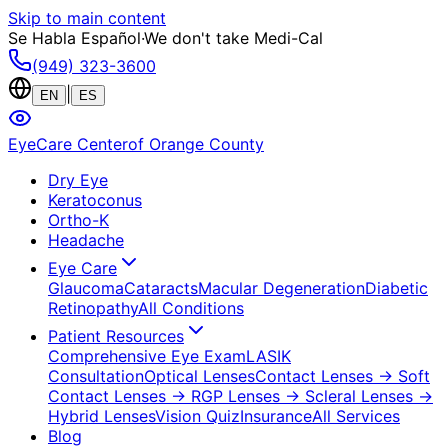
Skip to main content
Se Habla Español
·
We don't take Medi-Cal
(949) 323-3600
|
EN
ES
EyeCare Center
of Orange County
Dry Eye
Keratoconus
Ortho-K
Headache
Eye Care
Glaucoma
Cataracts
Macular Degeneration
Diabetic
Retinopathy
All Conditions
Patient Resources
Comprehensive Eye Exam
LASIK
Consultation
Optical Lenses
Contact Lenses
→ Soft
Contact Lenses
→ RGP Lenses
→ Scleral Lenses
→
Hybrid Lenses
Vision Quiz
Insurance
All Services
Blog