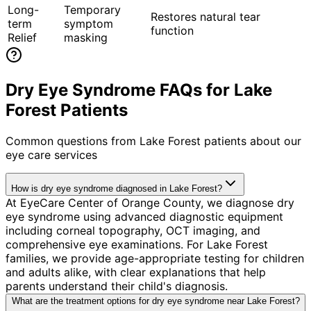
Long-
Temporary
Restores natural tear
term
symptom
function
Relief
masking
Dry Eye Syndrome FAQs for Lake
Forest Patients
Common questions from
Lake Forest
patients about our
eye care services
How is dry eye syndrome diagnosed in Lake Forest?
At EyeCare Center of Orange County, we diagnose dry
eye syndrome using advanced diagnostic equipment
including corneal topography, OCT imaging, and
comprehensive eye examinations. For Lake Forest
families, we provide age-appropriate testing for children
and adults alike, with clear explanations that help
parents understand their child's diagnosis.
What are the treatment options for dry eye syndrome near Lake Forest?