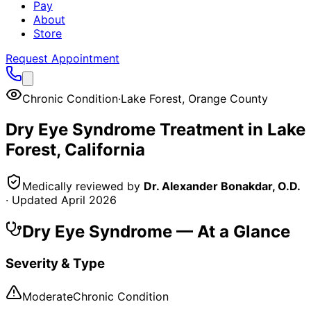
Pay
About
Store
Request Appointment
Chronic Condition
·
Lake Forest
,
Orange County
Dry Eye Syndrome
Treatment in
Lake
Forest
, California
Medically reviewed by
Dr. Alexander Bonakdar, O.D.
· Updated
April 2026
Dry Eye Syndrome
— At a Glance
Severity & Type
Moderate
Chronic Condition