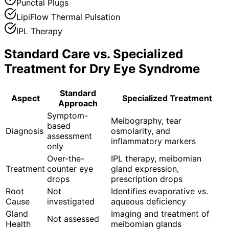
Punctal Plugs
LipiFlow Thermal Pulsation
IPL Therapy
Standard Care vs. Specialized
Treatment for
Dry Eye Syndrome
Standard
Aspect
Specialized Treatment
Approach
Symptom-
Meibography, tear
based
Diagnosis
osmolarity, and
assessment
inflammatory markers
only
Over-the-
IPL therapy, meibomian
Treatment
counter eye
gland expression,
drops
prescription drops
Root
Not
Identifies evaporative vs.
Cause
investigated
aqueous deficiency
Gland
Imaging and treatment of
Not assessed
Health
meibomian glands