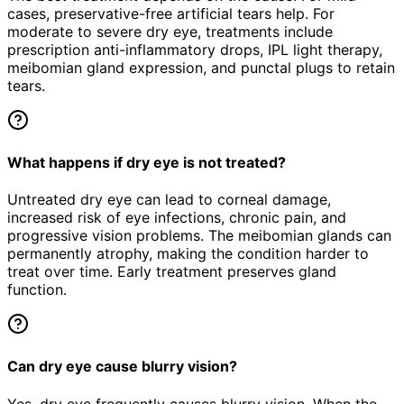
cases, preservative-free artificial tears help. For
moderate to severe dry eye, treatments include
prescription anti-inflammatory drops, IPL light therapy,
meibomian gland expression, and punctal plugs to retain
tears.
What happens if dry eye is not treated?
Untreated dry eye can lead to corneal damage,
increased risk of eye infections, chronic pain, and
progressive vision problems. The meibomian glands can
permanently atrophy, making the condition harder to
treat over time. Early treatment preserves gland
function.
Can dry eye cause blurry vision?
Yes, dry eye frequently causes blurry vision. When the