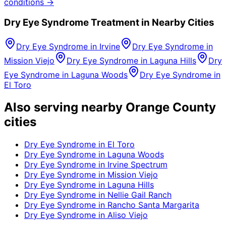
conditions →
Dry Eye Syndrome
Treatment in Nearby Cities
Dry Eye Syndrome
in
Irvine
Dry Eye Syndrome
in
Mission Viejo
Dry Eye Syndrome
in
Laguna Hills
Dry
Eye Syndrome
in
Laguna Woods
Dry Eye Syndrome
in
El Toro
Also serving nearby Orange County
cities
Dry Eye Syndrome
in
El Toro
Dry Eye Syndrome
in
Laguna Woods
Dry Eye Syndrome
in
Irvine Spectrum
Dry Eye Syndrome
in
Mission Viejo
Dry Eye Syndrome
in
Laguna Hills
Dry Eye Syndrome
in
Nellie Gail Ranch
Dry Eye Syndrome
in
Rancho Santa Margarita
Dry Eye Syndrome
in
Aliso Viejo