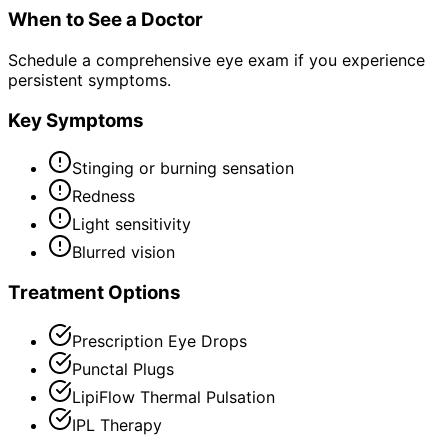
When to See a Doctor
Schedule a comprehensive eye exam if you experience
persistent symptoms.
Key Symptoms
Stinging or burning sensation
Redness
Light sensitivity
Blurred vision
Treatment Options
Prescription Eye Drops
Punctal Plugs
LipiFlow Thermal Pulsation
IPL Therapy