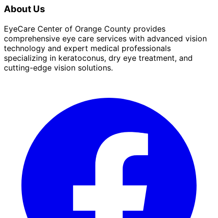
About Us
EyeCare Center of Orange County provides
comprehensive eye care services with advanced vision
technology and expert medical professionals
specializing in keratoconus, dry eye treatment, and
cutting-edge vision solutions.