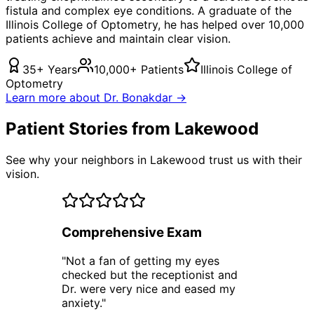
fistula
and complex eye conditions. A graduate of the
Illinois College of Optometry, he has helped over 10,000
patients achieve and maintain clear vision.
35+ Years
10,000+ Patients
Illinois College of
Optometry
Learn more about Dr. Bonakdar →
Patient Stories from Lakewood
See why your neighbors in Lakewood trust us with their
vision.
Comprehensive Exam
"
Not a fan of getting my eyes
checked but the receptionist and
Dr. were very nice and eased my
anxiety.
"