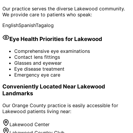
Our practice serves the diverse
Lakewood
community.
We provide care to patients who speak:
English
Spanish
Tagalog
Eye Health Priorities for
Lakewood
Comprehensive eye examinations
Contact lens fittings
Glasses and eyewear
Eye disease treatment
Emergency eye care
Conveniently Located Near
Lakewood
Landmarks
Our Orange County practice is easily accessible for
Lakewood
patients living near:
Lakewood Center
Lakewood Country Club