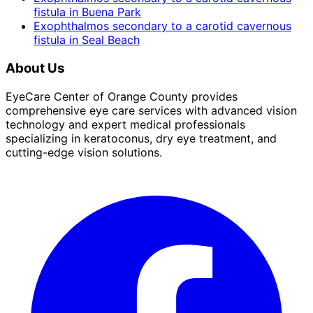
fistula
in
Buena Park
Exophthalmos secondary to a carotid cavernous
fistula
in
Seal Beach
About Us
EyeCare Center of Orange County provides
comprehensive eye care services with advanced vision
technology and expert medical professionals
specializing in keratoconus, dry eye treatment, and
cutting-edge vision solutions.