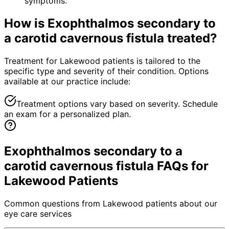
symptoms.
How is
Exophthalmos secondary to
a carotid cavernous fistula
treated?
Treatment for Lakewood patients is tailored to the
specific type and severity of their condition. Options
available at our practice include:
Treatment options vary based on severity. Schedule
an exam for a personalized plan.
Exophthalmos secondary to a
carotid cavernous fistula FAQs for
Lakewood Patients
Common questions from
Lakewood
patients about our
eye care services