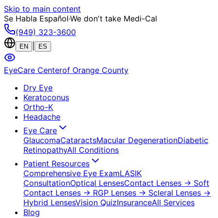
Skip to main content
Se Habla Español
·
We don't take Medi-Cal
(949) 323-3600
|
EN
ES
EyeCare Center
of Orange County
Dry Eye
Keratoconus
Ortho-K
Headache
Eye Care
Glaucoma
Cataracts
Macular Degeneration
Diabetic
Retinopathy
All Conditions
Patient Resources
Comprehensive Eye Exam
LASIK
Consultation
Optical Lenses
Contact Lenses
→ Soft
Contact Lenses
→ RGP Lenses
→ Scleral Lenses
→
Hybrid Lenses
Vision Quiz
Insurance
All Services
Blog