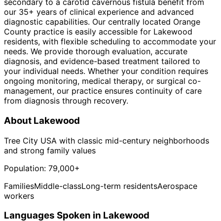
secondary to a carotid cavernous fistula benefit from
our 35+ years of clinical experience and advanced
diagnostic capabilities. Our centrally located Orange
County practice is easily accessible for Lakewood
residents, with flexible scheduling to accommodate your
needs. We provide thorough evaluation, accurate
diagnosis, and evidence-based treatment tailored to
your individual needs. Whether your condition requires
ongoing monitoring, medical therapy, or surgical co-
management, our practice ensures continuity of care
from diagnosis through recovery.
About
Lakewood
Tree City USA with classic mid-century neighborhoods
and strong family values
Population:
79,000+
Families
Middle-class
Long-term residents
Aerospace
workers
Languages Spoken in
Lakewood