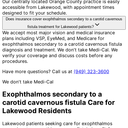
Our centrally located Orange County practice is easily
accessible from Lakewood, with appointment times
designed to fit your schedule.
Does insurance cover exophthalmos secondary to a carotid cavernous
fistula treatment for Lakewood patients?
We accept most major vision and medical insurance
plans including VSP, EyeMed, and Medicare for
exophthalmos secondary to a carotid cavernous fistula
diagnosis and treatment. We don't take Medi-Cal. We
verify your coverage and discuss costs before any
procedures.
Have more questions? Call us at
(949) 323-3600
We don't take Medi-Cal
Exophthalmos secondary to a
carotid cavernous fistula
Care for
Lakewood
Residents
Lakewood patients seeking care for exophthalmos