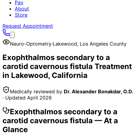
Pay
About
Store
Request Appointment
Neuro-Optometry
·
Lakewood
,
Los Angeles County
Exophthalmos secondary to a
carotid cavernous fistula
Treatment
in
Lakewood
, California
Medically reviewed by
Dr. Alexander Bonakdar, O.D.
· Updated
April 2026
Exophthalmos secondary to a
carotid cavernous fistula
— At a
Glance