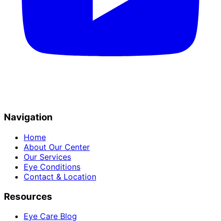
Navigation
Home
About Our Center
Our Services
Eye Conditions
Contact & Location
Resources
Eye Care Blog