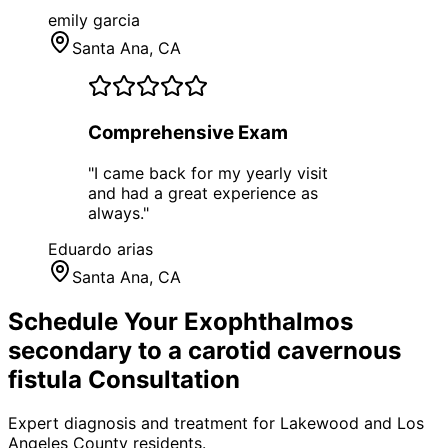
emily garcia
Santa Ana
, CA
Comprehensive Exam
"
I came back for my yearly visit
and had a great experience as
always.
"
Eduardo arias
Santa Ana
, CA
Schedule Your
Exophthalmos
secondary to a carotid cavernous
fistula
Consultation
Expert diagnosis and treatment for
Lakewood
and
Los
Angeles County
residents.