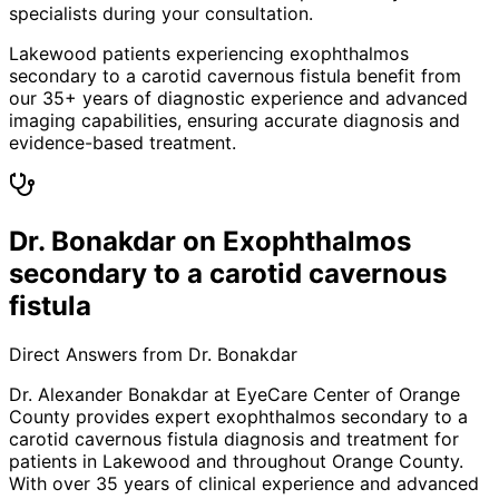
specialists during your consultation.
Lakewood patients experiencing exophthalmos
secondary to a carotid cavernous fistula benefit from
our 35+ years of diagnostic experience and advanced
imaging capabilities, ensuring accurate diagnosis and
evidence-based treatment.
Dr. Bonakdar on Exophthalmos
secondary to a carotid cavernous
fistula
Direct Answers from Dr. Bonakdar
Dr. Alexander Bonakdar at EyeCare Center of Orange
County provides expert
exophthalmos secondary to a
carotid cavernous fistula
diagnosis and treatment for
patients in
Lakewood
and throughout Orange County.
With over 35 years of clinical experience and advanced