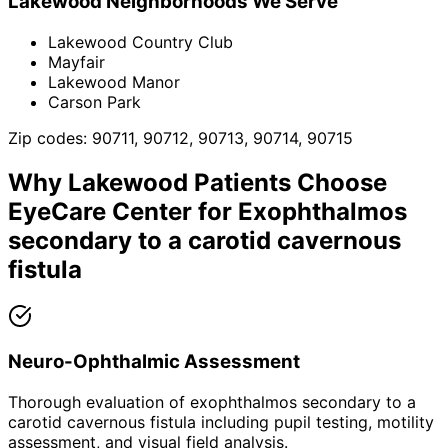
Lakewood
Neighborhoods We Serve
Lakewood Country Club
Mayfair
Lakewood Manor
Carson Park
Zip codes:
90711, 90712, 90713, 90714, 90715
Why
Lakewood
Patients Choose
EyeCare Center for
Exophthalmos
secondary to a carotid cavernous
fistula
Neuro-Ophthalmic Assessment
Thorough evaluation of exophthalmos secondary to a
carotid cavernous fistula including pupil testing, motility
assessment, and visual field analysis.