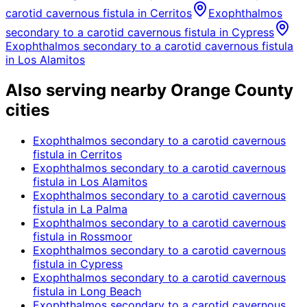
carotid cavernous fistula
in
Cerritos
Exophthalmos
secondary to a carotid cavernous fistula
in
Cypress
Exophthalmos secondary to a carotid cavernous fistula
in
Los Alamitos
Also serving nearby Orange County
cities
Exophthalmos secondary to a carotid cavernous
fistula
in
Cerritos
Exophthalmos secondary to a carotid cavernous
fistula
in
Los Alamitos
Exophthalmos secondary to a carotid cavernous
fistula
in
La Palma
Exophthalmos secondary to a carotid cavernous
fistula
in
Rossmoor
Exophthalmos secondary to a carotid cavernous
fistula
in
Cypress
Exophthalmos secondary to a carotid cavernous
fistula
in
Long Beach
Exophthalmos secondary to a carotid cavernous