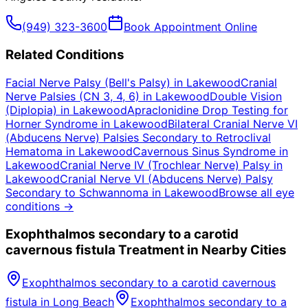
(949) 323-3600
Book Appointment Online
Related Conditions
Facial Nerve Palsy (Bell's Palsy)
in
Lakewood
Cranial
Nerve Palsies (CN 3, 4, 6)
in
Lakewood
Double Vision
(Diplopia)
in
Lakewood
Apraclonidine Drop Testing for
Horner Syndrome
in
Lakewood
Bilateral Cranial Nerve VI
(Abducens Nerve) Palsies Secondary to Retroclival
Hematoma
in
Lakewood
Cavernous Sinus Syndrome
in
Lakewood
Cranial Nerve IV (Trochlear Nerve) Palsy
in
Lakewood
Cranial Nerve VI (Abducens Nerve) Palsy
Secondary to Schwannoma
in
Lakewood
Browse all eye
conditions →
Exophthalmos secondary to a carotid
cavernous fistula
Treatment in Nearby Cities
Exophthalmos secondary to a carotid cavernous
fistula
in
Long Beach
Exophthalmos secondary to a