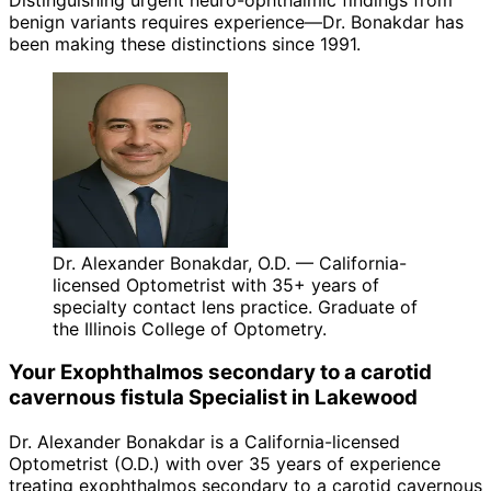
benign variants requires experience—Dr. Bonakdar has
been making these distinctions since 1991.
Dr. Alexander Bonakdar, O.D. — California-
licensed Optometrist with 35+ years of
specialty contact lens practice. Graduate of
the Illinois College of Optometry.
Your
Exophthalmos secondary to a carotid
cavernous fistula
Specialist in
Lakewood
Dr. Alexander Bonakdar is a California-licensed
Optometrist (O.D.) with over 35 years of experience
treating
exophthalmos secondary to a carotid cavernous