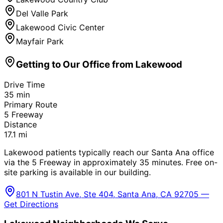
Del Valle Park
Lakewood Civic Center
Mayfair Park
Getting to Our Office from
Lakewood
Drive Time
35
min
Primary Route
5 Freeway
Distance
17.1
mi
Lakewood patients typically reach our Santa Ana office
via the 5 Freeway in approximately 35 minutes. Free on-
site parking is available in our building.
801 N Tustin Ave, Ste 404, Santa Ana, CA 92705 —
Get Directions