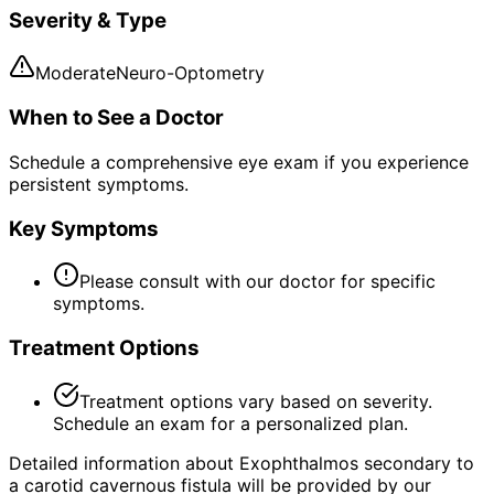
Severity & Type
Moderate
Neuro-Optometry
When to See a Doctor
Schedule a comprehensive eye exam if you experience
persistent symptoms.
Key Symptoms
Please consult with our doctor for specific
symptoms.
Treatment Options
Treatment options vary based on severity.
Schedule an exam for a personalized plan.
Detailed information about Exophthalmos secondary to
a carotid cavernous fistula will be provided by our