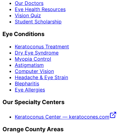
Our Doctors
Eye Health Resources
Vision Quiz
Student Scholarship
Eye Conditions
Keratoconus Treatment
Dry Eye Syndrome
Myopia Control
Astigmatism
Computer Vision
Headache & Eye Strain
Blepharitis
Eye Allergies
Our Specialty Centers
Keratoconus Center — keratocones.com
Orange County Areas