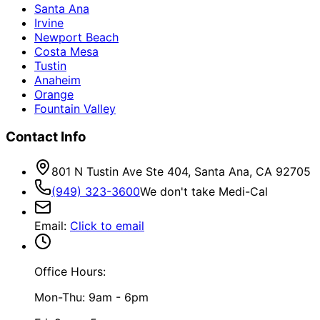
Santa Ana
Irvine
Newport Beach
Costa Mesa
Tustin
Anaheim
Orange
Fountain Valley
Contact Info
801 N Tustin Ave Ste 404, Santa Ana, CA 92705
(949) 323-3600
We don't take Medi-Cal
Email
:
Click to email
Office Hours:
Mon-Thu: 9am - 6pm