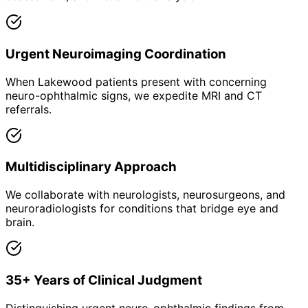
Urgent Neuroimaging Coordination
When Lakewood patients present with concerning
neuro-ophthalmic signs, we expedite MRI and CT
referrals.
Multidisciplinary Approach
We collaborate with neurologists, neurosurgeons, and
neuroradiologists for conditions that bridge eye and
brain.
35+ Years of Clinical Judgment
Distinguishing urgent neuro-ophthalmic findings from