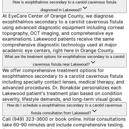
How is exophthalmos secondary to a carotid cavernous fistula
diagnosed in Lakewood?
At EyeCare Center of Orange County, we diagnose
exophthalmos secondary to a carotid cavernous fistula
using advanced diagnostic equipment including corneal
topography, OCT imaging, and comprehensive eye
examinations. Lakewood patients receive the same
comprehensive diagnostic technology used at major
academic eye centers, right here in Orange County.
What are the treatment options for exophthalmos secondary to a carotid
cavernous fistula near Lakewood?
We offer comprehensive treatment options for
exophthalmos secondary to a carotid cavernous fistula
including specialty contact lenses, medical therapy, and
advanced procedures. Dr. Bonakdar personalizes each
Lakewood patient's treatment plan based on condition
severity, lifestyle demands, and long-term visual goals.
How do I schedule a exophthalmos secondary to a carotid cavernous
fistula consultation from Lakewood?
Call (949) 323-3600 or book online. Initial consultations
take 60-90 minutes and include comprehensive testing.