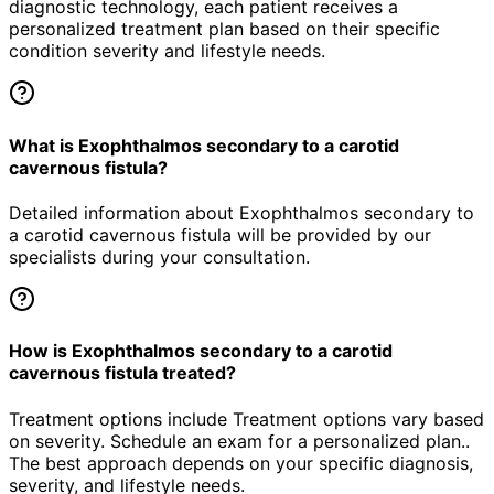
diagnostic technology, each patient receives a
personalized treatment plan based on their specific
condition severity and lifestyle needs.
What is Exophthalmos secondary to a carotid
cavernous fistula?
Detailed information about Exophthalmos secondary to
a carotid cavernous fistula will be provided by our
specialists during your consultation.
How is Exophthalmos secondary to a carotid
cavernous fistula treated?
Treatment options include Treatment options vary based
on severity. Schedule an exam for a personalized plan..
The best approach depends on your specific diagnosis,
severity, and lifestyle needs.