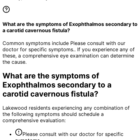
What are the symptoms of Exophthalmos secondary to
a carotid cavernous fistula?
Common symptoms include Please consult with our
doctor for specific symptoms.. If you experience any of
these, a comprehensive eye examination can determine
the cause.
What are the symptoms of
Exophthalmos secondary to a
carotid cavernous fistula
?
Lakewood residents experiencing any combination of
the following symptoms should schedule a
comprehensive evaluation:
Please consult with our doctor for specific