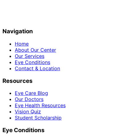
Navigation
Home
About Our Center
Our Services
Eye Conditions
Contact & Location
Resources
Eye Care Blog
Our Doctors
Eye Health Resources
Vision Quiz
Student Scholarship
Eye Conditions