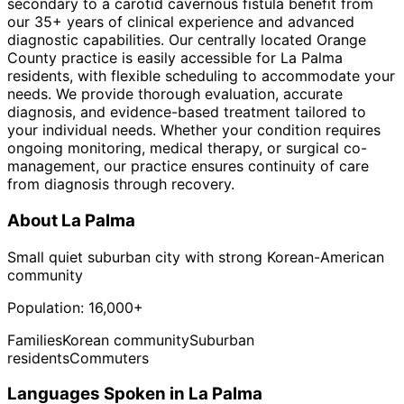
secondary to a carotid cavernous fistula benefit from
our 35+ years of clinical experience and advanced
diagnostic capabilities. Our centrally located Orange
County practice is easily accessible for La Palma
residents, with flexible scheduling to accommodate your
needs. We provide thorough evaluation, accurate
diagnosis, and evidence-based treatment tailored to
your individual needs. Whether your condition requires
ongoing monitoring, medical therapy, or surgical co-
management, our practice ensures continuity of care
from diagnosis through recovery.
About
La Palma
Small quiet suburban city with strong Korean-American
community
Population:
16,000+
Families
Korean community
Suburban
residents
Commuters
Languages Spoken in
La Palma