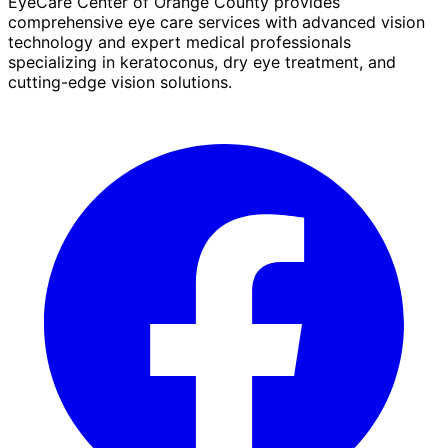
EyeCare Center of Orange County provides
comprehensive eye care services with advanced vision
technology and expert medical professionals
specializing in keratoconus, dry eye treatment, and
cutting-edge vision solutions.