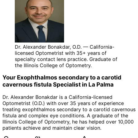
Dr. Alexander Bonakdar, O.D. — California-
licensed Optometrist with 35+ years of
specialty contact lens practice. Graduate of
the Illinois College of Optometry.
Your
Exophthalmos secondary to a carotid
cavernous fistula
Specialist in
La Palma
Dr. Alexander Bonakdar is a California-licensed
Optometrist (O.D.) with over 35 years of experience
treating
exophthalmos secondary to a carotid cavernous
fistula
and complex eye conditions. A graduate of the
Illinois College of Optometry, he has helped over 10,000
patients achieve and maintain clear vision.