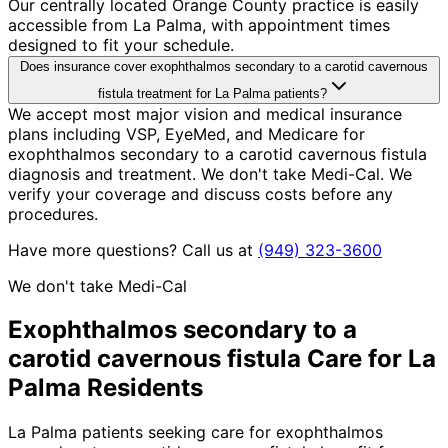
Our centrally located Orange County practice is easily
accessible from La Palma, with appointment times
designed to fit your schedule.
Does insurance cover exophthalmos secondary to a carotid cavernous
fistula treatment for La Palma patients?
We accept most major vision and medical insurance
plans including VSP, EyeMed, and Medicare for
exophthalmos secondary to a carotid cavernous fistula
diagnosis and treatment. We don't take Medi-Cal. We
verify your coverage and discuss costs before any
procedures.
Have more questions? Call us at
(949) 323-3600
We don't take Medi-Cal
Exophthalmos secondary to a
carotid cavernous fistula
Care for
La
Palma
Residents
La Palma patients seeking care for exophthalmos