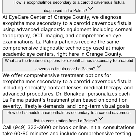
How is exophthalmos secondary to a carotid cavernous fistula
diagnosed in La Palma?
At EyeCare Center of Orange County, we diagnose
exophthalmos secondary to a carotid cavernous fistula
using advanced diagnostic equipment including corneal
topography, OCT imaging, and comprehensive eye
examinations. La Palma patients receive the same
comprehensive diagnostic technology used at major
academic eye centers, right here in Orange County.
What are the treatment options for exophthalmos secondary to a carotid
cavernous fistula near La Palma?
We offer comprehensive treatment options for
exophthalmos secondary to a carotid cavernous fistula
including specialty contact lenses, medical therapy, and
advanced procedures. Dr. Bonakdar personalizes each
La Palma patient's treatment plan based on condition
severity, lifestyle demands, and long-term visual goals.
How do I schedule a exophthalmos secondary to a carotid cavernous
fistula consultation from La Palma?
Call (949) 323-3600 or book online. Initial consultations
take 60-90 minutes and include comprehensive testing.