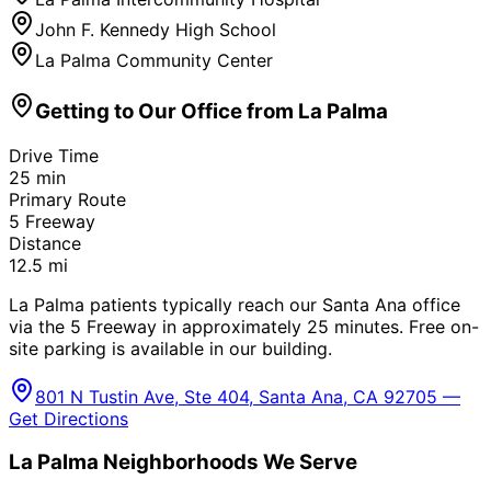
John F. Kennedy High School
La Palma Community Center
Getting to Our Office from
La Palma
Drive Time
25
min
Primary Route
5 Freeway
Distance
12.5
mi
La Palma patients typically reach our Santa Ana office
via the 5 Freeway in approximately 25 minutes. Free on-
site parking is available in our building.
801 N Tustin Ave, Ste 404, Santa Ana, CA 92705 —
Get Directions
La Palma
Neighborhoods We Serve