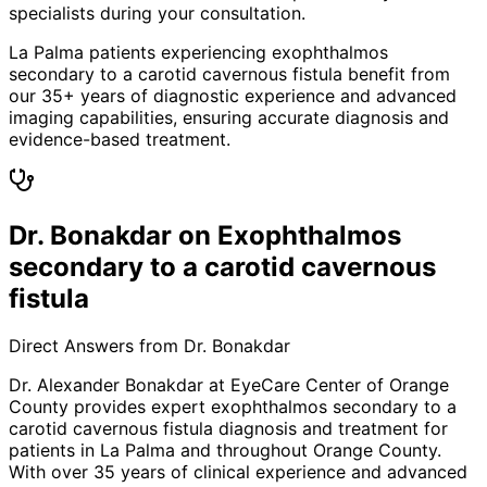
specialists during your consultation.
La Palma patients experiencing exophthalmos
secondary to a carotid cavernous fistula benefit from
our 35+ years of diagnostic experience and advanced
imaging capabilities, ensuring accurate diagnosis and
evidence-based treatment.
Dr. Bonakdar on Exophthalmos
secondary to a carotid cavernous
fistula
Direct Answers from Dr. Bonakdar
Dr. Alexander Bonakdar at EyeCare Center of Orange
County provides expert
exophthalmos secondary to a
carotid cavernous fistula
diagnosis and treatment for
patients in
La Palma
and throughout Orange County.
With over 35 years of clinical experience and advanced