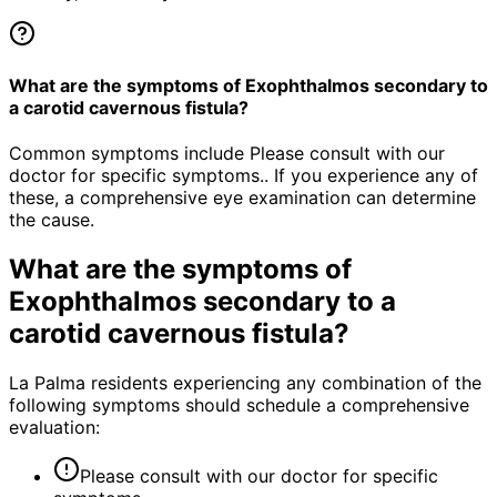
What are the symptoms of Exophthalmos secondary to
a carotid cavernous fistula?
Common symptoms include Please consult with our
doctor for specific symptoms.. If you experience any of
these, a comprehensive eye examination can determine
the cause.
What are the symptoms of
Exophthalmos secondary to a
carotid cavernous fistula
?
La Palma residents experiencing any combination of the
following symptoms should schedule a comprehensive
evaluation:
Please consult with our doctor for specific