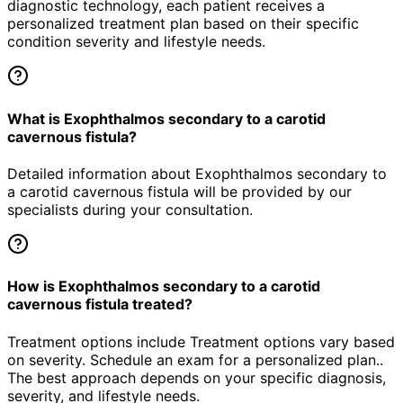
diagnostic technology, each patient receives a
personalized treatment plan based on their specific
condition severity and lifestyle needs.
What is Exophthalmos secondary to a carotid
cavernous fistula?
Detailed information about Exophthalmos secondary to
a carotid cavernous fistula will be provided by our
specialists during your consultation.
How is Exophthalmos secondary to a carotid
cavernous fistula treated?
Treatment options include Treatment options vary based
on severity. Schedule an exam for a personalized plan..
The best approach depends on your specific diagnosis,
severity, and lifestyle needs.