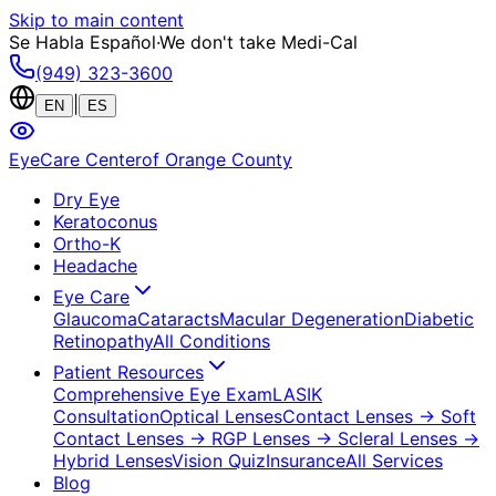
Skip to main content
Se Habla Español
·
We don't take Medi-Cal
(949) 323-3600
|
EN
ES
EyeCare Center
of Orange County
Dry Eye
Keratoconus
Ortho-K
Headache
Eye Care
Glaucoma
Cataracts
Macular Degeneration
Diabetic
Retinopathy
All Conditions
Patient Resources
Comprehensive Eye Exam
LASIK
Consultation
Optical Lenses
Contact Lenses
→ Soft
Contact Lenses
→ RGP Lenses
→ Scleral Lenses
→
Hybrid Lenses
Vision Quiz
Insurance
All Services
Blog