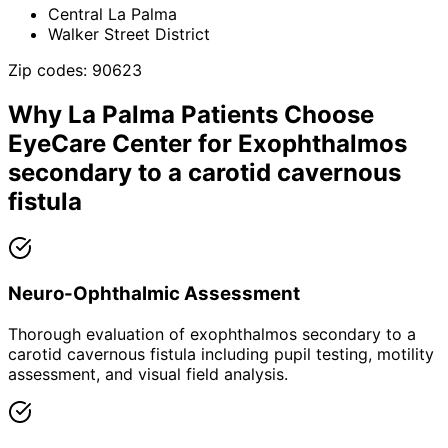
Central La Palma
Walker Street District
Zip codes:
90623
Why
La Palma
Patients Choose
EyeCare Center for
Exophthalmos
secondary to a carotid cavernous
fistula
Neuro-Ophthalmic Assessment
Thorough evaluation of exophthalmos secondary to a
carotid cavernous fistula including pupil testing, motility
assessment, and visual field analysis.