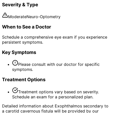
Severity & Type
Moderate
Neuro-Optometry
When to See a Doctor
Schedule a comprehensive eye exam if you experience
persistent symptoms.
Key Symptoms
Please consult with our doctor for specific
symptoms.
Treatment Options
Treatment options vary based on severity.
Schedule an exam for a personalized plan.
Detailed information about Exophthalmos secondary to
a carotid cavernous fistula will be provided by our