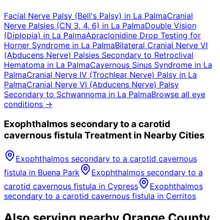
Facial Nerve Palsy (Bell's Palsy)
in
La Palma
Cranial
Nerve Palsies (CN 3, 4, 6)
in
La Palma
Double Vision
(Diplopia)
in
La Palma
Apraclonidine Drop Testing for
Horner Syndrome
in
La Palma
Bilateral Cranial Nerve VI
(Abducens Nerve) Palsies Secondary to Retroclival
Hematoma
in
La Palma
Cavernous Sinus Syndrome
in
La
Palma
Cranial Nerve IV (Trochlear Nerve) Palsy
in
La
Palma
Cranial Nerve VI (Abducens Nerve) Palsy
Secondary to Schwannoma
in
La Palma
Browse all eye
conditions →
Exophthalmos secondary to a carotid
cavernous fistula
Treatment in Nearby Cities
Exophthalmos secondary to a carotid cavernous
fistula
in
Buena Park
Exophthalmos secondary to a
carotid cavernous fistula
in
Cypress
Exophthalmos
secondary to a carotid cavernous fistula
in
Cerritos
Also serving nearby Orange County