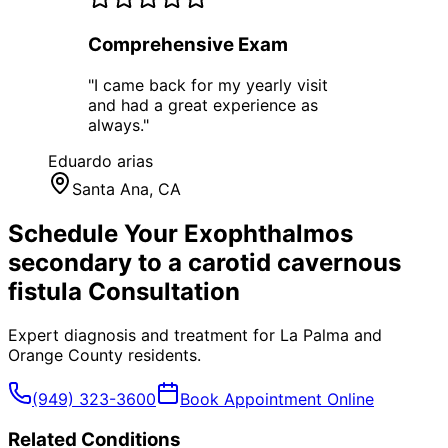
Comprehensive Exam
"
I came back for my yearly visit
and had a great experience as
always.
"
Eduardo arias
Santa Ana
, CA
Schedule Your
Exophthalmos
secondary to a carotid cavernous
fistula
Consultation
Expert diagnosis and treatment for
La Palma
and
Orange County
residents.
(949) 323-3600
Book Appointment Online
Related Conditions