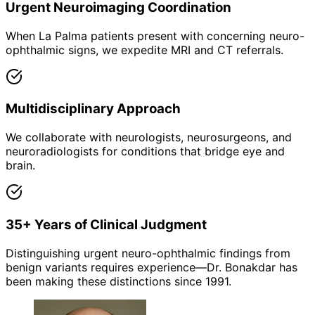
Urgent Neuroimaging Coordination
When La Palma patients present with concerning neuro-
ophthalmic signs, we expedite MRI and CT referrals.
Multidisciplinary Approach
We collaborate with neurologists, neurosurgeons, and
neuroradiologists for conditions that bridge eye and
brain.
35+ Years of Clinical Judgment
Distinguishing urgent neuro-ophthalmic findings from
benign variants requires experience—Dr. Bonakdar has
been making these distinctions since 1991.