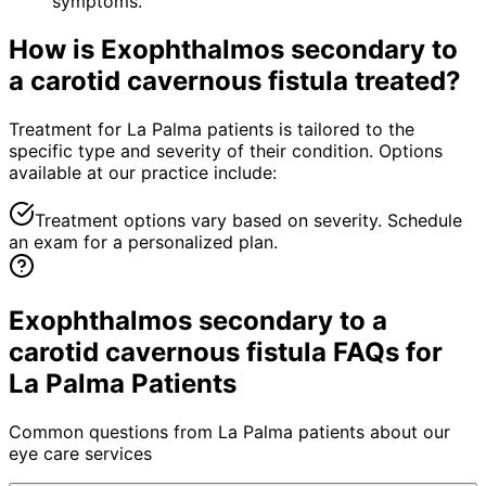
symptoms.
How is
Exophthalmos secondary to
a carotid cavernous fistula
treated?
Treatment for La Palma patients is tailored to the
specific type and severity of their condition. Options
available at our practice include:
Treatment options vary based on severity. Schedule
an exam for a personalized plan.
Exophthalmos secondary to a
carotid cavernous fistula FAQs for
La Palma Patients
Common questions from
La Palma
patients about our
eye care services