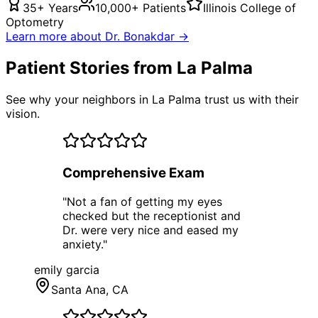
35+ Years
10,000+ Patients
Illinois College of
Optometry
Learn more about Dr. Bonakdar →
Patient Stories from La Palma
See why your neighbors in La Palma trust us with their
vision.
Comprehensive Exam
"
Not a fan of getting my eyes
checked but the receptionist and
Dr. were very nice and eased my
anxiety.
"
emily garcia
Santa Ana
, CA