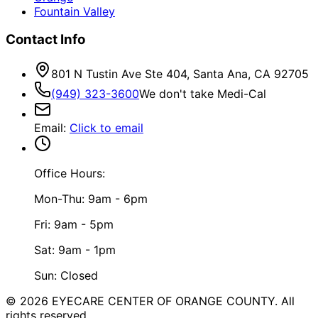
Fountain Valley
Contact Info
801 N Tustin Ave Ste 404, Santa Ana, CA 92705
(949) 323-3600
We don't take Medi-Cal
Email
:
Click to email
Office Hours:
Mon-Thu: 9am - 6pm
Fri: 9am - 5pm
Sat: 9am - 1pm
Sun: Closed
©
2026
EYECARE CENTER OF ORANGE COUNTY.
All
rights reserved.