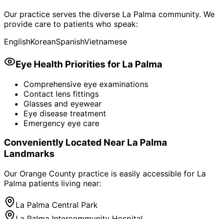
Our practice serves the diverse
La Palma
community. We
provide care to patients who speak:
English
Korean
Spanish
Vietnamese
Eye Health Priorities for
La Palma
Comprehensive eye examinations
Contact lens fittings
Glasses and eyewear
Eye disease treatment
Emergency eye care
Conveniently Located Near
La Palma
Landmarks
Our Orange County practice is easily accessible for
La
Palma
patients living near:
La Palma Central Park
La Palma Intercommunity Hospital