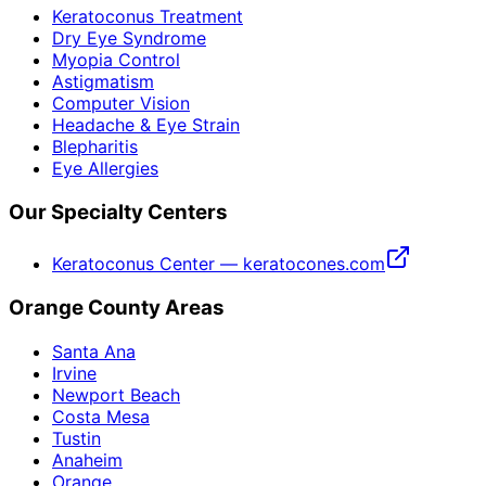
Keratoconus Treatment
Dry Eye Syndrome
Myopia Control
Astigmatism
Computer Vision
Headache & Eye Strain
Blepharitis
Eye Allergies
Our Specialty Centers
Keratoconus Center — keratocones.com
Orange County Areas
Santa Ana
Irvine
Newport Beach
Costa Mesa
Tustin
Anaheim
Orange