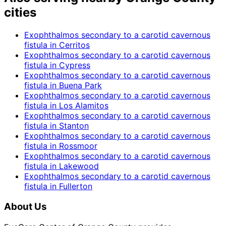
cities
Exophthalmos secondary to a carotid cavernous
fistula
in
Cerritos
Exophthalmos secondary to a carotid cavernous
fistula
in
Cypress
Exophthalmos secondary to a carotid cavernous
fistula
in
Buena Park
Exophthalmos secondary to a carotid cavernous
fistula
in
Los Alamitos
Exophthalmos secondary to a carotid cavernous
fistula
in
Stanton
Exophthalmos secondary to a carotid cavernous
fistula
in
Rossmoor
Exophthalmos secondary to a carotid cavernous
fistula
in
Lakewood
Exophthalmos secondary to a carotid cavernous
fistula
in
Fullerton
About Us