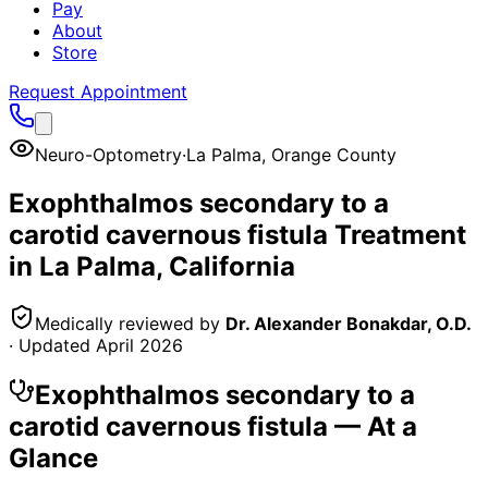
Pay
About
Store
Request Appointment
Neuro-Optometry
·
La Palma
,
Orange County
Exophthalmos secondary to a
carotid cavernous fistula
Treatment
in
La Palma
, California
Medically reviewed by
Dr. Alexander Bonakdar, O.D.
· Updated
April 2026
Exophthalmos secondary to a
carotid cavernous fistula
— At a
Glance