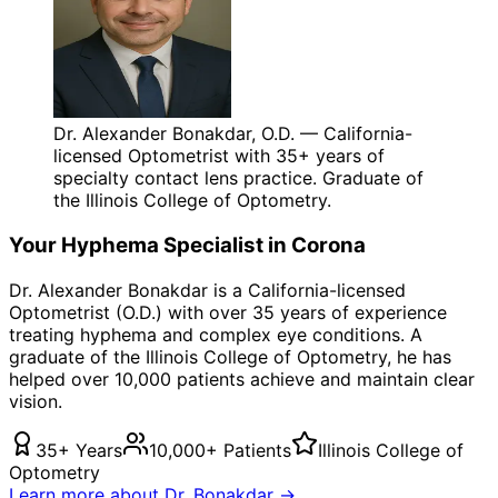
Dr. Alexander Bonakdar, O.D. — California-
licensed Optometrist with 35+ years of
specialty contact lens practice. Graduate of
the Illinois College of Optometry.
Your
Hyphema
Specialist in
Corona
Dr. Alexander Bonakdar is a California-licensed
Optometrist (O.D.) with over 35 years of experience
treating
hyphema
and complex eye conditions. A
graduate of the Illinois College of Optometry, he has
helped over 10,000 patients achieve and maintain clear
vision.
35+ Years
10,000+ Patients
Illinois College of
Optometry
Learn more about Dr. Bonakdar →