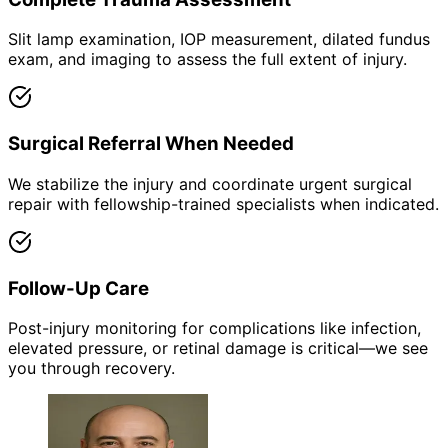
Slit lamp examination, IOP measurement, dilated fundus
exam, and imaging to assess the full extent of injury.
Surgical Referral When Needed
We stabilize the injury and coordinate urgent surgical
repair with fellowship-trained specialists when indicated.
Follow-Up Care
Post-injury monitoring for complications like infection,
elevated pressure, or retinal damage is critical—we see
you through recovery.