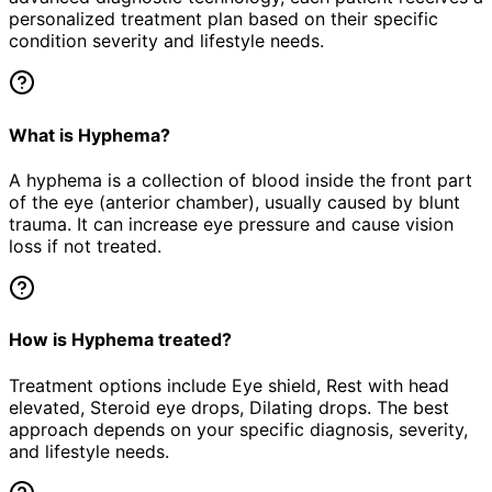
personalized treatment plan based on their specific
condition severity and lifestyle needs.
What is Hyphema?
A hyphema is a collection of blood inside the front part
of the eye (anterior chamber), usually caused by blunt
trauma. It can increase eye pressure and cause vision
loss if not treated.
How is Hyphema treated?
Treatment options include Eye shield, Rest with head
elevated, Steroid eye drops, Dilating drops. The best
approach depends on your specific diagnosis, severity,
and lifestyle needs.