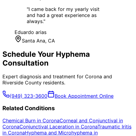
"
I came back for my yearly visit
and had a great experience as
always.
"
Eduardo arias
Santa Ana
, CA
Schedule Your
Hyphema
Consultation
Expert diagnosis and treatment for
Corona
and
Riverside County
residents.
(949) 323-3600
Book Appointment Online
Related Conditions
Chemical Burn
in
Corona
Corneal and Conjunctival
in
Corona
Conjunctival Laceration
in
Corona
Traumatic Iritis
in
Corona
Hyphema and Microhyphema
in