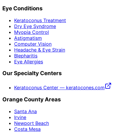
Eye Conditions
Keratoconus Treatment
Dry Eye Syndrome
Myopia Control
Astigmatism
Computer Vision
Headache & Eye Strain
Blepharitis
Eye Allergies
Our Specialty Centers
Keratoconus Center — keratocones.com
Orange County Areas
Santa Ana
Irvine
Newport Beach
Costa Mesa