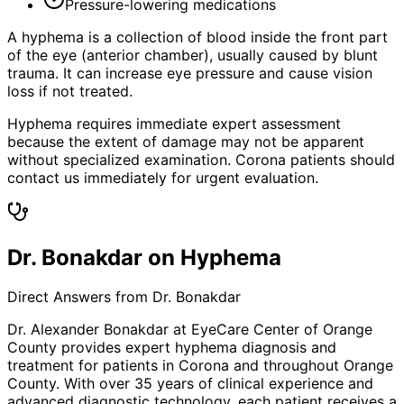
Pressure-lowering medications
A hyphema is a collection of blood inside the front part
of the eye (anterior chamber), usually caused by blunt
trauma. It can increase eye pressure and cause vision
loss if not treated.
Hyphema requires immediate expert assessment
because the extent of damage may not be apparent
without specialized examination. Corona patients should
contact us immediately for urgent evaluation.
Dr. Bonakdar on Hyphema
Direct Answers from Dr. Bonakdar
Dr. Alexander Bonakdar at EyeCare Center of Orange
County provides expert
hyphema
diagnosis and
treatment for patients in
Corona
and throughout Orange
County. With over 35 years of clinical experience and
advanced diagnostic technology, each patient receives a