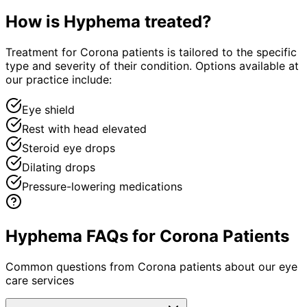
How is
Hyphema
treated?
Treatment for Corona patients is tailored to the specific
type and severity of their condition. Options available at
our practice include:
Eye shield
Rest with head elevated
Steroid eye drops
Dilating drops
Pressure-lowering medications
Hyphema FAQs for Corona Patients
Common questions from
Corona
patients about our eye
care services