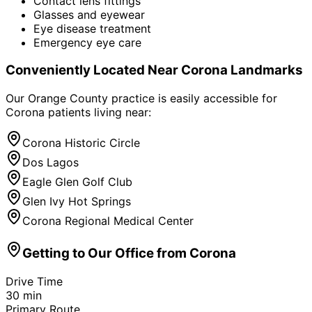
Contact lens fittings
Glasses and eyewear
Eye disease treatment
Emergency eye care
Conveniently Located Near
Corona
Landmarks
Our Orange County practice is easily accessible for
Corona
patients living near:
Corona Historic Circle
Dos Lagos
Eagle Glen Golf Club
Glen Ivy Hot Springs
Corona Regional Medical Center
Getting to Our Office from
Corona
Drive Time
30
min
Primary Route