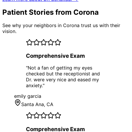
Patient Stories from Corona
See why your neighbors in Corona trust us with their
vision.
Comprehensive Exam
"
Not a fan of getting my eyes
checked but the receptionist and
Dr. were very nice and eased my
anxiety.
"
emily garcia
Santa Ana
, CA
Comprehensive Exam