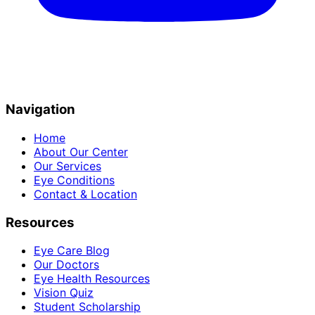
Navigation
Home
About Our Center
Our Services
Eye Conditions
Contact & Location
Resources
Eye Care Blog
Our Doctors
Eye Health Resources
Vision Quiz
Student Scholarship