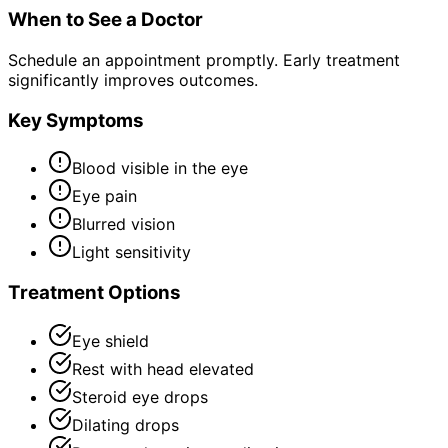
When to See a Doctor
Schedule an appointment promptly. Early treatment
significantly improves outcomes.
Key Symptoms
Blood visible in the eye
Eye pain
Blurred vision
Light sensitivity
Treatment Options
Eye shield
Rest with head elevated
Steroid eye drops
Dilating drops