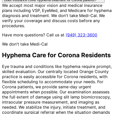
Does insurance cover hyphema treatment for Corona patients?
We accept most major vision and medical insurance
plans including VSP, EyeMed, and Medicare for hyphema
diagnosis and treatment. We don't take Medi-Cal. We
verify your coverage and discuss costs before any
procedures.
Have more questions? Call us at
(949) 323-3600
We don't take Medi-Cal
Hyphema
Care for
Corona
Residents
Eye trauma and conditions like hyphema require prompt,
skilled evaluation. Our centrally located Orange County
practice is easily accessible for Corona residents, with
flexible scheduling to accommodate your needs. For
Corona patients, we provide same-day urgent
appointments when possible. Our examination assesses
the full extent of damage using slit lamp biomicroscopy,
intraocular pressure measurement, and imaging as
needed. We stabilize the injury, initiate treatment, and
coordinate surgical referral when the situation demands