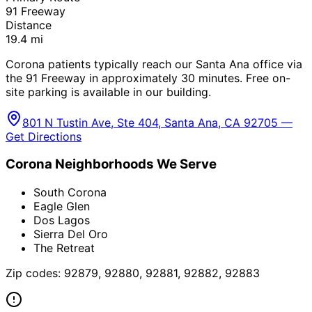
91 Freeway
Distance
19.4
mi
Corona patients typically reach our Santa Ana office via
the 91 Freeway in approximately 30 minutes. Free on-
site parking is available in our building.
801 N Tustin Ave, Ste 404, Santa Ana, CA 92705 —
Get Directions
Corona
Neighborhoods We Serve
South Corona
Eagle Glen
Dos Lagos
Sierra Del Oro
The Retreat
Zip codes:
92879, 92880, 92881, 92882, 92883