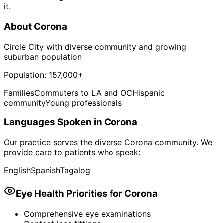
it.
About
Corona
Circle City with diverse community and growing
suburban population
Population:
157,000+
Families
Commuters to LA and OC
Hispanic
community
Young professionals
Languages Spoken in
Corona
Our practice serves the diverse
Corona
community. We
provide care to patients who speak:
English
Spanish
Tagalog
Eye Health Priorities for
Corona
Comprehensive eye examinations