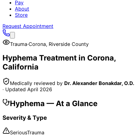
Pay
About
Store
Request Appointment
Trauma
·
Corona
,
Riverside County
Hyphema
Treatment in
Corona
,
California
Medically reviewed by
Dr. Alexander Bonakdar, O.D.
· Updated
April 2026
Hyphema
— At a Glance
Severity & Type
Serious
Trauma