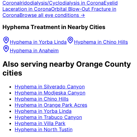
Corona
Iridodialysis/Cyclodialysis
in
Corona
Eyelid
Laceration
in
Corona
Orbital Blow-Out Fracture
in
Corona
Browse all eye conditions →
Hyphema
Treatment in Nearby Cities
Hyphema
in
Yorba Linda
Hyphema
in
Chino Hills
Hyphema
in
Anaheim
Also serving nearby Orange County
cities
Hyphema
in
Silverado Canyon
Hyphema
in
Modjeska Canyon
Hyphema
in
Chino Hills
Hyphema
in
Orange Park Acres
Hyphema
in
Yorba Linda
Hyphema
in
Trabuco Canyon
Hyphema
in
Villa Park
Hyphema
in
North Tustin