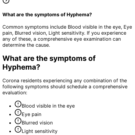
What are the symptoms of Hyphema?
Common symptoms include Blood visible in the eye, Eye
pain, Blurred vision, Light sensitivity. If you experience
any of these, a comprehensive eye examination can
determine the cause.
What are the symptoms of
Hyphema
?
Corona residents experiencing any combination of the
following symptoms should schedule a comprehensive
evaluation:
Blood visible in the eye
Eye pain
Blurred vision
Light sensitivity