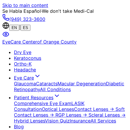
Skip to main content
Se Habla Español
·
We don't take Medi-Cal
(949) 323-3600
|
EN
ES
EyeCare Center
of Orange County
Dry Eye
Keratoconus
Ortho-K
Headache
Eye Care
Glaucoma
Cataracts
Macular Degeneration
Diabetic
Retinopathy
All Conditions
Patient Resources
Comprehensive Eye Exam
LASIK
Consultation
Optical Lenses
Contact Lenses
→ Soft
Contact Lenses
→ RGP Lenses
→ Scleral Lenses
→
Hybrid Lenses
Vision Quiz
Insurance
All Services
Blog