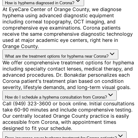
How is hyphema diagnosed in Corona?
At EyeCare Center of Orange County, we diagnose
hyphema using advanced diagnostic equipment
including corneal topography, OCT imaging, and
comprehensive eye examinations. Corona patients
receive the same comprehensive diagnostic technology
used at major academic eye centers, right here in
Orange County.
What are the treatment options for hyphema near Corona?
We offer comprehensive treatment options for hyphema
including specialty contact lenses, medical therapy, and
advanced procedures. Dr. Bonakdar personalizes each
Corona patient's treatment plan based on condition
severity, lifestyle demands, and long-term visual goals.
How do I schedule a hyphema consultation from Corona?
Call (949) 323-3600 or book online. Initial consultations
take 60-90 minutes and include comprehensive testing.
Our centrally located Orange County practice is easily
accessible from Corona, with appointment times
designed to fit your schedule.