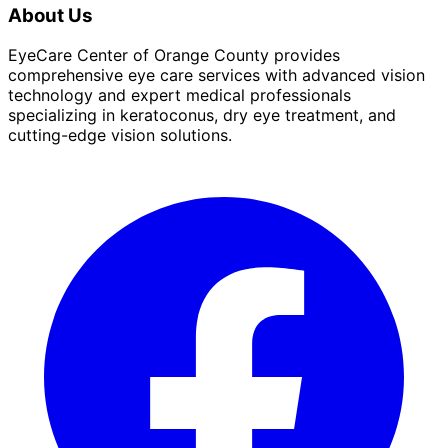
About Us
EyeCare Center of Orange County provides
comprehensive eye care services with advanced vision
technology and expert medical professionals
specializing in keratoconus, dry eye treatment, and
cutting-edge vision solutions.