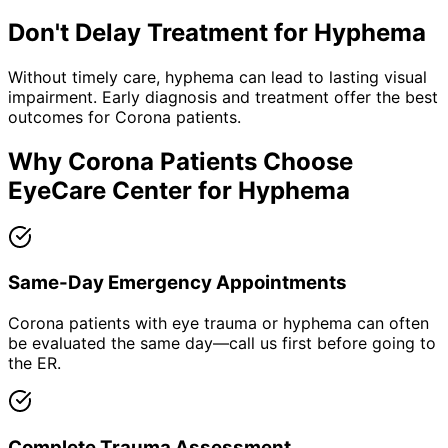
Don't Delay Treatment for
Hyphema
Without timely care,
hyphema
can lead to lasting visual
impairment. Early diagnosis and treatment offer the best
outcomes for
Corona
patients.
Why
Corona
Patients Choose
EyeCare Center for
Hyphema
Same-Day Emergency Appointments
Corona patients with eye trauma or hyphema can often
be evaluated the same day—call us first before going to
the ER.
Complete Trauma Assessment