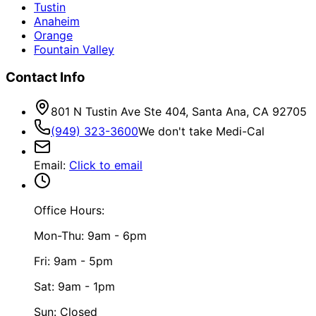
Tustin
Anaheim
Orange
Fountain Valley
Contact Info
801 N Tustin Ave Ste 404, Santa Ana, CA 92705
(949) 323-3600
We don't take Medi-Cal
Email
:
Click to email
Office Hours:
Mon-Thu: 9am - 6pm
Fri: 9am - 5pm
Sat: 9am - 1pm
Sun: Closed