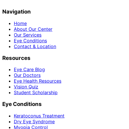
Navigation
Home
About Our Center
Our Services
Eye Conditions
Contact & Location
Resources
Eye Care Blog
Our Doctors
Eye Health Resources
Vision Quiz
Student Scholarship
Eye Conditions
Keratoconus Treatment
Dry Eye Syndrome
Myopia Control