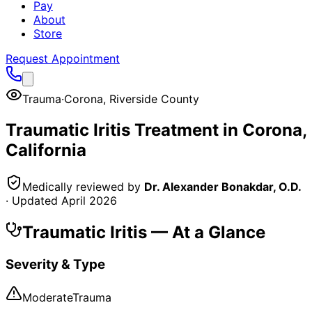
Pay
About
Store
Request Appointment
Trauma
·
Corona
,
Riverside County
Traumatic Iritis
Treatment in
Corona
,
California
Medically reviewed by
Dr. Alexander Bonakdar, O.D.
· Updated
April 2026
Traumatic Iritis
— At a Glance
Severity & Type
Moderate
Trauma