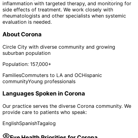
inflammation with targeted therapy, and monitoring for
side effects of treatment. We work closely with
rheumatologists and other specialists when systemic
evaluation is needed.
About
Corona
Circle City with diverse community and growing
suburban population
Population:
157,000+
Families
Commuters to LA and OC
Hispanic
community
Young professionals
Languages Spoken in
Corona
Our practice serves the diverse
Corona
community. We
provide care to patients who speak:
English
Spanish
Tagalog
Eye Health Priorities for
Corona