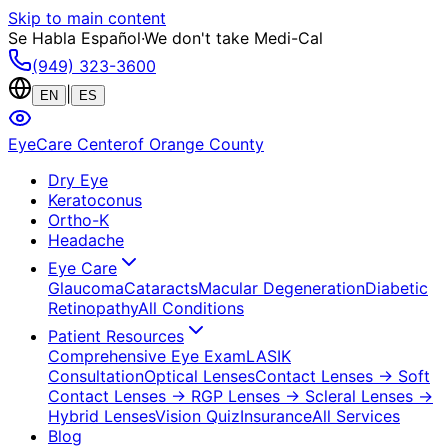
Skip to main content
Se Habla Español
·
We don't take Medi-Cal
(949) 323-3600
|
EN
ES
EyeCare Center
of Orange County
Dry Eye
Keratoconus
Ortho-K
Headache
Eye Care
Glaucoma
Cataracts
Macular Degeneration
Diabetic
Retinopathy
All Conditions
Patient Resources
Comprehensive Eye Exam
LASIK
Consultation
Optical Lenses
Contact Lenses
→ Soft
Contact Lenses
→ RGP Lenses
→ Scleral Lenses
→
Hybrid Lenses
Vision Quiz
Insurance
All Services
Blog