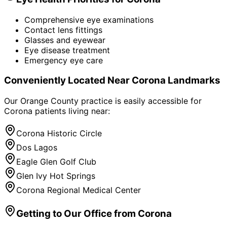
Comprehensive eye examinations
Contact lens fittings
Glasses and eyewear
Eye disease treatment
Emergency eye care
Conveniently Located Near
Corona
Landmarks
Our Orange County practice is easily accessible for
Corona
patients living near:
Corona Historic Circle
Dos Lagos
Eagle Glen Golf Club
Glen Ivy Hot Springs
Corona Regional Medical Center
Getting to Our Office from
Corona