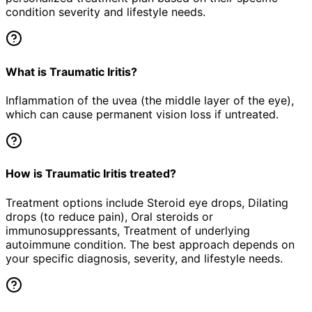
condition severity and lifestyle needs.
What is Traumatic Iritis?
Inflammation of the uvea (the middle layer of the eye),
which can cause permanent vision loss if untreated.
How is Traumatic Iritis treated?
Treatment options include Steroid eye drops, Dilating
drops (to reduce pain), Oral steroids or
immunosuppressants, Treatment of underlying
autoimmune condition. The best approach depends on
your specific diagnosis, severity, and lifestyle needs.