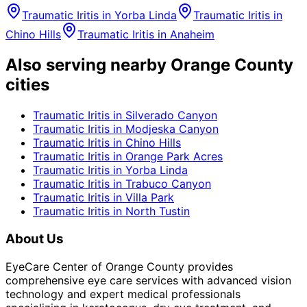
Traumatic Iritis
in
Yorba Linda
Traumatic Iritis
in
Chino Hills
Traumatic Iritis
in
Anaheim
Also serving nearby Orange County
cities
Traumatic Iritis
in
Silverado Canyon
Traumatic Iritis
in
Modjeska Canyon
Traumatic Iritis
in
Chino Hills
Traumatic Iritis
in
Orange Park Acres
Traumatic Iritis
in
Yorba Linda
Traumatic Iritis
in
Trabuco Canyon
Traumatic Iritis
in
Villa Park
Traumatic Iritis
in
North Tustin
About Us
EyeCare Center of Orange County provides
comprehensive eye care services with advanced vision
technology and expert medical professionals