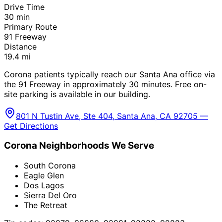
Drive Time
30
min
Primary Route
91 Freeway
Distance
19.4
mi
Corona patients typically reach our Santa Ana office via
the 91 Freeway in approximately 30 minutes. Free on-
site parking is available in our building.
801 N Tustin Ave, Ste 404, Santa Ana, CA 92705 —
Get Directions
Corona
Neighborhoods We Serve
South Corona
Eagle Glen
Dos Lagos
Sierra Del Oro
The Retreat