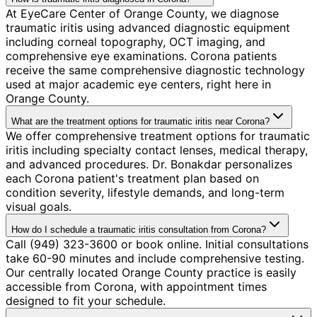
At EyeCare Center of Orange County, we diagnose
traumatic iritis using advanced diagnostic equipment
including corneal topography, OCT imaging, and
comprehensive eye examinations. Corona patients
receive the same comprehensive diagnostic technology
used at major academic eye centers, right here in
Orange County.
What are the treatment options for traumatic iritis near Corona?
We offer comprehensive treatment options for traumatic
iritis including specialty contact lenses, medical therapy,
and advanced procedures. Dr. Bonakdar personalizes
each Corona patient's treatment plan based on
condition severity, lifestyle demands, and long-term
visual goals.
How do I schedule a traumatic iritis consultation from Corona?
Call (949) 323-3600 or book online. Initial consultations
take 60-90 minutes and include comprehensive testing.
Our centrally located Orange County practice is easily
accessible from Corona, with appointment times
designed to fit your schedule.