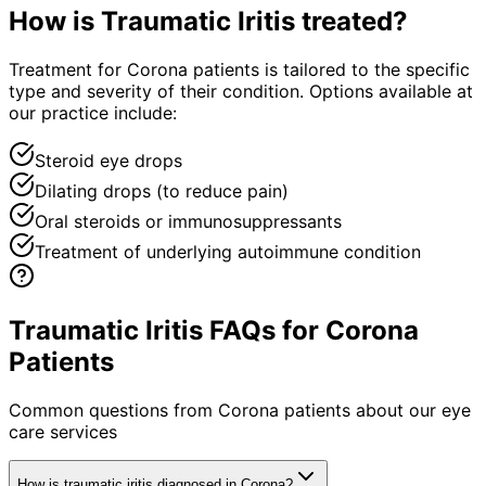
How is
Traumatic Iritis
treated?
Treatment for Corona patients is tailored to the specific
type and severity of their condition. Options available at
our practice include:
Steroid eye drops
Dilating drops (to reduce pain)
Oral steroids or immunosuppressants
Treatment of underlying autoimmune condition
Traumatic Iritis FAQs for Corona
Patients
Common questions from
Corona
patients about our eye
care services
How is traumatic iritis diagnosed in Corona?