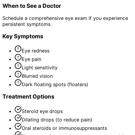
When to See a Doctor
Schedule a comprehensive eye exam if you experience
persistent symptoms.
Key Symptoms
Eye redness
Eye pain
Light sensitivity
Blurred vision
Dark floating spots (floaters)
Treatment Options
Steroid eye drops
Dilating drops (to reduce pain)
Oral steroids or immunosuppressants