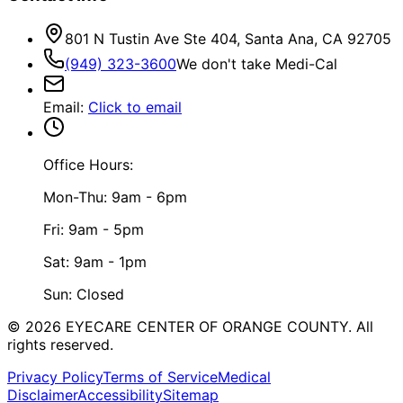
801 N Tustin Ave Ste 404, Santa Ana, CA 92705
(949) 323-3600
We don't take Medi-Cal
Email
:
Click to email
Office Hours:
Mon-Thu: 9am - 6pm
Fri: 9am - 5pm
Sat: 9am - 1pm
Sun: Closed
©
2026
EYECARE CENTER OF ORANGE COUNTY.
All
rights reserved.
Privacy Policy
Terms of Service
Medical
Disclaimer
Accessibility
Sitemap