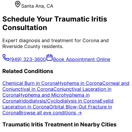
Santa Ana
, CA
Schedule Your
Traumatic Iritis
Consultation
Expert diagnosis and treatment for
Corona
and
Riverside County
residents.
(949) 323-3600
Book Appointment Online
Related Conditions
Chemical Burn
in
Corona
Hyphema
in
Corona
Corneal and
Conjunctival
in
Corona
Conjunctival Laceration
in
Corona
Hyphema and Microhyphema
in
Corona
Iridodialysis/Cyclodialysis
in
Corona
Eyelid
Laceration
in
Corona
Orbital Blow-Out Fracture
in
Corona
Browse all eye conditions →
Traumatic Iritis
Treatment in Nearby Cities