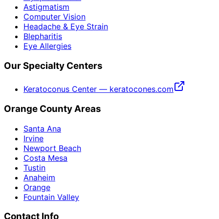
Astigmatism
Computer Vision
Headache & Eye Strain
Blepharitis
Eye Allergies
Our Specialty Centers
Keratoconus Center — keratocones.com
Orange County Areas
Santa Ana
Irvine
Newport Beach
Costa Mesa
Tustin
Anaheim
Orange
Fountain Valley
Contact Info