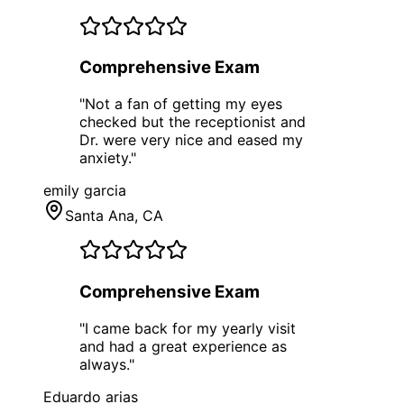
Comprehensive Exam
"
Not a fan of getting my eyes
checked but the receptionist and
Dr. were very nice and eased my
anxiety.
"
emily garcia
Santa Ana
, CA
Comprehensive Exam
"
I came back for my yearly visit
and had a great experience as
always.
"
Eduardo arias