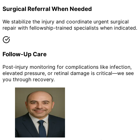
Surgical Referral When Needed
We stabilize the injury and coordinate urgent surgical
repair with fellowship-trained specialists when indicated.
Follow-Up Care
Post-injury monitoring for complications like infection,
elevated pressure, or retinal damage is critical—we see
you through recovery.