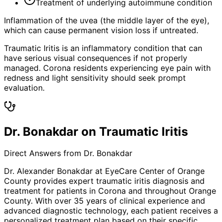
Treatment of underlying autoimmune condition
Inflammation of the uvea (the middle layer of the eye),
which can cause permanent vision loss if untreated.
Traumatic Iritis is an inflammatory condition that can
have serious visual consequences if not properly
managed. Corona residents experiencing eye pain with
redness and light sensitivity should seek prompt
evaluation.
Dr. Bonakdar on Traumatic Iritis
Direct Answers from Dr. Bonakdar
Dr. Alexander Bonakdar at EyeCare Center of Orange
County provides expert
traumatic iritis
diagnosis and
treatment for patients in
Corona
and throughout Orange
County. With over 35 years of clinical experience and
advanced diagnostic technology, each patient receives a
personalized treatment plan based on their specific