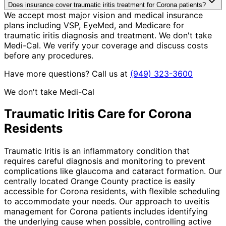
Does insurance cover traumatic iritis treatment for Corona patients?
We accept most major vision and medical insurance
plans including VSP, EyeMed, and Medicare for
traumatic iritis diagnosis and treatment. We don't take
Medi-Cal. We verify your coverage and discuss costs
before any procedures.
Have more questions? Call us at
(949) 323-3600
We don't take Medi-Cal
Traumatic Iritis
Care for
Corona
Residents
Traumatic Iritis is an inflammatory condition that
requires careful diagnosis and monitoring to prevent
complications like glaucoma and cataract formation. Our
centrally located Orange County practice is easily
accessible for Corona residents, with flexible scheduling
to accommodate your needs. Our approach to uveitis
management for Corona patients includes identifying
the underlying cause when possible, controlling active