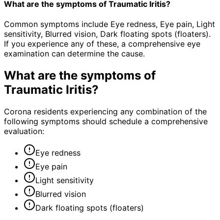
What are the symptoms of Traumatic Iritis?
Common symptoms include Eye redness, Eye pain, Light
sensitivity, Blurred vision, Dark floating spots (floaters).
If you experience any of these, a comprehensive eye
examination can determine the cause.
What are the symptoms of
Traumatic Iritis
?
Corona residents experiencing any combination of the
following symptoms should schedule a comprehensive
evaluation:
Eye redness
Eye pain
Light sensitivity
Blurred vision
Dark floating spots (floaters)