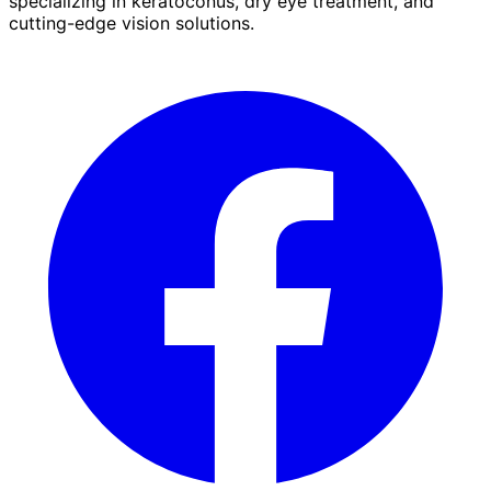
specializing in keratoconus, dry eye treatment, and
cutting-edge vision solutions.