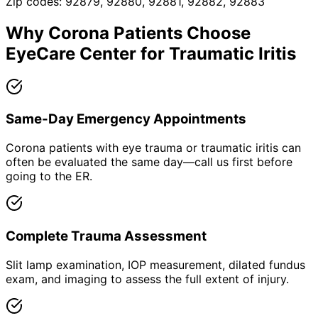
Zip codes:
92879, 92880, 92881, 92882, 92883
Why
Corona
Patients Choose
EyeCare Center for
Traumatic Iritis
Same-Day Emergency Appointments
Corona patients with eye trauma or traumatic iritis can
often be evaluated the same day—call us first before
going to the ER.
Complete Trauma Assessment
Slit lamp examination, IOP measurement, dilated fundus
exam, and imaging to assess the full extent of injury.