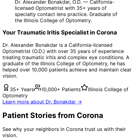
Dr. Alexander Bonakdar, O.D. — California-
licensed Optometrist with 35+ years of
specialty contact lens practice. Graduate of
the Illinois College of Optometry.
Your
Traumatic Iritis
Specialist in
Corona
Dr. Alexander Bonakdar is a California-licensed
Optometrist (O.D.) with over 35 years of experience
treating
traumatic iritis
and complex eye conditions. A
graduate of the Illinois College of Optometry, he has
helped over 10,000 patients achieve and maintain clear
vision.
35+ Years
10,000+ Patients
Illinois College of
Optometry
Learn more about Dr. Bonakdar →
Patient Stories from Corona
See why your neighbors in Corona trust us with their
vision.