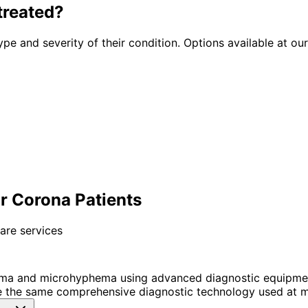
treated?
ype and severity of their condition. Options available at our
 Corona Patients
are services
ma and microhyphema using advanced diagnostic equipmen
 the same comprehensive diagnostic technology used at ma