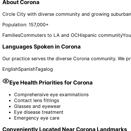
About
Corona
Circle City with diverse community and growing suburban
Population:
157,000+
Families
Commuters to LA and OC
Hispanic community
You
Languages Spoken in
Corona
Our practice serves the diverse
Corona
community. We pro
English
Spanish
Tagalog
Eye Health Priorities for
Corona
Comprehensive eye examinations
Contact lens fittings
Glasses and eyewear
Eye disease treatment
Emergency eye care
Conveniently Located Near
Corona
Landmarks