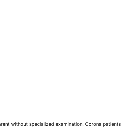
nt without specialized examination. Corona patients