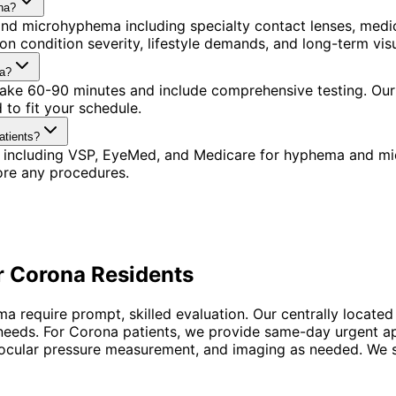
na?
nd microhyphema including specialty contact lenses, medi
n condition severity, lifestyle demands, and long-term visu
na?
 take 60-90 minutes and include comprehensive testing. Our
to fit your schedule.
atients?
s including VSP, EyeMed, and Medicare for hyphema and mi
ore any procedures.
r
Corona
Residents
require prompt, skilled evaluation. Our centrally located
 needs. For Corona patients, we provide same-day urgent a
aocular pressure measurement, and imaging as needed. We sta