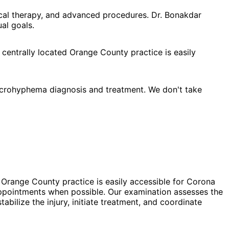
cal therapy, and advanced procedures. Dr. Bonakdar
al goals.
 centrally located Orange County practice is easily
crohyphema diagnosis and treatment. We don't take
 Orange County practice is easily accessible for Corona
ppointments when possible. Our examination assesses the
bilize the injury, initiate treatment, and coordinate