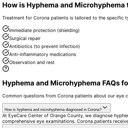
How is
Hyphema and Microhyphema
Treatment for Corona patients is tailored to the specific t
Immediate protection (shielding)
Surgical repair
Antibiotics (to prevent infection)
Anti-inflammatory medications
Observation and rest
Hyphema and Microhyphema FAQs for
Common questions from
Corona
patients about our eye c
How is hyphema and microhyphema diagnosed in Corona?
At EyeCare Center of Orange County, we diagnose hyphe
comprehensive eye examinations. Corona patients receive