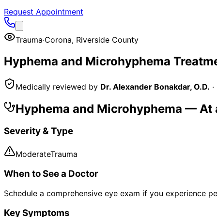
Request Appointment
Trauma
·
Corona
,
Riverside County
Hyphema and Microhyphema
Treatme
Medically reviewed by
Dr. Alexander Bonakdar, O.D.
·
Hyphema and Microhyphema
— At 
Severity & Type
Moderate
Trauma
When to See a Doctor
Schedule a comprehensive eye exam if you experience pe
Key Symptoms