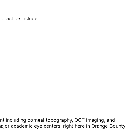
 practice include:
t including corneal topography, OCT imaging, and
jor academic eye centers, right here in Orange County.