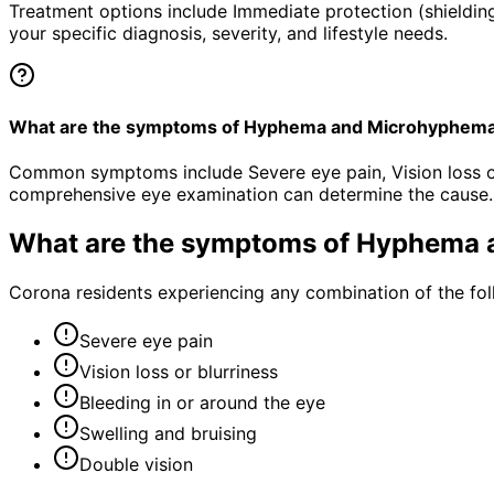
Treatment options include Immediate protection (shielding
your specific diagnosis, severity, and lifestyle needs.
What are the symptoms of Hyphema and Microhyphem
Common symptoms include Severe eye pain, Vision loss or b
comprehensive eye examination can determine the cause.
What are the symptoms of
Hyphema 
Corona residents experiencing any combination of the fo
Severe eye pain
Vision loss or blurriness
Bleeding in or around the eye
Swelling and bruising
Double vision