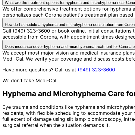
What are the treatment options for hyphema and microhyphema near Coro
We offer comprehensive treatment options for hyphema a
personalizes each Corona patient's treatment plan based o
How do I schedule a hyphema and microhyphema consultation from Coro
Call (949) 323-3600 or book online. Initial consultations
accessible from Corona, with appointment times designed 
Does insurance cover hyphema and microhyphema treatment for Corona p
We accept most major vision and medical insurance plan
Medi-Cal. We verify your coverage and discuss costs bef
Have more questions? Call us at
(949) 323-3600
We don't take Medi-Cal
Hyphema and Microhyphema
Care fo
Eye trauma and conditions like hyphema and microhyphema 
residents, with flexible scheduling to accommodate your
full extent of damage using slit lamp biomicroscopy, intr
surgical referral when the situation demands it.