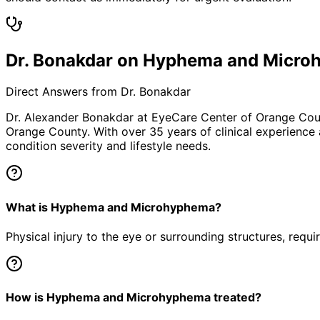
Dr. Bonakdar on Hyphema and Micr
Direct Answers from Dr. Bonakdar
Dr. Alexander Bonakdar at EyeCare Center of Orange Co
Orange County. With over 35 years of clinical experience
condition severity and lifestyle needs.
What is Hyphema and Microhyphema?
Physical injury to the eye or surrounding structures, requ
How is Hyphema and Microhyphema treated?