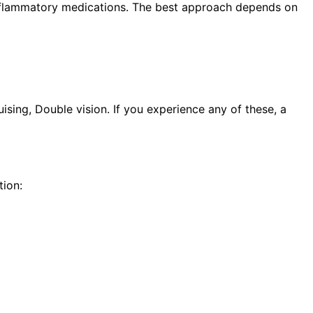
i-inflammatory medications. The best approach depends on
sing, Double vision. If you experience any of these, a
ion: