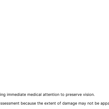
iring immediate medical attention to preserve vision.
sessment because the extent of damage may not be appare