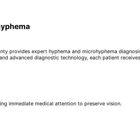
ohyphema
unty provides expert
hyphema and microhyphema
diagnosis
 and advanced diagnostic technology, each patient receives
iring immediate medical attention to preserve vision.