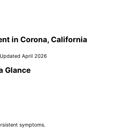
nt in
Corona
, California
 Updated
April 2026
a Glance
rsistent symptoms.