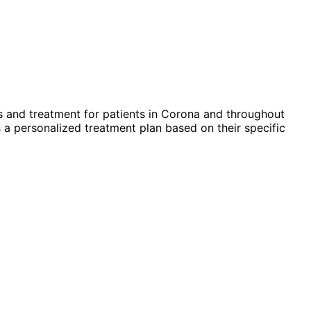
 and treatment for patients in
Corona
and throughout
 a personalized treatment plan based on their specific