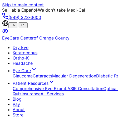
Skip to main content
Se Habla Español
·
We don't take Medi-Cal
(949) 323-3600
|
EN
ES
EyeCare Center
of Orange County
Dry Eye
Keratoconus
Ortho-K
Headache
Eye Care
Glaucoma
Cataracts
Macular Degeneration
Diabetic R
Patient Resources
Comprehensive Eye Exam
LASIK Consultation
Optical
Quiz
Insurance
All Services
Blog
Pay
About
Store