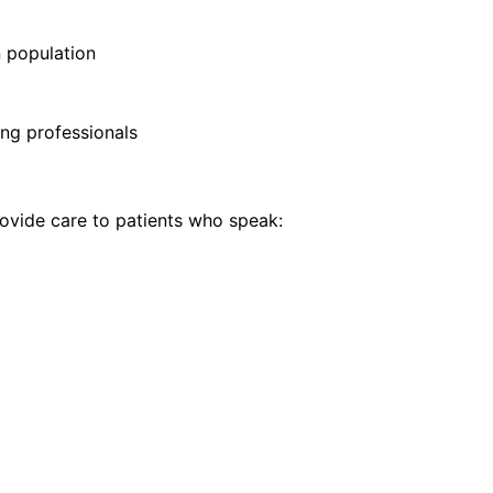
 population
ng professionals
vide care to patients who speak: