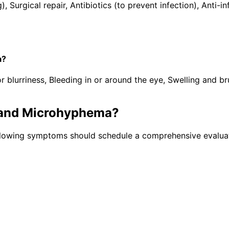
), Surgical repair, Antibiotics (to prevent infection), Ant
a?
lurriness, Bleeding in or around the eye, Swelling and brui
and Microhyphema
?
llowing symptoms should schedule a comprehensive evaluat