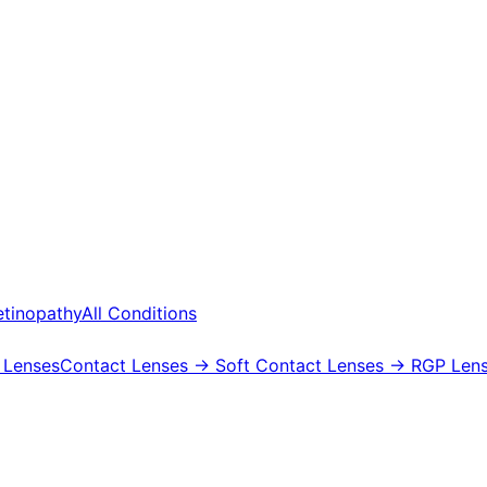
etinopathy
All Conditions
 Lenses
Contact Lenses
→ Soft Contact Lenses
→ RGP Lens