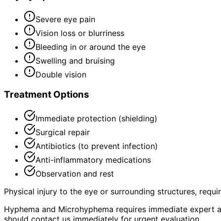
Severe eye pain
Vision loss or blurriness
Bleeding in or around the eye
Swelling and bruising
Double vision
Treatment Options
Immediate protection (shielding)
Surgical repair
Antibiotics (to prevent infection)
Anti-inflammatory medications
Observation and rest
Physical injury to the eye or surrounding structures, requ
Hyphema and Microhyphema requires immediate expert as
should contact us immediately for urgent evaluation.