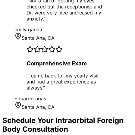
"
Not a fan of getting my eyes
checked but the receptionist and
Dr. were very nice and eased my
anxiety.
"
emily garcia
Santa Ana
, CA
Comprehensive Exam
"
I came back for my yearly visit
and had a great experience as
always.
"
Eduardo arias
Santa Ana
, CA
Schedule Your
Intraorbital Foreign
Body
Consultation