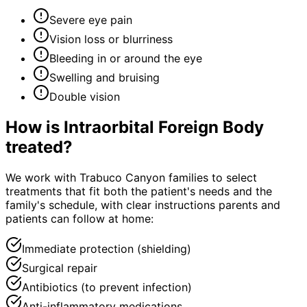
Severe eye pain
Vision loss or blurriness
Bleeding in or around the eye
Swelling and bruising
Double vision
How is
Intraorbital Foreign Body
treated?
We work with Trabuco Canyon families to select
treatments that fit both the patient's needs and the
family's schedule, with clear instructions parents and
patients can follow at home:
Immediate protection (shielding)
Surgical repair
Antibiotics (to prevent infection)
Anti-inflammatory medications