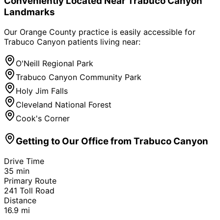
Conveniently Located Near
Trabuco Canyon
Landmarks
Our Orange County practice is easily accessible for
Trabuco Canyon
patients living near:
O'Neill Regional Park
Trabuco Canyon Community Park
Holy Jim Falls
Cleveland National Forest
Cook's Corner
Getting to Our Office from
Trabuco Canyon
Drive Time
35
min
Primary Route
241 Toll Road
Distance
16.9
mi