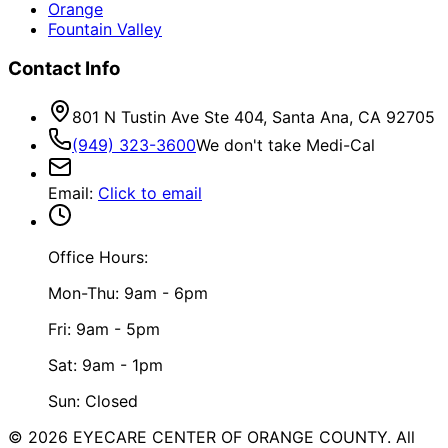
Orange
Fountain Valley
Contact Info
801 N Tustin Ave Ste 404, Santa Ana, CA 92705
(949) 323-3600
We don't take Medi-Cal
Email
:
Click to email
Office Hours:
Mon-Thu: 9am - 6pm
Fri: 9am - 5pm
Sat: 9am - 1pm
Sun: Closed
©
2026
EYECARE CENTER OF ORANGE COUNTY.
All