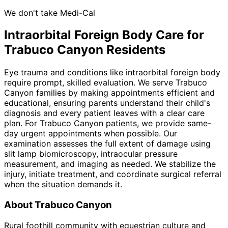
We don't take Medi-Cal
Intraorbital Foreign Body
Care for
Trabuco Canyon
Residents
Eye trauma and conditions like intraorbital foreign body
require prompt, skilled evaluation. We serve Trabuco
Canyon families by making appointments efficient and
educational, ensuring parents understand their child's
diagnosis and every patient leaves with a clear care
plan. For Trabuco Canyon patients, we provide same-
day urgent appointments when possible. Our
examination assesses the full extent of damage using
slit lamp biomicroscopy, intraocular pressure
measurement, and imaging as needed. We stabilize the
injury, initiate treatment, and coordinate surgical referral
when the situation demands it.
About
Trabuco Canyon
Rural foothill community with equestrian culture and