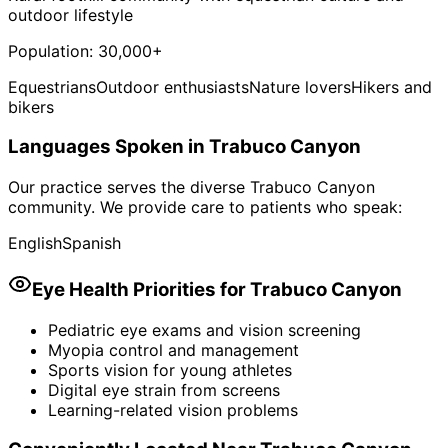
outdoor lifestyle
Population:
30,000+
Equestrians
Outdoor enthusiasts
Nature lovers
Hikers and
bikers
Languages Spoken in
Trabuco Canyon
Our practice serves the diverse
Trabuco Canyon
community. We provide care to patients who speak:
English
Spanish
Eye Health Priorities for
Trabuco Canyon
Pediatric eye exams and vision screening
Myopia control and management
Sports vision for young athletes
Digital eye strain from screens
Learning-related vision problems