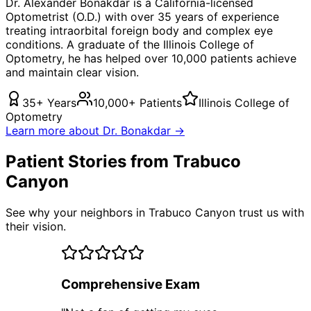
Dr. Alexander Bonakdar is a California-licensed
Optometrist (O.D.) with over 35 years of experience
treating
intraorbital foreign body
and complex eye
conditions. A graduate of the Illinois College of
Optometry, he has helped over 10,000 patients achieve
and maintain clear vision.
35+ Years
10,000+ Patients
Illinois College of
Optometry
Learn more about Dr. Bonakdar →
Patient Stories from Trabuco
Canyon
See why your neighbors in Trabuco Canyon trust us with
their vision.
Comprehensive Exam