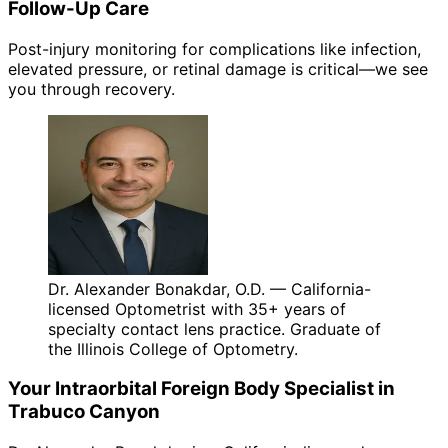
Follow-Up Care
Post-injury monitoring for complications like infection,
elevated pressure, or retinal damage is critical—we see
you through recovery.
Dr. Alexander Bonakdar, O.D. — California-
licensed Optometrist with 35+ years of
specialty contact lens practice. Graduate of
the Illinois College of Optometry.
Your
Intraorbital Foreign Body
Specialist in
Trabuco Canyon