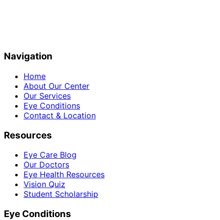
Navigation
Home
About Our Center
Our Services
Eye Conditions
Contact & Location
Resources
Eye Care Blog
Our Doctors
Eye Health Resources
Vision Quiz
Student Scholarship
Eye Conditions