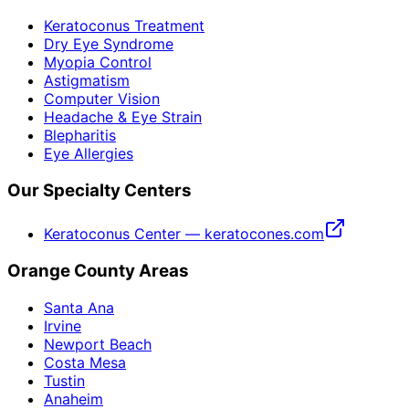
Keratoconus Treatment
Dry Eye Syndrome
Myopia Control
Astigmatism
Computer Vision
Headache & Eye Strain
Blepharitis
Eye Allergies
Our Specialty Centers
Keratoconus Center — keratocones.com
Orange County Areas
Santa Ana
Irvine
Newport Beach
Costa Mesa
Tustin
Anaheim