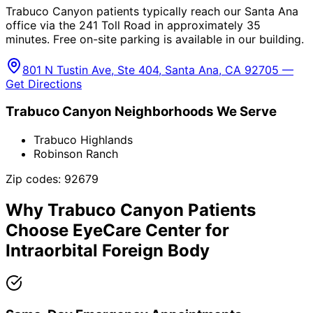
Trabuco Canyon patients typically reach our Santa Ana
office via the 241 Toll Road in approximately 35
minutes. Free on-site parking is available in our building.
801 N Tustin Ave, Ste 404, Santa Ana, CA 92705 —
Get Directions
Trabuco Canyon
Neighborhoods We Serve
Trabuco Highlands
Robinson Ranch
Zip codes:
92679
Why
Trabuco Canyon
Patients
Choose EyeCare Center for
Intraorbital Foreign Body