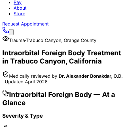
Pay
About
Store
Request Appointment
Trauma
·
Trabuco Canyon
,
Orange County
Intraorbital Foreign Body
Treatment
in
Trabuco Canyon
, California
Medically reviewed by
Dr. Alexander Bonakdar, O.D.
· Updated
April 2026
Intraorbital Foreign Body
— At a
Glance
Severity & Type