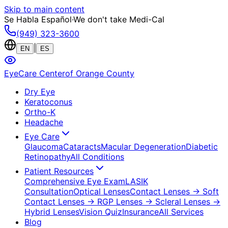
Skip to main content
Se Habla Español
·
We don't take Medi-Cal
(949) 323-3600
|
EN
ES
EyeCare Center
of Orange County
Dry Eye
Keratoconus
Ortho-K
Headache
Eye Care
Glaucoma
Cataracts
Macular Degeneration
Diabetic
Retinopathy
All Conditions
Patient Resources
Comprehensive Eye Exam
LASIK
Consultation
Optical Lenses
Contact Lenses
→ Soft
Contact Lenses
→ RGP Lenses
→ Scleral Lenses
→
Hybrid Lenses
Vision Quiz
Insurance
All Services
Blog