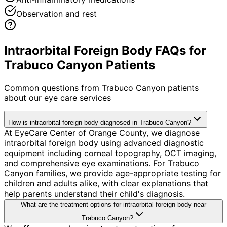
Observation and rest
Intraorbital Foreign Body FAQs for
Trabuco Canyon Patients
Common questions from
Trabuco Canyon
patients
about our eye care services
How is intraorbital foreign body diagnosed in Trabuco Canyon?
At EyeCare Center of Orange County, we diagnose
intraorbital foreign body using advanced diagnostic
equipment including corneal topography, OCT imaging,
and comprehensive eye examinations. For Trabuco
Canyon families, we provide age-appropriate testing for
children and adults alike, with clear explanations that
help parents understand their child's diagnosis.
What are the treatment options for intraorbital foreign body near
Trabuco Canyon?