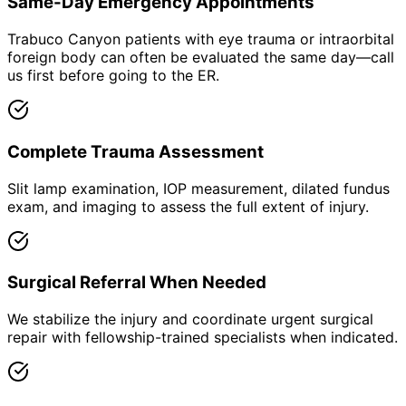
Same-Day Emergency Appointments
Trabuco Canyon patients with eye trauma or intraorbital
foreign body can often be evaluated the same day—call
us first before going to the ER.
Complete Trauma Assessment
Slit lamp examination, IOP measurement, dilated fundus
exam, and imaging to assess the full extent of injury.
Surgical Referral When Needed
We stabilize the injury and coordinate urgent surgical
repair with fellowship-trained specialists when indicated.