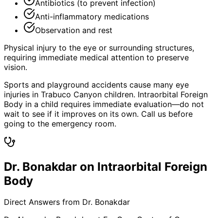
Antibiotics (to prevent infection)
Anti-inflammatory medications
Observation and rest
Physical injury to the eye or surrounding structures,
requiring immediate medical attention to preserve
vision.
Sports and playground accidents cause many eye
injuries in Trabuco Canyon children. Intraorbital Foreign
Body in a child requires immediate evaluation—do not
wait to see if it improves on its own. Call us before
going to the emergency room.
Dr. Bonakdar on Intraorbital Foreign
Body
Direct Answers from Dr. Bonakdar