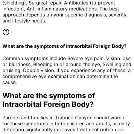
(shielding), Surgical repair, Antibiotics (to prevent
infection), Anti-inflammatory medications. The best
approach depends on your specific diagnosis, severity,
and lifestyle needs.
What are the symptoms of Intraorbital Foreign Body?
Common symptoms include Severe eye pain, Vision loss
or blurriness, Bleeding in or around the eye, Swelling and
bruising, Double vision. If you experience any of these, a
comprehensive eye examination can determine the
cause.
What are the symptoms of
Intraorbital Foreign Body
?
Parents and families in Trabuco Canyon should watch
for these symptoms in both children and adults, as early
detection significantly improves treatment outcomes: