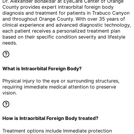
Dr. Alexander Bonakdar at EyeCare Center of Orange
County provides expert
intraorbital foreign body
diagnosis and treatment for patients in
Trabuco Canyon
and throughout Orange County. With over 35 years of
clinical experience and advanced diagnostic technology,
each patient receives a personalized treatment plan
based on their specific condition severity and lifestyle
needs.
What is Intraorbital Foreign Body?
Physical injury to the eye or surrounding structures,
requiring immediate medical attention to preserve
vision.
How is Intraorbital Foreign Body treated?
Treatment options include Immediate protection