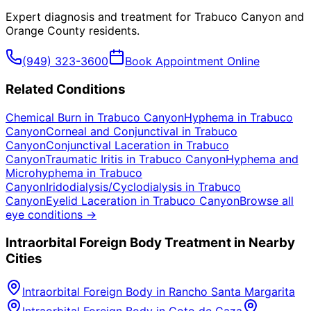
Expert diagnosis and treatment for
Trabuco Canyon
and
Orange County
residents.
(949) 323-3600
Book Appointment Online
Related Conditions
Chemical Burn
in
Trabuco Canyon
Hyphema
in
Trabuco
Canyon
Corneal and Conjunctival
in
Trabuco
Canyon
Conjunctival Laceration
in
Trabuco
Canyon
Traumatic Iritis
in
Trabuco Canyon
Hyphema and
Microhyphema
in
Trabuco
Canyon
Iridodialysis/Cyclodialysis
in
Trabuco
Canyon
Eyelid Laceration
in
Trabuco Canyon
Browse all
eye conditions →
Intraorbital Foreign Body
Treatment in Nearby
Cities
Intraorbital Foreign Body
in
Rancho Santa Margarita