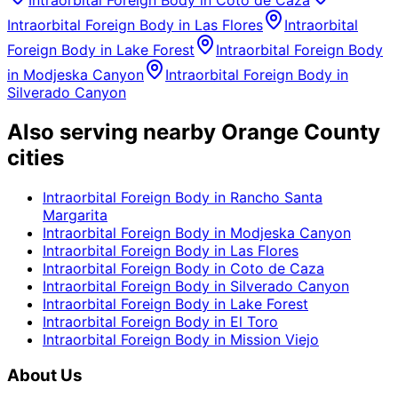
Intraorbital Foreign Body
in
Coto de Caza
Intraorbital Foreign Body
in
Las Flores
Intraorbital
Foreign Body
in
Lake Forest
Intraorbital Foreign Body
in
Modjeska Canyon
Intraorbital Foreign Body
in
Silverado Canyon
Also serving nearby Orange County
cities
Intraorbital Foreign Body
in
Rancho Santa
Margarita
Intraorbital Foreign Body
in
Modjeska Canyon
Intraorbital Foreign Body
in
Las Flores
Intraorbital Foreign Body
in
Coto de Caza
Intraorbital Foreign Body
in
Silverado Canyon
Intraorbital Foreign Body
in
Lake Forest
Intraorbital Foreign Body
in
El Toro
Intraorbital Foreign Body
in
Mission Viejo
About Us