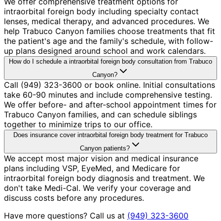
We offer comprehensive treatment options for
intraorbital foreign body including specialty contact
lenses, medical therapy, and advanced procedures. We
help Trabuco Canyon families choose treatments that fit
the patient's age and the family's schedule, with follow-
up plans designed around school and work calendars.
How do I schedule a intraorbital foreign body consultation from Trabuco
Canyon?
Call (949) 323-3600 or book online. Initial consultations
take 60-90 minutes and include comprehensive testing.
We offer before- and after-school appointment times for
Trabuco Canyon families, and can schedule siblings
together to minimize trips to our office.
Does insurance cover intraorbital foreign body treatment for Trabuco
Canyon patients?
We accept most major vision and medical insurance
plans including VSP, EyeMed, and Medicare for
intraorbital foreign body diagnosis and treatment. We
don't take Medi-Cal. We verify your coverage and
discuss costs before any procedures.
Have more questions? Call us at
(949) 323-3600