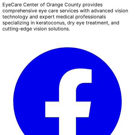
EyeCare Center of Orange County provides
comprehensive eye care services with advanced vision
technology and expert medical professionals
specializing in keratoconus, dry eye treatment, and
cutting-edge vision solutions.