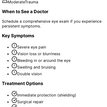
Moderate
Trauma
When to See a Doctor
Schedule a comprehensive eye exam if you experience
persistent symptoms.
Key Symptoms
Severe eye pain
Vision loss or blurriness
Bleeding in or around the eye
Swelling and bruising
Double vision
Treatment Options
Immediate protection (shielding)
Surgical repair