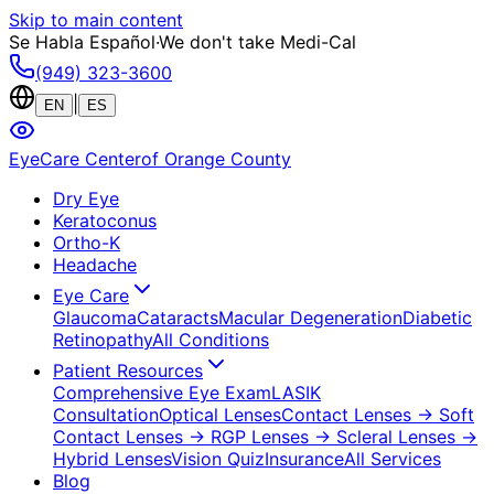
Skip to main content
Se Habla Español
·
We don't take Medi-Cal
(949) 323-3600
|
EN
ES
EyeCare Center
of Orange County
Dry Eye
Keratoconus
Ortho-K
Headache
Eye Care
Glaucoma
Cataracts
Macular Degeneration
Diabetic
Retinopathy
All Conditions
Patient Resources
Comprehensive Eye Exam
LASIK
Consultation
Optical Lenses
Contact Lenses
→ Soft
Contact Lenses
→ RGP Lenses
→ Scleral Lenses
→
Hybrid Lenses
Vision Quiz
Insurance
All Services
Blog