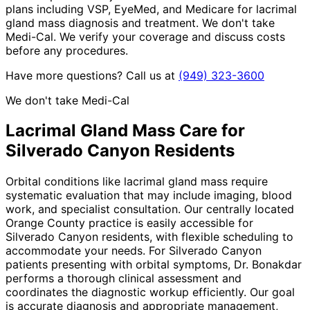
plans including VSP, EyeMed, and Medicare for lacrimal
gland mass diagnosis and treatment. We don't take
Medi-Cal. We verify your coverage and discuss costs
before any procedures.
Have more questions? Call us at
(949) 323-3600
We don't take Medi-Cal
Lacrimal Gland Mass
Care for
Silverado Canyon
Residents
Orbital conditions like lacrimal gland mass require
systematic evaluation that may include imaging, blood
work, and specialist consultation. Our centrally located
Orange County practice is easily accessible for
Silverado Canyon residents, with flexible scheduling to
accommodate your needs. For Silverado Canyon
patients presenting with orbital symptoms, Dr. Bonakdar
performs a thorough clinical assessment and
coordinates the diagnostic workup efficiently. Our goal
is accurate diagnosis and appropriate management,