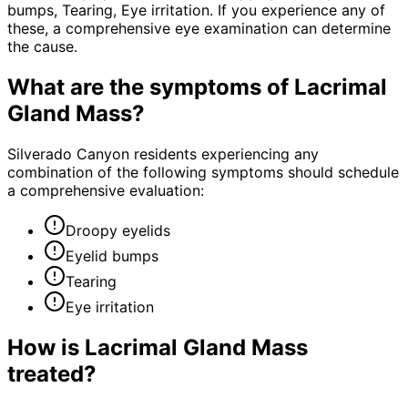
bumps, Tearing, Eye irritation. If you experience any of
these, a comprehensive eye examination can determine
the cause.
What are the symptoms of
Lacrimal
Gland Mass
?
Silverado Canyon residents experiencing any
combination of the following symptoms should schedule
a comprehensive evaluation:
Droopy eyelids
Eyelid bumps
Tearing
Eye irritation
How is
Lacrimal Gland Mass
treated?