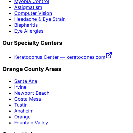
Myopia Control
Astigmatism
Computer Vision
Headache & Eye Strain
Blepharitis
Eye Allergies
Our Specialty Centers
Keratoconus Center — keratocones.com
Orange County Areas
Santa Ana
Irvine
Newport Beach
Costa Mesa
Tustin
Anaheim
Orange
Fountain Valley