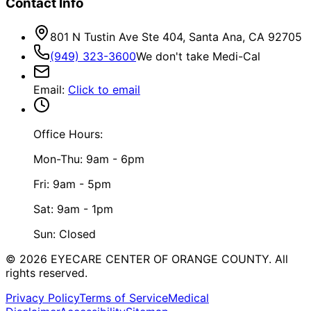
Contact Info
801 N Tustin Ave Ste 404, Santa Ana, CA 92705
(949) 323-3600
We don't take Medi-Cal
Email
:
Click to email
Office Hours:
Mon-Thu: 9am - 6pm
Fri: 9am - 5pm
Sat: 9am - 1pm
Sun: Closed
©
2026
EYECARE CENTER OF ORANGE COUNTY.
All
rights reserved.
Privacy Policy
Terms of Service
Medical