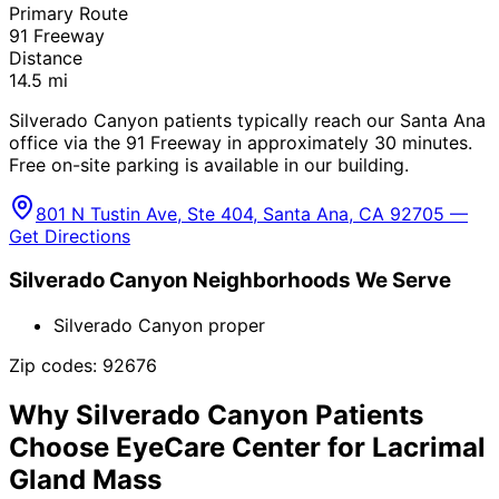
Primary Route
91 Freeway
Distance
14.5
mi
Silverado Canyon patients typically reach our Santa Ana
office via the 91 Freeway in approximately 30 minutes.
Free on-site parking is available in our building.
801 N Tustin Ave, Ste 404, Santa Ana, CA 92705 —
Get Directions
Silverado Canyon
Neighborhoods We Serve
Silverado Canyon proper
Zip codes:
92676
Why
Silverado Canyon
Patients
Choose EyeCare Center for
Lacrimal
Gland Mass