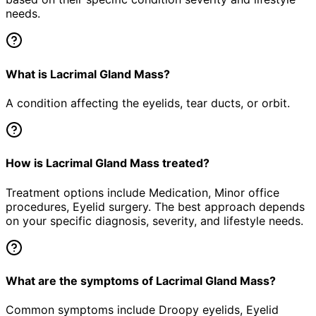
needs.
What is Lacrimal Gland Mass?
A condition affecting the eyelids, tear ducts, or orbit.
How is Lacrimal Gland Mass treated?
Treatment options include Medication, Minor office
procedures, Eyelid surgery. The best approach depends
on your specific diagnosis, severity, and lifestyle needs.
What are the symptoms of Lacrimal Gland Mass?
Common symptoms include Droopy eyelids, Eyelid