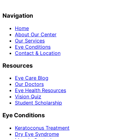
Navigation
Home
About Our Center
Our Services
Eye Conditions
Contact & Location
Resources
Eye Care Blog
Our Doctors
Eye Health Resources
Vision Quiz
Student Scholarship
Eye Conditions
Keratoconus Treatment
Dry Eye Syndrome