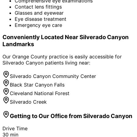
Comprehensive eye examinations
Contact lens fittings
Glasses and eyewear
Eye disease treatment
Emergency eye care
Conveniently Located Near
Silverado Canyon
Landmarks
Our Orange County practice is easily accessible for
Silverado Canyon
patients living near:
Silverado Canyon Community Center
Black Star Canyon Falls
Cleveland National Forest
Silverado Creek
Getting to Our Office from
Silverado Canyon
Drive Time
30
min