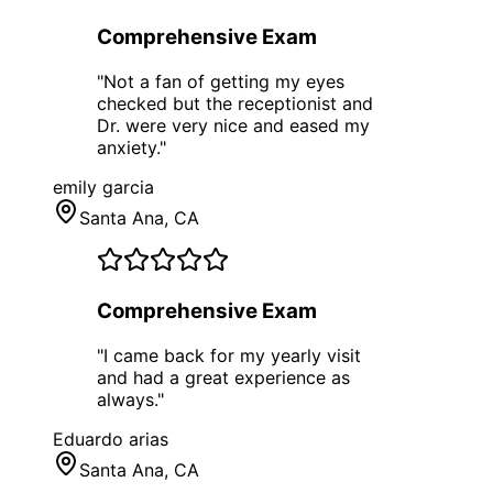
Comprehensive Exam
"
Not a fan of getting my eyes
checked but the receptionist and
Dr. were very nice and eased my
anxiety.
"
emily garcia
Santa Ana
, CA
Comprehensive Exam
"
I came back for my yearly visit
and had a great experience as
always.
"
Eduardo arias
Santa Ana
, CA