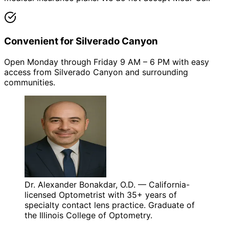
Convenient for Silverado Canyon
Open Monday through Friday 9 AM – 6 PM with easy
access from Silverado Canyon and surrounding
communities.
Dr. Alexander Bonakdar, O.D. — California-
licensed Optometrist with 35+ years of
specialty contact lens practice. Graduate of
the Illinois College of Optometry.