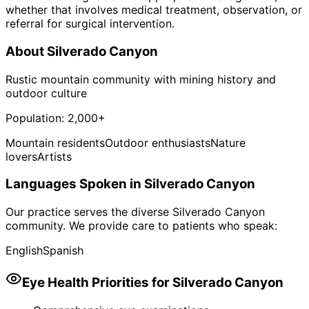
whether that involves medical treatment, observation, or
referral for surgical intervention.
About
Silverado Canyon
Rustic mountain community with mining history and
outdoor culture
Population:
2,000+
Mountain residents
Outdoor enthusiasts
Nature
lovers
Artists
Languages Spoken in
Silverado Canyon
Our practice serves the diverse
Silverado Canyon
community. We provide care to patients who speak:
English
Spanish
Eye Health Priorities for
Silverado Canyon