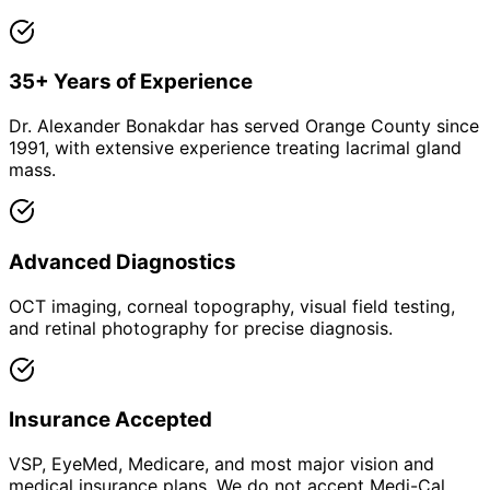
35+ Years of Experience
Dr. Alexander Bonakdar has served Orange County since
1991, with extensive experience treating lacrimal gland
mass.
Advanced Diagnostics
OCT imaging, corneal topography, visual field testing,
and retinal photography for precise diagnosis.
Insurance Accepted
VSP, EyeMed, Medicare, and most major vision and
medical insurance plans. We do not accept Medi-Cal.