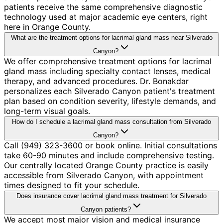
patients receive the same comprehensive diagnostic
technology used at major academic eye centers, right
here in Orange County.
What are the treatment options for lacrimal gland mass near Silverado
Canyon?
We offer comprehensive treatment options for lacrimal
gland mass including specialty contact lenses, medical
therapy, and advanced procedures. Dr. Bonakdar
personalizes each Silverado Canyon patient's treatment
plan based on condition severity, lifestyle demands, and
long-term visual goals.
How do I schedule a lacrimal gland mass consultation from Silverado
Canyon?
Call (949) 323-3600 or book online. Initial consultations
take 60-90 minutes and include comprehensive testing.
Our centrally located Orange County practice is easily
accessible from Silverado Canyon, with appointment
times designed to fit your schedule.
Does insurance cover lacrimal gland mass treatment for Silverado
Canyon patients?
We accept most major vision and medical insurance