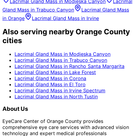
Lacrimal Gland Mass
in
Modjeska Canyon
Lacrimal
Gland Mass
in
Trabuco Canyon
Lacrimal Gland Mass
in
Orange
Lacrimal Gland Mass
in
Irvine
Also serving nearby Orange County
cities
Lacrimal Gland Mass
in
Modjeska Canyon
Lacrimal Gland Mass
in
Trabuco Canyon
Lacrimal Gland Mass
in
Rancho Santa Margarita
Lacrimal Gland Mass
in
Lake Forest
Lacrimal Gland Mass
in
Corona
Lacrimal Gland Mass
in
El Toro
Lacrimal Gland Mass
in
Irvine Spectrum
Lacrimal Gland Mass
in
North Tustin
About Us
EyeCare Center of Orange County provides
comprehensive eye care services with advanced vision
technology and expert medical professionals