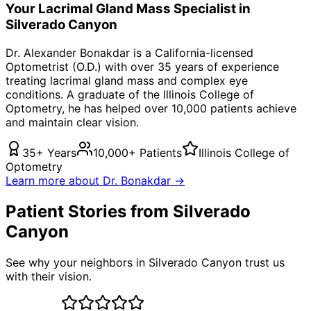
Your
Lacrimal Gland Mass
Specialist in
Silverado Canyon
Dr. Alexander Bonakdar is a California-licensed
Optometrist (O.D.) with over 35 years of experience
treating
lacrimal gland mass
and complex eye
conditions. A graduate of the Illinois College of
Optometry, he has helped over 10,000 patients achieve
and maintain clear vision.
35+ Years
10,000+ Patients
Illinois College of
Optometry
Learn more about Dr. Bonakdar →
Patient Stories from Silverado
Canyon
See why your neighbors in Silverado Canyon trust us
with their vision.