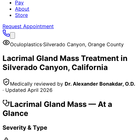
Pay
About
Store
Request Appointment
Oculoplastics
·
Silverado Canyon
,
Orange County
Lacrimal Gland Mass
Treatment in
Silverado Canyon
, California
Medically reviewed by
Dr. Alexander Bonakdar, O.D.
· Updated
April 2026
Lacrimal Gland Mass
— At a
Glance
Severity & Type