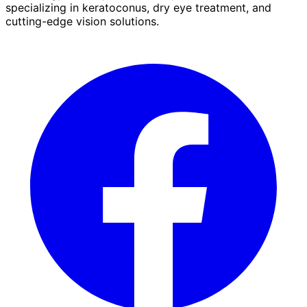
specializing in keratoconus, dry eye treatment, and
cutting-edge vision solutions.