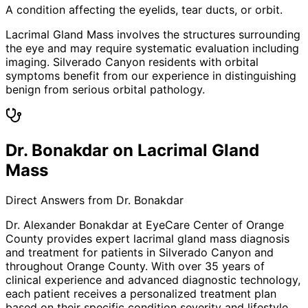
A condition affecting the eyelids, tear ducts, or orbit.
Lacrimal Gland Mass involves the structures surrounding
the eye and may require systematic evaluation including
imaging. Silverado Canyon residents with orbital
symptoms benefit from our experience in distinguishing
benign from serious orbital pathology.
Dr. Bonakdar on Lacrimal Gland
Mass
Direct Answers from Dr. Bonakdar
Dr. Alexander Bonakdar at EyeCare Center of Orange
County provides expert
lacrimal gland mass
diagnosis
and treatment for patients in
Silverado Canyon
and
throughout Orange County. With over 35 years of
clinical experience and advanced diagnostic technology,
each patient receives a personalized treatment plan
based on their specific condition severity and lifestyle