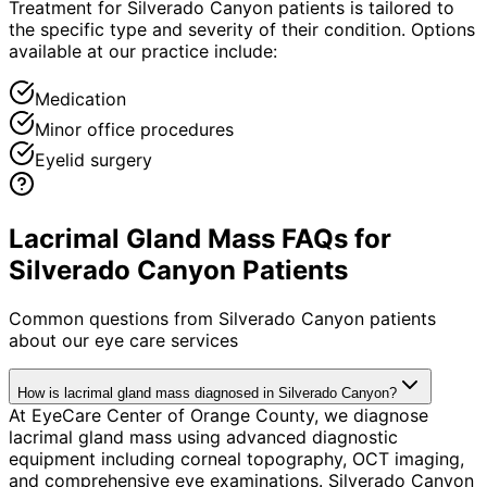
Treatment for Silverado Canyon patients is tailored to
the specific type and severity of their condition. Options
available at our practice include:
Medication
Minor office procedures
Eyelid surgery
Lacrimal Gland Mass FAQs for
Silverado Canyon Patients
Common questions from
Silverado Canyon
patients
about our eye care services
How is lacrimal gland mass diagnosed in Silverado Canyon?
At EyeCare Center of Orange County, we diagnose
lacrimal gland mass using advanced diagnostic
equipment including corneal topography, OCT imaging,
and comprehensive eye examinations. Silverado Canyon