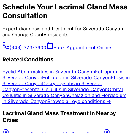
Schedule Your
Lacrimal Gland Mass
Consultation
Expert diagnosis and treatment for
Silverado Canyon
and
Orange County
residents.
(949) 323-3600
Book Appointment Online
Related Conditions
Eyelid Abnormalities
in
Silverado Canyon
Ectropion
in
Silverado Canyon
Entropion
in
Silverado Canyon
Ptosis
in
Silverado Canyon
Dacryocystitis
in
Silverado
Canyon
Preseptal Cellulitis
in
Silverado Canyon
Orbital
Cellulitis
in
Silverado Canyon
Chalazion and Hordeolum
in
Silverado Canyon
Browse all eye conditions →
Lacrimal Gland Mass
Treatment in Nearby
Cities