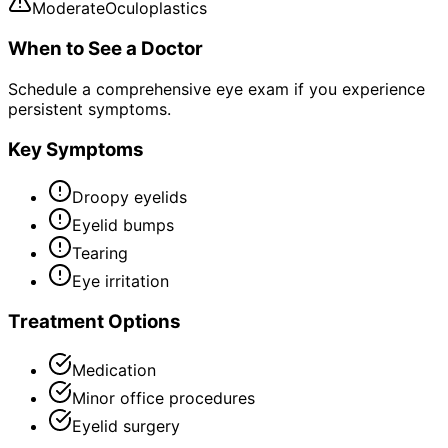
Moderate
Oculoplastics
When to See a Doctor
Schedule a comprehensive eye exam if you experience
persistent symptoms.
Key Symptoms
Droopy eyelids
Eyelid bumps
Tearing
Eye irritation
Treatment Options
Medication
Minor office procedures
Eyelid surgery