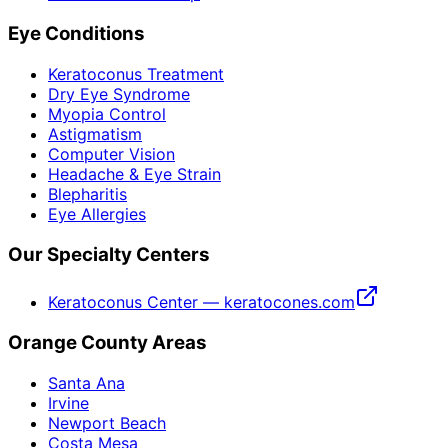
Eye Conditions
Keratoconus Treatment
Dry Eye Syndrome
Myopia Control
Astigmatism
Computer Vision
Headache & Eye Strain
Blepharitis
Eye Allergies
Our Specialty Centers
Keratoconus Center — keratocones.com
Orange County Areas
Santa Ana
Irvine
Newport Beach
Costa Mesa