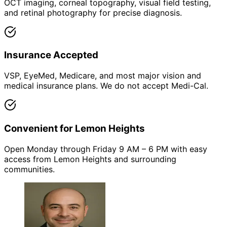
OCT imaging, corneal topography, visual field testing,
and retinal photography for precise diagnosis.
Insurance Accepted
VSP, EyeMed, Medicare, and most major vision and
medical insurance plans. We do not accept Medi-Cal.
Convenient for Lemon Heights
Open Monday through Friday 9 AM – 6 PM with easy
access from Lemon Heights and surrounding
communities.