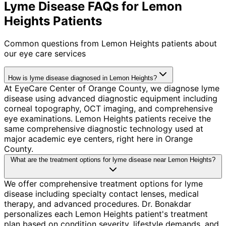
Lyme Disease FAQs for Lemon
Heights Patients
Common questions from
Lemon Heights
patients about
our eye care services
How is lyme disease diagnosed in Lemon Heights?
At EyeCare Center of Orange County, we diagnose lyme
disease using advanced diagnostic equipment including
corneal topography, OCT imaging, and comprehensive
eye examinations. Lemon Heights patients receive the
same comprehensive diagnostic technology used at
major academic eye centers, right here in Orange
County.
What are the treatment options for lyme disease near Lemon Heights?
We offer comprehensive treatment options for lyme
disease including specialty contact lenses, medical
therapy, and advanced procedures. Dr. Bonakdar
personalizes each Lemon Heights patient's treatment
plan based on condition severity, lifestyle demands, and