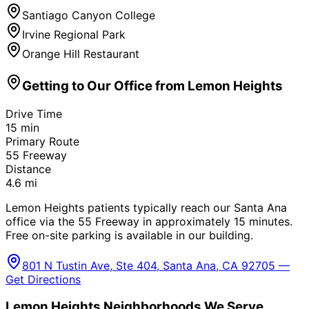
Santiago Canyon College
Irvine Regional Park
Orange Hill Restaurant
Getting to Our Office from
Lemon Heights
Drive Time
15
min
Primary Route
55 Freeway
Distance
4.6
mi
Lemon Heights patients typically reach our Santa Ana
office via the 55 Freeway in approximately 15 minutes.
Free on-site parking is available in our building.
801 N Tustin Ave, Ste 404, Santa Ana, CA 92705 —
Get Directions
Lemon Heights
Neighborhoods We Serve