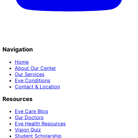
Navigation
Home
About Our Center
Our Services
Eye Conditions
Contact & Location
Resources
Eye Care Blog
Our Doctors
Eye Health Resources
Vision Quiz
Student Scholarship