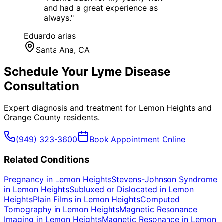
and had a great experience as
always.
"
Eduardo arias
Santa Ana
, CA
Schedule Your
Lyme Disease
Consultation
Expert diagnosis and treatment for
Lemon Heights
and
Orange County
residents.
(949) 323-3600
Book Appointment Online
Related Conditions
Pregnancy
in
Lemon Heights
Stevens-Johnson Syndrome
in
Lemon Heights
Subluxed or Dislocated
in
Lemon
Heights
Plain Films
in
Lemon Heights
Computed
Tomography
in
Lemon Heights
Magnetic Resonance
Imaging
in
Lemon Heights
Magnetic Resonance
in
Lemon