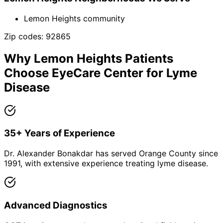
Lemon Heights community
Zip codes:
92865
Why
Lemon Heights
Patients
Choose EyeCare Center for
Lyme
Disease
35+ Years of Experience
Dr. Alexander Bonakdar has served Orange County since
1991, with extensive experience treating lyme disease.
Advanced Diagnostics