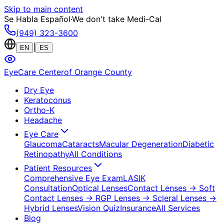
Skip to main content
Se Habla Español
·
We don't take Medi-Cal
(949) 323-3600
|
EN
ES
EyeCare Center
of Orange County
Dry Eye
Keratoconus
Ortho-K
Headache
Eye Care
Glaucoma
Cataracts
Macular Degeneration
Diabetic
Retinopathy
All Conditions
Patient Resources
Comprehensive Eye Exam
LASIK
Consultation
Optical Lenses
Contact Lenses
→ Soft
Contact Lenses
→ RGP Lenses
→ Scleral Lenses
→
Hybrid Lenses
Vision Quiz
Insurance
All Services
Blog