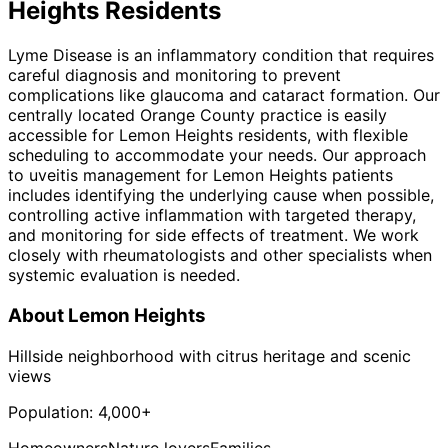
Heights
Residents
Lyme Disease is an inflammatory condition that requires
careful diagnosis and monitoring to prevent
complications like glaucoma and cataract formation. Our
centrally located Orange County practice is easily
accessible for Lemon Heights residents, with flexible
scheduling to accommodate your needs. Our approach
to uveitis management for Lemon Heights patients
includes identifying the underlying cause when possible,
controlling active inflammation with targeted therapy,
and monitoring for side effects of treatment. We work
closely with rheumatologists and other specialists when
systemic evaluation is needed.
About
Lemon Heights
Hillside neighborhood with citrus heritage and scenic
views
Population:
4,000+
Homeowners
Nature lovers
Families