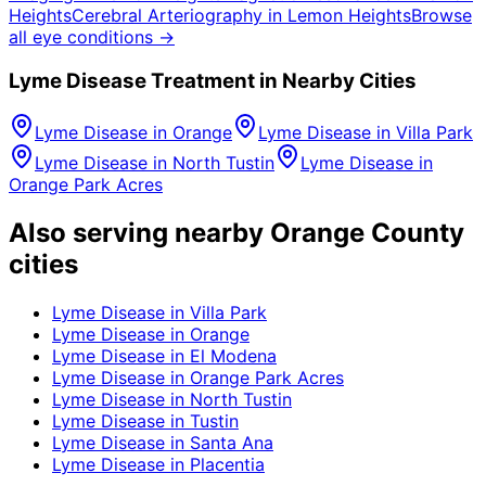
Heights
Cerebral Arteriography
in
Lemon Heights
Browse
all eye conditions →
Lyme Disease
Treatment in Nearby Cities
Lyme Disease
in
Orange
Lyme Disease
in
Villa Park
Lyme Disease
in
North Tustin
Lyme Disease
in
Orange Park Acres
Also serving nearby Orange County
cities
Lyme Disease
in
Villa Park
Lyme Disease
in
Orange
Lyme Disease
in
El Modena
Lyme Disease
in
Orange Park Acres
Lyme Disease
in
North Tustin
Lyme Disease
in
Tustin
Lyme Disease
in
Santa Ana
Lyme Disease
in
Placentia