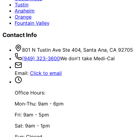
Tustin
Anaheim
Orange
Fountain Valley
Contact Info
801 N Tustin Ave Ste 404, Santa Ana, CA 92705
(949) 323-3600
We don't take Medi-Cal
Email
:
Click to email
Office Hours:
Mon-Thu: 9am - 6pm
Fri: 9am - 5pm
Sat: 9am - 1pm
Sun: Closed