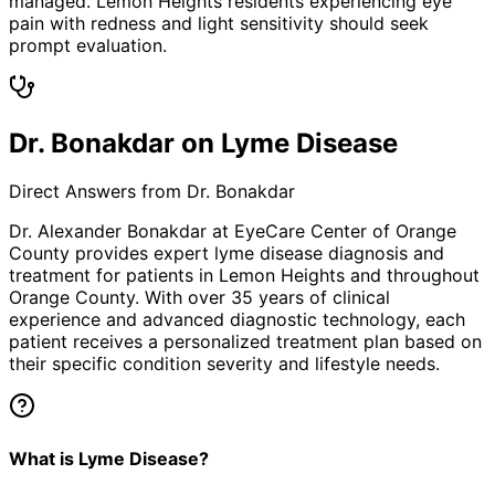
managed. Lemon Heights residents experiencing eye
pain with redness and light sensitivity should seek
prompt evaluation.
Dr. Bonakdar on Lyme Disease
Direct Answers from Dr. Bonakdar
Dr. Alexander Bonakdar at EyeCare Center of Orange
County provides expert
lyme disease
diagnosis and
treatment for patients in
Lemon Heights
and throughout
Orange County. With over 35 years of clinical
experience and advanced diagnostic technology, each
patient receives a personalized treatment plan based on
their specific condition severity and lifestyle needs.
What is Lyme Disease?