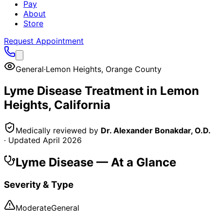
Pay
About
Store
Request Appointment
General
·
Lemon Heights
,
Orange County
Lyme Disease
Treatment in
Lemon
Heights
, California
Medically reviewed by
Dr. Alexander Bonakdar, O.D.
· Updated
April 2026
Lyme Disease
— At a Glance
Severity & Type
Moderate
General