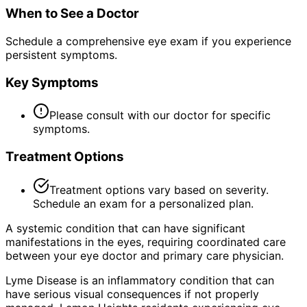
When to See a Doctor
Schedule a comprehensive eye exam if you experience
persistent symptoms.
Key Symptoms
Please consult with our doctor for specific
symptoms.
Treatment Options
Treatment options vary based on severity.
Schedule an exam for a personalized plan.
A systemic condition that can have significant
manifestations in the eyes, requiring coordinated care
between your eye doctor and primary care physician.
Lyme Disease is an inflammatory condition that can
have serious visual consequences if not properly