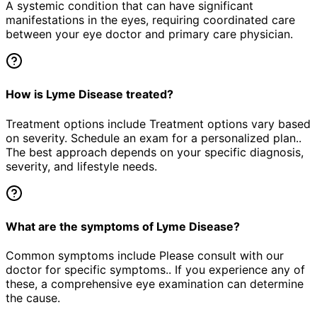
A systemic condition that can have significant
manifestations in the eyes, requiring coordinated care
between your eye doctor and primary care physician.
How is Lyme Disease treated?
Treatment options include Treatment options vary based
on severity. Schedule an exam for a personalized plan..
The best approach depends on your specific diagnosis,
severity, and lifestyle needs.
What are the symptoms of Lyme Disease?
Common symptoms include Please consult with our
doctor for specific symptoms.. If you experience any of
these, a comprehensive eye examination can determine
the cause.