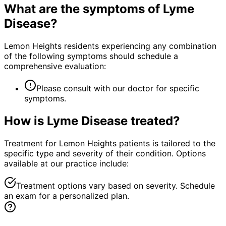
What are the symptoms of
Lyme
Disease
?
Lemon Heights residents experiencing any combination
of the following symptoms should schedule a
comprehensive evaluation:
Please consult with our doctor for specific
symptoms.
How is
Lyme Disease
treated?
Treatment for Lemon Heights patients is tailored to the
specific type and severity of their condition. Options
available at our practice include:
Treatment options vary based on severity. Schedule
an exam for a personalized plan.