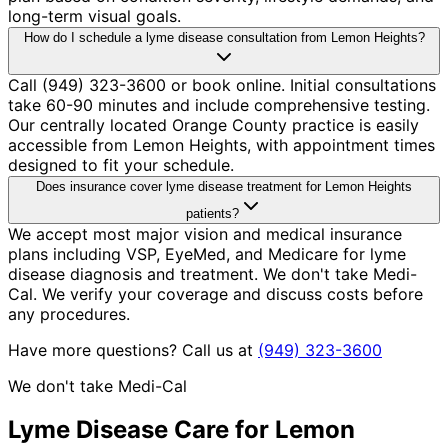
long-term visual goals.
How do I schedule a lyme disease consultation from Lemon Heights?
Call (949) 323-3600 or book online. Initial consultations
take 60-90 minutes and include comprehensive testing.
Our centrally located Orange County practice is easily
accessible from Lemon Heights, with appointment times
designed to fit your schedule.
Does insurance cover lyme disease treatment for Lemon Heights
patients?
We accept most major vision and medical insurance
plans including VSP, EyeMed, and Medicare for lyme
disease diagnosis and treatment. We don't take Medi-
Cal. We verify your coverage and discuss costs before
any procedures.
Have more questions? Call us at
(949) 323-3600
We don't take Medi-Cal
Lyme Disease
Care for
Lemon