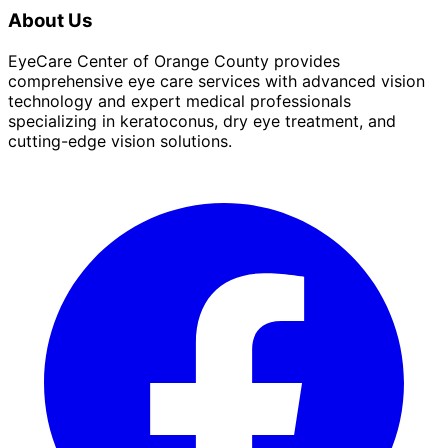
About Us
EyeCare Center of Orange County provides
comprehensive eye care services with advanced vision
technology and expert medical professionals
specializing in keratoconus, dry eye treatment, and
cutting-edge vision solutions.