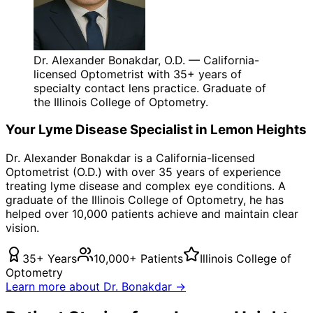
Dr. Alexander Bonakdar, O.D. — California-
licensed Optometrist with 35+ years of
specialty contact lens practice. Graduate of
the Illinois College of Optometry.
Your
Lyme Disease
Specialist in
Lemon Heights
Dr. Alexander Bonakdar is a California-licensed
Optometrist (O.D.) with over 35 years of experience
treating
lyme disease
and complex eye conditions. A
graduate of the Illinois College of Optometry, he has
helped over 10,000 patients achieve and maintain clear
vision.
35+ Years
10,000+ Patients
Illinois College of
Optometry
Learn more about Dr. Bonakdar →