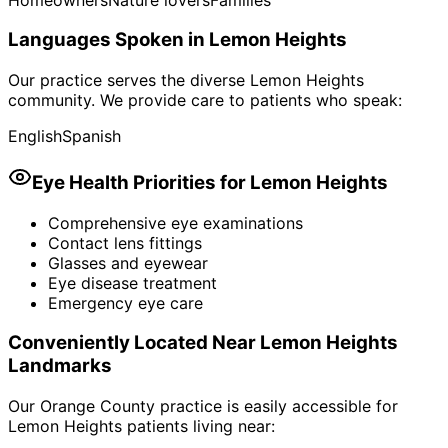
Languages Spoken in
Lemon Heights
Our practice serves the diverse
Lemon Heights
community. We provide care to patients who speak:
English
Spanish
Eye Health Priorities for
Lemon Heights
Comprehensive eye examinations
Contact lens fittings
Glasses and eyewear
Eye disease treatment
Emergency eye care
Conveniently Located Near
Lemon Heights
Landmarks
Our Orange County practice is easily accessible for
Lemon Heights
patients living near: