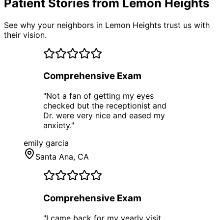
Patient Stories from Lemon Heights
See why your neighbors in Lemon Heights trust us with
their vision.
Comprehensive Exam
"
Not a fan of getting my eyes
checked but the receptionist and
Dr. were very nice and eased my
anxiety.
"
emily garcia
Santa Ana
, CA
Comprehensive Exam
"
I came back for my yearly visit