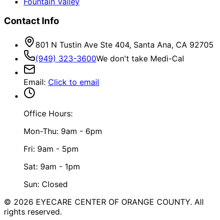
Fountain Valley
Contact Info
801 N Tustin Ave Ste 404, Santa Ana, CA 92705
(949) 323-3600
We don't take Medi-Cal
Email
:
Click to email
Office Hours:
Mon-Thu: 9am - 6pm
Fri: 9am - 5pm
Sat: 9am - 1pm
Sun: Closed
©
2026
EYECARE CENTER OF ORANGE COUNTY.
All
rights reserved.