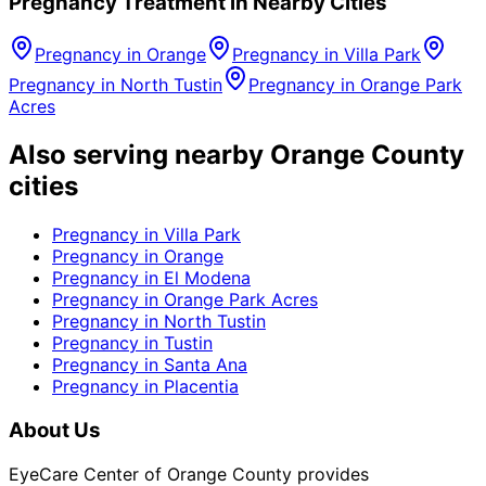
Pregnancy
Treatment in Nearby Cities
Pregnancy
in
Orange
Pregnancy
in
Villa Park
Pregnancy
in
North Tustin
Pregnancy
in
Orange Park
Acres
Also serving nearby Orange County
cities
Pregnancy
in
Villa Park
Pregnancy
in
Orange
Pregnancy
in
El Modena
Pregnancy
in
Orange Park Acres
Pregnancy
in
North Tustin
Pregnancy
in
Tustin
Pregnancy
in
Santa Ana
Pregnancy
in
Placentia
About Us
EyeCare Center of Orange County provides