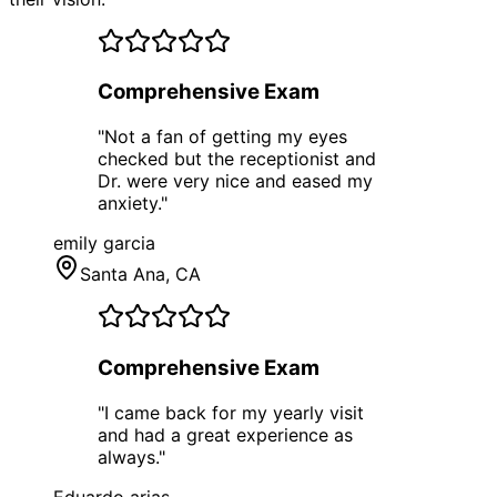
Comprehensive Exam
"
Not a fan of getting my eyes
checked but the receptionist and
Dr. were very nice and eased my
anxiety.
"
emily garcia
Santa Ana
, CA
Comprehensive Exam
"
I came back for my yearly visit
and had a great experience as
always.
"
Eduardo arias