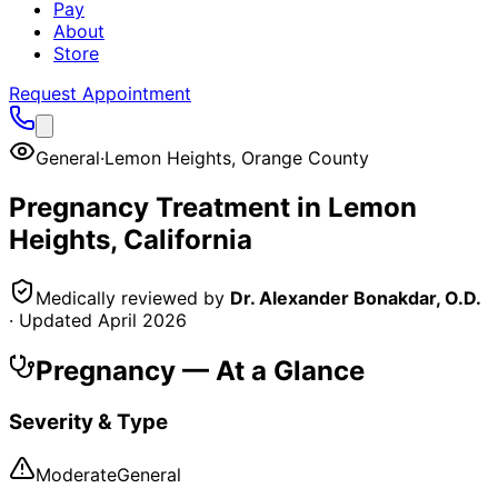
Pay
About
Store
Request Appointment
General
·
Lemon Heights
,
Orange County
Pregnancy
Treatment in
Lemon
Heights
, California
Medically reviewed by
Dr. Alexander Bonakdar, O.D.
· Updated
April 2026
Pregnancy
— At a Glance
Severity & Type
Moderate
General