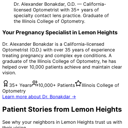
Dr. Alexander Bonakdar, O.D. — California-
licensed Optometrist with 35+ years of
specialty contact lens practice. Graduate of
the Illinois College of Optometry.
Your
Pregnancy
Specialist in
Lemon Heights
Dr. Alexander Bonakdar is a California-licensed
Optometrist (O.D.) with over 35 years of experience
treating
pregnancy
and complex eye conditions. A
graduate of the Illinois College of Optometry, he has
helped over 10,000 patients achieve and maintain clear
vision.
35+ Years
10,000+ Patients
Illinois College of
Optometry
Learn more about Dr. Bonakdar →
Patient Stories from Lemon Heights
See why your neighbors in Lemon Heights trust us with
their vision.