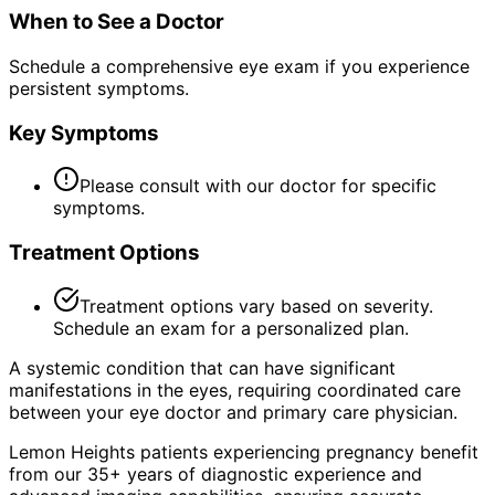
When to See a Doctor
Schedule a comprehensive eye exam if you experience
persistent symptoms.
Key Symptoms
Please consult with our doctor for specific
symptoms.
Treatment Options
Treatment options vary based on severity.
Schedule an exam for a personalized plan.
A systemic condition that can have significant
manifestations in the eyes, requiring coordinated care
between your eye doctor and primary care physician.
Lemon Heights patients experiencing pregnancy benefit
from our 35+ years of diagnostic experience and