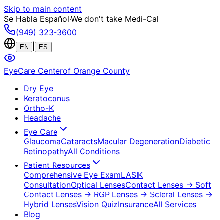
Skip to main content
Se Habla Español
·
We don't take Medi-Cal
(949) 323-3600
|
EN
ES
EyeCare Center
of Orange County
Dry Eye
Keratoconus
Ortho-K
Headache
Eye Care
Glaucoma
Cataracts
Macular Degeneration
Diabetic
Retinopathy
All Conditions
Patient Resources
Comprehensive Eye Exam
LASIK
Consultation
Optical Lenses
Contact Lenses
→ Soft
Contact Lenses
→ RGP Lenses
→ Scleral Lenses
→
Hybrid Lenses
Vision Quiz
Insurance
All Services
Blog