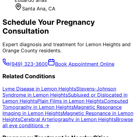
Santa Ana
, CA
Schedule Your
Pregnancy
Consultation
Expert diagnosis and treatment for
Lemon Heights
and
Orange County
residents.
(949) 323-3600
Book Appointment Online
Related Conditions
Lyme Disease
in
Lemon Heights
Stevens-Johnson
Syndrome
in
Lemon Heights
Subluxed or Dislocated
in
Lemon Heights
Plain Films
in
Lemon Heights
Computed
Tomography
in
Lemon Heights
Magnetic Resonance
Imaging
in
Lemon Heights
Magnetic Resonance
in
Lemon
Heights
Cerebral Arteriography
in
Lemon Heights
Browse
all eye conditions →