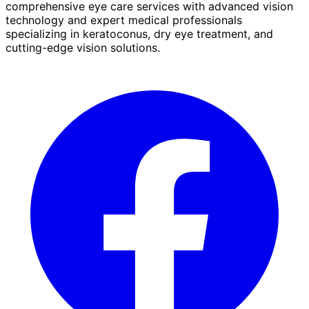
comprehensive eye care services with advanced vision
technology and expert medical professionals
specializing in keratoconus, dry eye treatment, and
cutting-edge vision solutions.