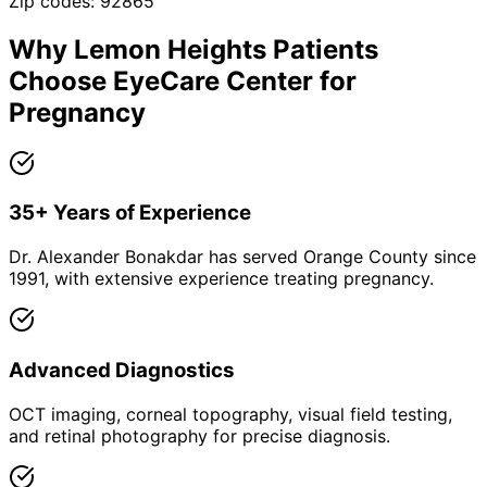
Zip codes:
92865
Why
Lemon Heights
Patients
Choose EyeCare Center for
Pregnancy
35+ Years of Experience
Dr. Alexander Bonakdar has served Orange County since
1991, with extensive experience treating pregnancy.
Advanced Diagnostics
OCT imaging, corneal topography, visual field testing,
and retinal photography for precise diagnosis.