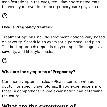
manifestations in the eyes, requiring coordinated care
between your eye doctor and primary care physician.
How is Pregnancy treated?
Treatment options include Treatment options vary based
on severity. Schedule an exam for a personalized plan..
The best approach depends on your specific diagnosis,
severity, and lifestyle needs.
What are the symptoms of Pregnancy?
Common symptoms include Please consult with our
doctor for specific symptoms.. If you experience any of
these, a comprehensive eye examination can determine
the cause.
What are the symptoms of