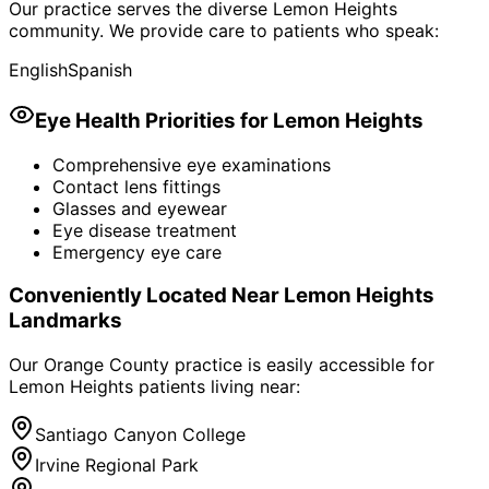
Our practice serves the diverse
Lemon Heights
community. We provide care to patients who speak:
English
Spanish
Eye Health Priorities for
Lemon Heights
Comprehensive eye examinations
Contact lens fittings
Glasses and eyewear
Eye disease treatment
Emergency eye care
Conveniently Located Near
Lemon Heights
Landmarks
Our Orange County practice is easily accessible for
Lemon Heights
patients living near:
Santiago Canyon College
Irvine Regional Park