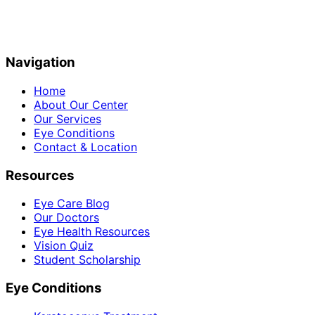
Navigation
Home
About Our Center
Our Services
Eye Conditions
Contact & Location
Resources
Eye Care Blog
Our Doctors
Eye Health Resources
Vision Quiz
Student Scholarship
Eye Conditions