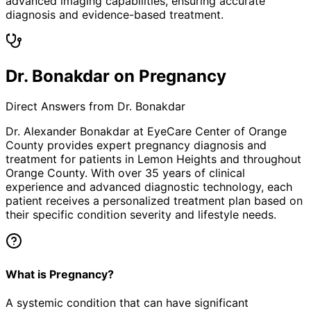
advanced imaging capabilities, ensuring accurate
diagnosis and evidence-based treatment.
Dr. Bonakdar on Pregnancy
Direct Answers from Dr. Bonakdar
Dr. Alexander Bonakdar at EyeCare Center of Orange
County provides expert
pregnancy
diagnosis and
treatment for patients in
Lemon Heights
and throughout
Orange County. With over 35 years of clinical
experience and advanced diagnostic technology, each
patient receives a personalized treatment plan based on
their specific condition severity and lifestyle needs.
What is Pregnancy?
A systemic condition that can have significant