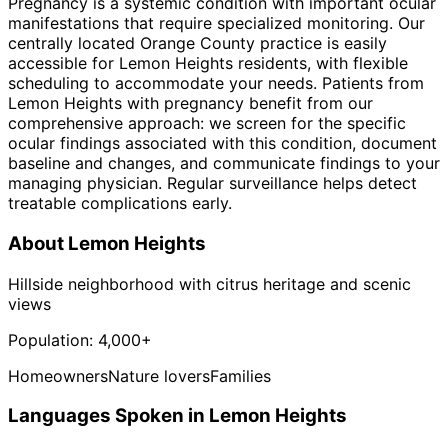
Pregnancy is a systemic condition with important ocular
manifestations that require specialized monitoring. Our
centrally located Orange County practice is easily
accessible for Lemon Heights residents, with flexible
scheduling to accommodate your needs. Patients from
Lemon Heights with pregnancy benefit from our
comprehensive approach: we screen for the specific
ocular findings associated with this condition, document
baseline and changes, and communicate findings to your
managing physician. Regular surveillance helps detect
treatable complications early.
About
Lemon Heights
Hillside neighborhood with citrus heritage and scenic
views
Population:
4,000+
Homeowners
Nature lovers
Families
Languages Spoken in
Lemon Heights