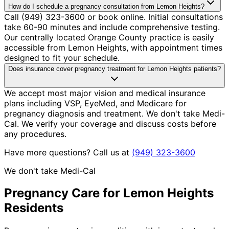
How do I schedule a pregnancy consultation from Lemon Heights?
Call (949) 323-3600 or book online. Initial consultations
take 60-90 minutes and include comprehensive testing.
Our centrally located Orange County practice is easily
accessible from Lemon Heights, with appointment times
designed to fit your schedule.
Does insurance cover pregnancy treatment for Lemon Heights patients?
We accept most major vision and medical insurance
plans including VSP, EyeMed, and Medicare for
pregnancy diagnosis and treatment. We don't take Medi-
Cal. We verify your coverage and discuss costs before
any procedures.
Have more questions? Call us at
(949) 323-3600
We don't take Medi-Cal
Pregnancy
Care for
Lemon Heights
Residents