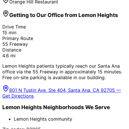
Orange Hill Restaurant
Getting to Our Office from
Lemon Heights
Drive Time
15
min
Primary Route
55 Freeway
Distance
4.6
mi
Lemon Heights patients typically reach our Santa Ana
office via the 55 Freeway in approximately 15 minutes.
Free on-site parking is available in our building.
801 N Tustin Ave, Ste 404, Santa Ana, CA 92705 —
Get Directions
Lemon Heights
Neighborhoods We Serve
Lemon Heights community