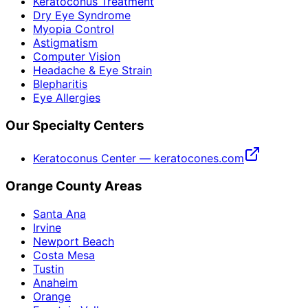
Keratoconus Treatment
Dry Eye Syndrome
Myopia Control
Astigmatism
Computer Vision
Headache & Eye Strain
Blepharitis
Eye Allergies
Our Specialty Centers
Keratoconus Center — keratocones.com
Orange County Areas
Santa Ana
Irvine
Newport Beach
Costa Mesa
Tustin
Anaheim
Orange