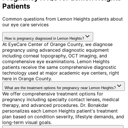
Patients
Common questions from
Lemon Heights
patients about
our eye care services
How is pregnancy diagnosed in Lemon Heights?
At EyeCare Center of Orange County, we diagnose
pregnancy using advanced diagnostic equipment
including corneal topography, OCT imaging, and
comprehensive eye examinations. Lemon Heights
patients receive the same comprehensive diagnostic
technology used at major academic eye centers, right
here in Orange County.
What are the treatment options for pregnancy near Lemon Heights?
We offer comprehensive treatment options for
pregnancy including specialty contact lenses, medical
therapy, and advanced procedures. Dr. Bonakdar
personalizes each Lemon Heights patient's treatment
plan based on condition severity, lifestyle demands, and
long-term visual goals.