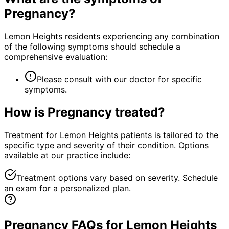
Pregnancy
?
Lemon Heights residents experiencing any combination
of the following symptoms should schedule a
comprehensive evaluation:
Please consult with our doctor for specific
symptoms.
How is
Pregnancy
treated?
Treatment for Lemon Heights patients is tailored to the
specific type and severity of their condition. Options
available at our practice include:
Treatment options vary based on severity. Schedule
an exam for a personalized plan.
Pregnancy FAQs for Lemon Heights