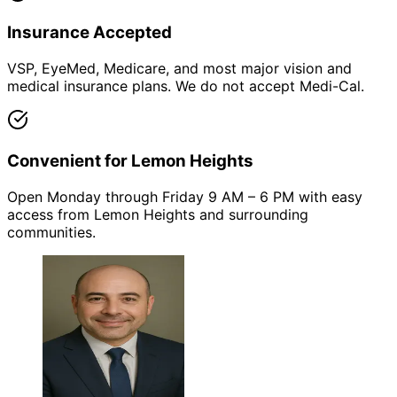
Insurance Accepted
VSP, EyeMed, Medicare, and most major vision and
medical insurance plans. We do not accept Medi-Cal.
Convenient for Lemon Heights
Open Monday through Friday 9 AM – 6 PM with easy
access from Lemon Heights and surrounding
communities.