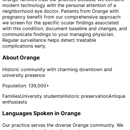
modern technology with the personal attention of a
neighborhood eye doctor. Patients from Orange with
pregnancy benefit from our comprehensive approach:
we screen for the specific ocular findings associated
with this condition, document baseline and changes, and
communicate findings to your managing physician.
Regular surveillance helps detect treatable
complications early.
About
Orange
Historic community with charming downtown and
university presence
Population:
139,000+
Families
University students
Historic preservation
Antique
enthusiasts
Languages Spoken in
Orange
Our practice serves the diverse
Orange
community. We