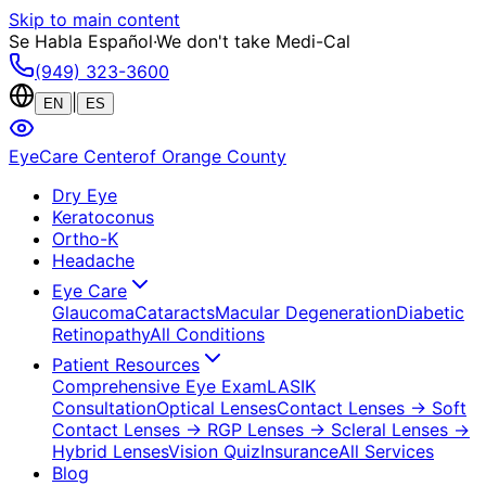
Skip to main content
Se Habla Español
·
We don't take Medi-Cal
(949) 323-3600
|
EN
ES
EyeCare Center
of Orange County
Dry Eye
Keratoconus
Ortho-K
Headache
Eye Care
Glaucoma
Cataracts
Macular Degeneration
Diabetic
Retinopathy
All Conditions
Patient Resources
Comprehensive Eye Exam
LASIK
Consultation
Optical Lenses
Contact Lenses
→ Soft
Contact Lenses
→ RGP Lenses
→ Scleral Lenses
→
Hybrid Lenses
Vision Quiz
Insurance
All Services
Blog