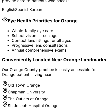
provide care to patients who speak:
English
Spanish
Korean
Eye Health Priorities for
Orange
Whole-family eye care
School vision screenings
Contact lens fittings for all ages
Progressive lens consultations
Annual comprehensive exams
Conveniently Located Near
Orange
Landmarks
Our Orange County practice is easily accessible for
Orange
patients living near:
Old Town Orange
Chapman University
The Outlets at Orange
St. Joseph Hospital Orange