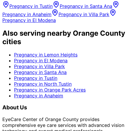
Pregnancy
in
Tustin
Pregnancy
in
Santa Ana
Pregnancy
in
Anaheim
Pregnancy
in
Villa Park
Pregnancy
in
El Modena
Also serving nearby Orange County
cities
Pregnancy
in
Lemon Heights
Pregnancy
in
El Modena
Pregnancy
in
Villa Park
Pregnancy
in
Santa Ana
Pregnancy
in
Tustin
Pregnancy
in
North Tustin
Pregnancy
in
Orange Park Acres
Pregnancy
in
Anaheim
About Us
EyeCare Center of Orange County provides
comprehensive eye care services with advanced vision
technology and expert medical professionals