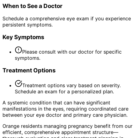
When to See a Doctor
Schedule a comprehensive eye exam if you experience
persistent symptoms.
Key Symptoms
Please consult with our doctor for specific
symptoms.
Treatment Options
Treatment options vary based on severity.
Schedule an exam for a personalized plan.
A systemic condition that can have significant
manifestations in the eyes, requiring coordinated care
between your eye doctor and primary care physician.
Orange residents managing pregnancy benefit from our
efficient, comprehensive appointment structure—