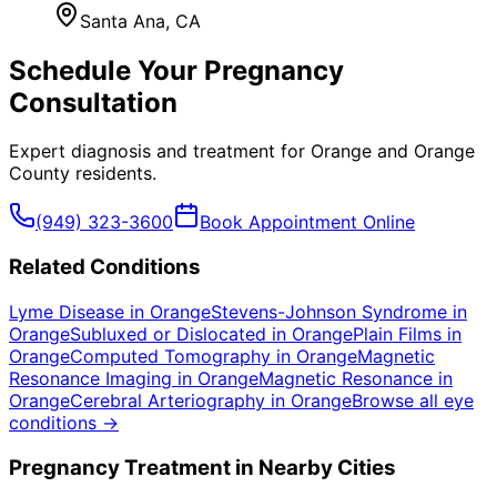
Santa Ana
, CA
Schedule Your
Pregnancy
Consultation
Expert diagnosis and treatment for
Orange
and
Orange
County
residents.
(949) 323-3600
Book Appointment Online
Related Conditions
Lyme Disease
in
Orange
Stevens-Johnson Syndrome
in
Orange
Subluxed or Dislocated
in
Orange
Plain Films
in
Orange
Computed Tomography
in
Orange
Magnetic
Resonance Imaging
in
Orange
Magnetic Resonance
in
Orange
Cerebral Arteriography
in
Orange
Browse all eye
conditions →
Pregnancy
Treatment in Nearby Cities