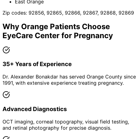
East Orange
Zip codes:
92856, 92865, 92866, 92867, 92868, 92869
Why
Orange
Patients Choose
EyeCare Center for
Pregnancy
35+ Years of Experience
Dr. Alexander Bonakdar has served Orange County since
1991, with extensive experience treating pregnancy.
Advanced Diagnostics
OCT imaging, corneal topography, visual field testing,
and retinal photography for precise diagnosis.