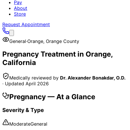
Pay
About
Store
Request Appointment
General
·
Orange
,
Orange County
Pregnancy
Treatment in
Orange
,
California
Medically reviewed by
Dr. Alexander Bonakdar, O.D.
· Updated
April 2026
Pregnancy
— At a Glance
Severity & Type
Moderate
General