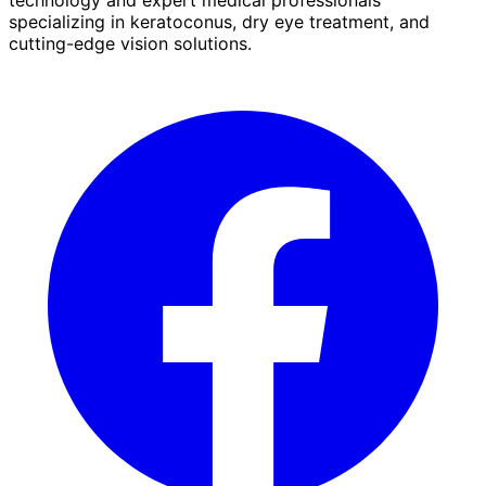
specializing in keratoconus, dry eye treatment, and
cutting-edge vision solutions.