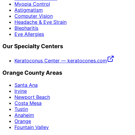
Myopia Control
Astigmatism
Computer Vision
Headache & Eye Strain
Blepharitis
Eye Allergies
Our Specialty Centers
Keratoconus Center — keratocones.com
Orange County Areas
Santa Ana
Irvine
Newport Beach
Costa Mesa
Tustin
Anaheim
Orange
Fountain Valley