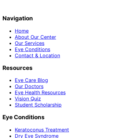
Navigation
Home
About Our Center
Our Services
Eye Conditions
Contact & Location
Resources
Eye Care Blog
Our Doctors
Eye Health Resources
Vision Quiz
Student Scholarship
Eye Conditions
Keratoconus Treatment
Dry Eye Syndrome