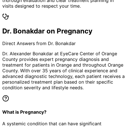
thorough evaluation and clear treatment planning in
visits designed to respect your time.
Dr. Bonakdar on Pregnancy
Direct Answers from Dr. Bonakdar
Dr. Alexander Bonakdar at EyeCare Center of Orange
County provides expert
pregnancy
diagnosis and
treatment for patients in
Orange
and throughout Orange
County. With over 35 years of clinical experience and
advanced diagnostic technology, each patient receives a
personalized treatment plan based on their specific
condition severity and lifestyle needs.
What is Pregnancy?
A systemic condition that can have significant