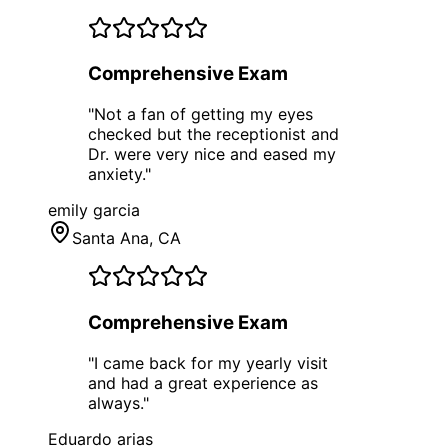
Comprehensive Exam
"
Not a fan of getting my eyes
checked but the receptionist and
Dr. were very nice and eased my
anxiety.
"
emily garcia
Santa Ana
, CA
Comprehensive Exam
"
I came back for my yearly visit
and had a great experience as
always.
"
Eduardo arias