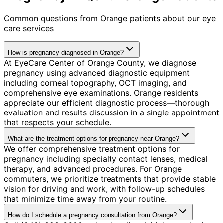
Common questions from
Orange
patients about our eye
care services
How is pregnancy diagnosed in Orange?
At EyeCare Center of Orange County, we diagnose
pregnancy using advanced diagnostic equipment
including corneal topography, OCT imaging, and
comprehensive eye examinations. Orange residents
appreciate our efficient diagnostic process—thorough
evaluation and results discussion in a single appointment
that respects your schedule.
What are the treatment options for pregnancy near Orange?
We offer comprehensive treatment options for
pregnancy including specialty contact lenses, medical
therapy, and advanced procedures. For Orange
commuters, we prioritize treatments that provide stable
vision for driving and work, with follow-up schedules
that minimize time away from your routine.
How do I schedule a pregnancy consultation from Orange?