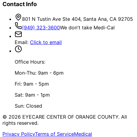
Contact Info
801 N Tustin Ave Ste 404, Santa Ana, CA 92705
(949) 323-3600
We don't take Medi-Cal
Email
:
Click to email
Office Hours:
Mon-Thu: 9am - 6pm
Fri: 9am - 5pm
Sat: 9am - 1pm
Sun: Closed
©
2026
EYECARE CENTER OF ORANGE COUNTY.
All
rights reserved.
Privacy Policy
Terms of Service
Medical