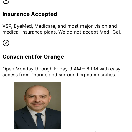
Insurance Accepted
VSP, EyeMed, Medicare, and most major vision and
medical insurance plans. We do not accept Medi-Cal.
Convenient for Orange
Open Monday through Friday 9 AM – 6 PM with easy
access from Orange and surrounding communities.