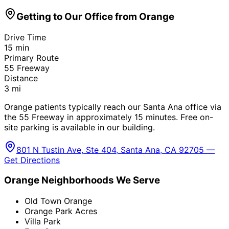
Getting to Our Office from
Orange
Drive Time
15
min
Primary Route
55 Freeway
Distance
3
mi
Orange patients typically reach our Santa Ana office via
the 55 Freeway in approximately 15 minutes. Free on-
site parking is available in our building.
801 N Tustin Ave, Ste 404, Santa Ana, CA 92705 —
Get Directions
Orange
Neighborhoods We Serve
Old Town Orange
Orange Park Acres
Villa Park