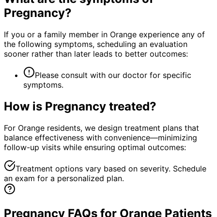
Pregnancy
?
If you or a family member in Orange experience any of
the following symptoms, scheduling an evaluation
sooner rather than later leads to better outcomes:
Please consult with our doctor for specific
symptoms.
How is
Pregnancy
treated?
For Orange residents, we design treatment plans that
balance effectiveness with convenience—minimizing
follow-up visits while ensuring optimal outcomes:
Treatment options vary based on severity. Schedule
an exam for a personalized plan.
Pregnancy FAQs for Orange Patients