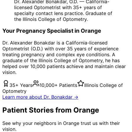
Dr. Alexander Bonakdar, O.D. — California-
licensed Optometrist with 35+ years of
specialty contact lens practice. Graduate of
the Illinois College of Optometry.
Your
Pregnancy
Specialist in
Orange
Dr. Alexander Bonakdar is a California-licensed
Optometrist (O.D.) with over 35 years of experience
treating
pregnancy
and complex eye conditions. A
graduate of the Illinois College of Optometry, he has
helped over 10,000 patients achieve and maintain clear
vision.
35+ Years
10,000+ Patients
Illinois College of
Optometry
Learn more about Dr. Bonakdar →
Patient Stories from Orange
See why your neighbors in Orange trust us with their
vision.