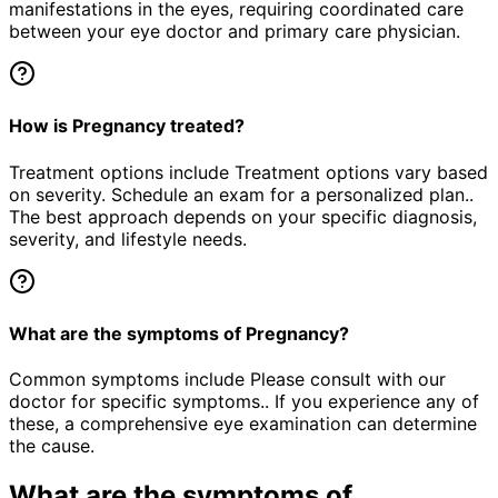
manifestations in the eyes, requiring coordinated care
between your eye doctor and primary care physician.
How is Pregnancy treated?
Treatment options include Treatment options vary based
on severity. Schedule an exam for a personalized plan..
The best approach depends on your specific diagnosis,
severity, and lifestyle needs.
What are the symptoms of Pregnancy?
Common symptoms include Please consult with our
doctor for specific symptoms.. If you experience any of
these, a comprehensive eye examination can determine
the cause.
What are the symptoms of