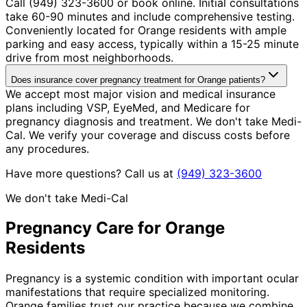
Call (949) 323-3600 or book online. Initial consultations
take 60-90 minutes and include comprehensive testing.
Conveniently located for Orange residents with ample
parking and easy access, typically within a 15-25 minute
drive from most neighborhoods.
Does insurance cover pregnancy treatment for Orange patients?
We accept most major vision and medical insurance
plans including VSP, EyeMed, and Medicare for
pregnancy diagnosis and treatment. We don't take Medi-
Cal. We verify your coverage and discuss costs before
any procedures.
Have more questions? Call us at
(949) 323-3600
We don't take Medi-Cal
Pregnancy
Care for
Orange
Residents
Pregnancy is a systemic condition with important ocular
manifestations that require specialized monitoring.
Orange families trust our practice because we combine