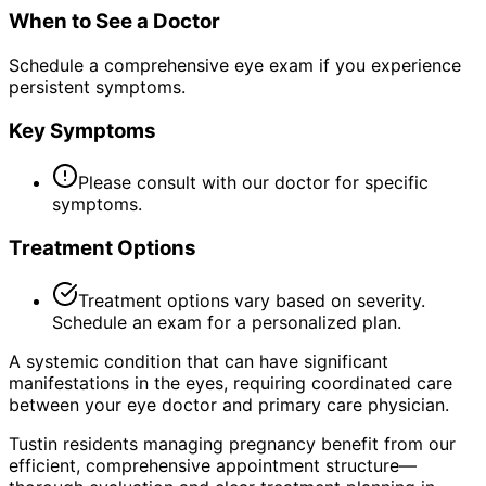
When to See a Doctor
Schedule a comprehensive eye exam if you experience
persistent symptoms.
Key Symptoms
Please consult with our doctor for specific
symptoms.
Treatment Options
Treatment options vary based on severity.
Schedule an exam for a personalized plan.
A systemic condition that can have significant
manifestations in the eyes, requiring coordinated care
between your eye doctor and primary care physician.
Tustin residents managing pregnancy benefit from our
efficient, comprehensive appointment structure—