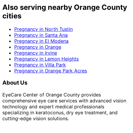
Also serving nearby Orange County
cities
Pregnancy
in
North Tustin
Pregnancy
in
Santa Ana
Pregnancy
in
El Modena
Pregnancy
in
Orange
Pregnancy
in
Irvine
Pregnancy
in
Lemon Heights
Pregnancy
in
Villa Park
Pregnancy
in
Orange Park Acres
About Us
EyeCare Center of Orange County provides
comprehensive eye care services with advanced vision
technology and expert medical professionals
specializing in keratoconus, dry eye treatment, and
cutting-edge vision solutions.