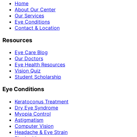
Home
About Our Center
Our Services
Eye Conditions
Contact & Location
Resources
Eye Care Blog
Our Doctors
Eye Health Resources
Vision Quiz
Student Scholarship
Eye Conditions
Keratoconus Treatment
Dry Eye Syndrome
Myopia Control
Astigmatism
Computer Vision
Headache & Eye Strain