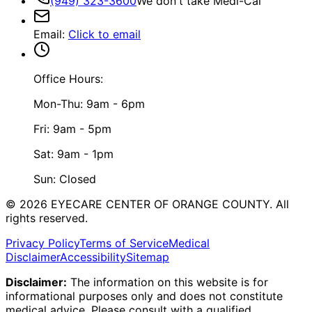
(949) 323-3600
We don't take Medi-Cal
Email
:
Click to email
Office Hours:
Mon-Thu: 9am - 6pm
Fri: 9am - 5pm
Sat: 9am - 1pm
Sun: Closed
©
2026
EYECARE CENTER OF ORANGE COUNTY.
All
rights reserved.
Privacy Policy
Terms of Service
Medical
Disclaimer
Accessibility
Sitemap
Disclaimer:
The information on this website is for
informational purposes only and does not constitute
medical advice. Please consult with a qualified