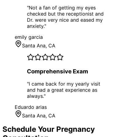
"
Not a fan of getting my eyes
checked but the receptionist and
Dr. were very nice and eased my
anxiety.
"
emily garcia
Santa Ana
, CA
Comprehensive Exam
"
I came back for my yearly visit
and had a great experience as
always.
"
Eduardo arias
Santa Ana
, CA
Schedule Your
Pregnancy