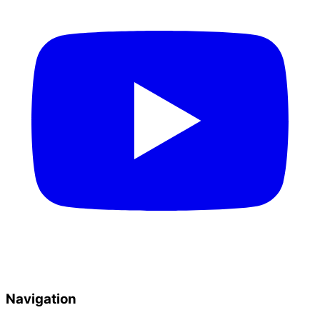
Navigation