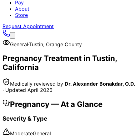
Pay
About
Store
Request Appointment
General
·
Tustin
,
Orange County
Pregnancy
Treatment in
Tustin
,
California
Medically reviewed by
Dr. Alexander Bonakdar, O.D.
· Updated
April 2026
Pregnancy
— At a Glance
Severity & Type
Moderate
General