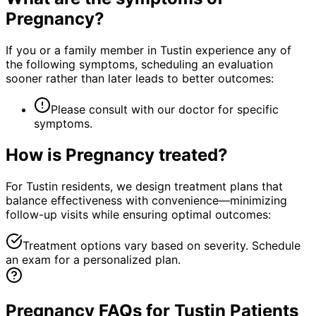
Pregnancy
?
If you or a family member in Tustin experience any of
the following symptoms, scheduling an evaluation
sooner rather than later leads to better outcomes:
Please consult with our doctor for specific
symptoms.
How is
Pregnancy
treated?
For Tustin residents, we design treatment plans that
balance effectiveness with convenience—minimizing
follow-up visits while ensuring optimal outcomes:
Treatment options vary based on severity. Schedule
an exam for a personalized plan.
Pregnancy FAQs for Tustin Patients