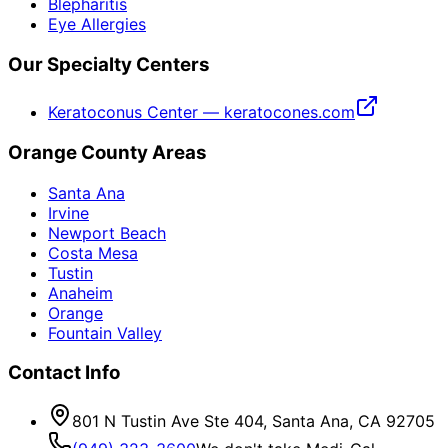
Blepharitis
Eye Allergies
Our Specialty Centers
Keratoconus Center — keratocones.com
Orange County Areas
Santa Ana
Irvine
Newport Beach
Costa Mesa
Tustin
Anaheim
Orange
Fountain Valley
Contact Info
801 N Tustin Ave Ste 404, Santa Ana, CA 92705