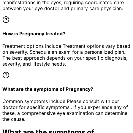
manifestations in the eyes, requiring coordinated care
between your eye doctor and primary care physician.
How is Pregnancy treated?
Treatment options include Treatment options vary based
on severity. Schedule an exam for a personalized plan..
The best approach depends on your specific diagnosis,
severity, and lifestyle needs.
What are the symptoms of Pregnancy?
Common symptoms include Please consult with our
doctor for specific symptoms.. If you experience any of
these, a comprehensive eye examination can determine
the cause.
What are the symptoms of