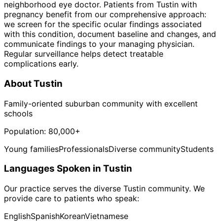
neighborhood eye doctor. Patients from Tustin with
pregnancy benefit from our comprehensive approach:
we screen for the specific ocular findings associated
with this condition, document baseline and changes, and
communicate findings to your managing physician.
Regular surveillance helps detect treatable
complications early.
About
Tustin
Family-oriented suburban community with excellent
schools
Population:
80,000+
Young families
Professionals
Diverse community
Students
Languages Spoken in
Tustin
Our practice serves the diverse
Tustin
community. We
provide care to patients who speak:
English
Spanish
Korean
Vietnamese