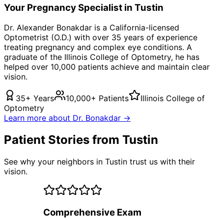
Your
Pregnancy
Specialist in
Tustin
Dr. Alexander Bonakdar is a California-licensed
Optometrist (O.D.) with over 35 years of experience
treating
pregnancy
and complex eye conditions. A
graduate of the Illinois College of Optometry, he has
helped over 10,000 patients achieve and maintain clear
vision.
35+ Years
10,000+ Patients
Illinois College of
Optometry
Learn more about Dr. Bonakdar →
Patient Stories from Tustin
See why your neighbors in Tustin trust us with their
vision.
Comprehensive Exam