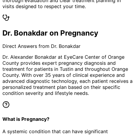
thorough evaluation and clear treatment planning in
visits designed to respect your time.
Dr. Bonakdar on Pregnancy
Direct Answers from Dr. Bonakdar
Dr. Alexander Bonakdar at EyeCare Center of Orange
County provides expert
pregnancy
diagnosis and
treatment for patients in
Tustin
and throughout Orange
County. With over 35 years of clinical experience and
advanced diagnostic technology, each patient receives a
personalized treatment plan based on their specific
condition severity and lifestyle needs.
What is Pregnancy?
A systemic condition that can have significant