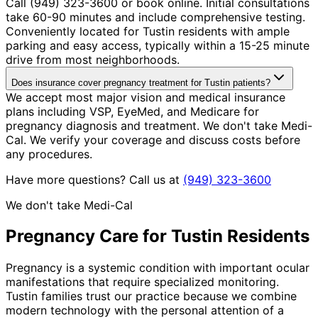
Call (949) 323-3600 or book online. Initial consultations
take 60-90 minutes and include comprehensive testing.
Conveniently located for Tustin residents with ample
parking and easy access, typically within a 15-25 minute
drive from most neighborhoods.
Does insurance cover pregnancy treatment for Tustin patients?
We accept most major vision and medical insurance
plans including VSP, EyeMed, and Medicare for
pregnancy diagnosis and treatment. We don't take Medi-
Cal. We verify your coverage and discuss costs before
any procedures.
Have more questions? Call us at
(949) 323-3600
We don't take Medi-Cal
Pregnancy
Care for
Tustin
Residents
Pregnancy is a systemic condition with important ocular
manifestations that require specialized monitoring.
Tustin families trust our practice because we combine
modern technology with the personal attention of a