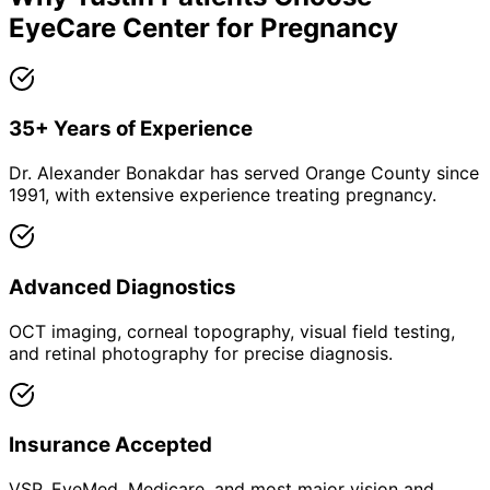
EyeCare Center for
Pregnancy
35+ Years of Experience
Dr. Alexander Bonakdar has served Orange County since
1991, with extensive experience treating pregnancy.
Advanced Diagnostics
OCT imaging, corneal topography, visual field testing,
and retinal photography for precise diagnosis.
Insurance Accepted
VSP, EyeMed, Medicare, and most major vision and