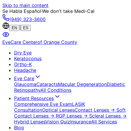
Skip to main content
Se Habla Español
·
We don't take Medi-Cal
(949) 323-3600
|
EN
ES
EyeCare Center
of Orange County
Dry Eye
Keratoconus
Ortho-K
Headache
Eye Care
Glaucoma
Cataracts
Macular Degeneration
Diabetic
Retinopathy
All Conditions
Patient Resources
Comprehensive Eye Exam
LASIK
Consultation
Optical Lenses
Contact Lenses
→ Soft
Contact Lenses
→ RGP Lenses
→ Scleral Lenses
→
Hybrid Lenses
Vision Quiz
Insurance
All Services
Blog