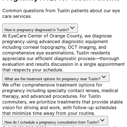
Common questions from
Tustin
patients about our eye
care services
How is pregnancy diagnosed in Tustin?
At EyeCare Center of Orange County, we diagnose
pregnancy using advanced diagnostic equipment
including corneal topography, OCT imaging, and
comprehensive eye examinations. Tustin residents
appreciate our efficient diagnostic process—thorough
evaluation and results discussion in a single appointment
that respects your schedule.
What are the treatment options for pregnancy near Tustin?
We offer comprehensive treatment options for
pregnancy including specialty contact lenses, medical
therapy, and advanced procedures. For Tustin
commuters, we prioritize treatments that provide stable
vision for driving and work, with follow-up schedules
that minimize time away from your routine.
How do I schedule a pregnancy consultation from Tustin?