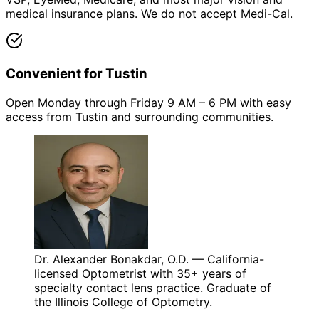
medical insurance plans. We do not accept Medi-Cal.
Convenient for Tustin
Open Monday through Friday 9 AM – 6 PM with easy
access from Tustin and surrounding communities.
Dr. Alexander Bonakdar, O.D. — California-
licensed Optometrist with 35+ years of
specialty contact lens practice. Graduate of
the Illinois College of Optometry.