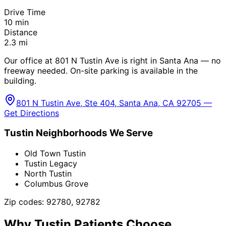
Drive Time
10
min
Distance
2.3
mi
Our office at 801 N Tustin Ave is right in Santa Ana — no
freeway needed. On-site parking is available in the
building.
801 N Tustin Ave, Ste 404, Santa Ana, CA 92705 —
Get Directions
Tustin
Neighborhoods We Serve
Old Town Tustin
Tustin Legacy
North Tustin
Columbus Grove
Zip codes:
92780, 92782
Why
Tustin
Patients Choose