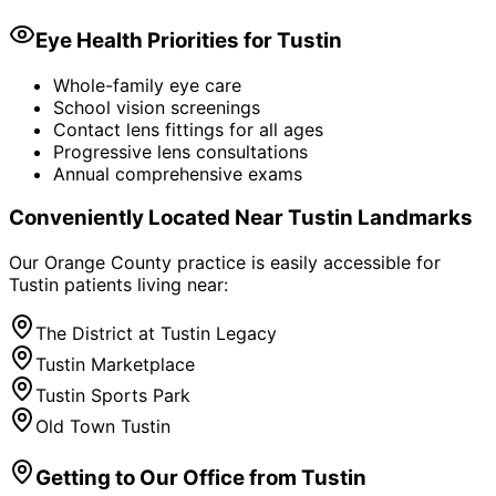
Eye Health Priorities for
Tustin
Whole-family eye care
School vision screenings
Contact lens fittings for all ages
Progressive lens consultations
Annual comprehensive exams
Conveniently Located Near
Tustin
Landmarks
Our Orange County practice is easily accessible for
Tustin
patients living near:
The District at Tustin Legacy
Tustin Marketplace
Tustin Sports Park
Old Town Tustin
Getting to Our Office from
Tustin