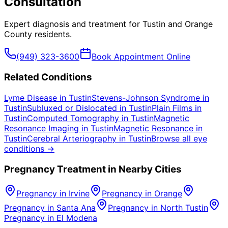
Consultation
Expert diagnosis and treatment for
Tustin
and
Orange
County
residents.
(949) 323-3600
Book Appointment Online
Related Conditions
Lyme Disease
in
Tustin
Stevens-Johnson Syndrome
in
Tustin
Subluxed or Dislocated
in
Tustin
Plain Films
in
Tustin
Computed Tomography
in
Tustin
Magnetic
Resonance Imaging
in
Tustin
Magnetic Resonance
in
Tustin
Cerebral Arteriography
in
Tustin
Browse all eye
conditions →
Pregnancy
Treatment in Nearby Cities
Pregnancy
in
Irvine
Pregnancy
in
Orange
Pregnancy
in
Santa Ana
Pregnancy
in
North Tustin
Pregnancy
in
El Modena