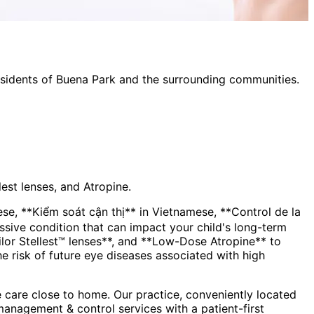
esidents of
Buena Park
and the surrounding communities.
est lenses, and Atropine.
, **Kiểm soát cận thị** in Vietnamese, **Control de la
lor Stellest™ lenses**, and **Low-Dose Atropine** to
the risk of future eye diseases associated with high
 care close to home. Our practice, conveniently located
management & control
services with a patient-first