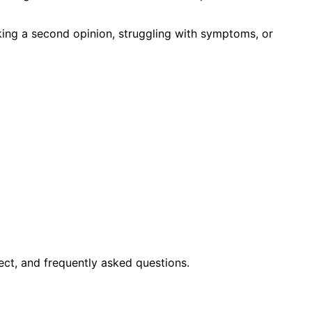
king a second opinion, struggling with symptoms, or
ct, and frequently asked questions.