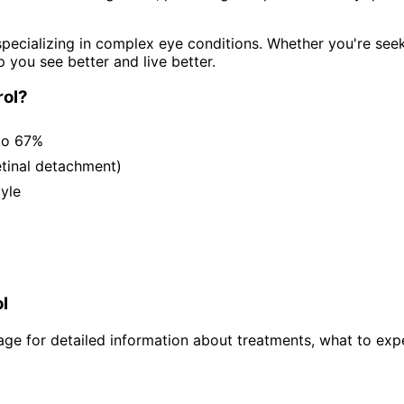
pecializing in complex eye conditions. Whether you're see
p you see better and live better.
ol
?
to 67%
etinal detachment)
tyle
l
ge for detailed information about treatments, what to expe