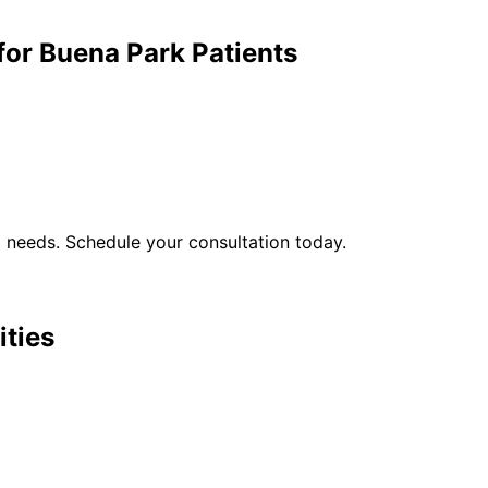
for
Buena Park
Patients
l
needs. Schedule your consultation today.
ities