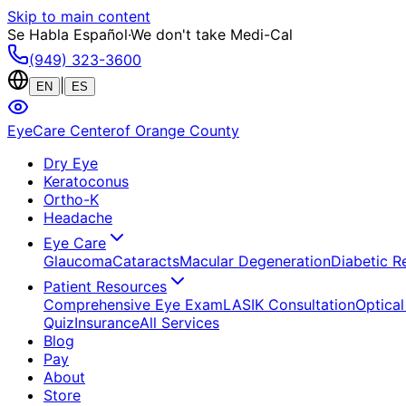
Skip to main content
Se Habla Español
·
We don't take Medi-Cal
(949) 323-3600
|
EN
ES
EyeCare Center
of Orange County
Dry Eye
Keratoconus
Ortho-K
Headache
Eye Care
Glaucoma
Cataracts
Macular Degeneration
Diabetic R
Patient Resources
Comprehensive Eye Exam
LASIK Consultation
Optical
Quiz
Insurance
All Services
Blog
Pay
About
Store