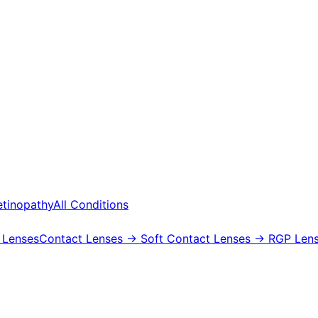
etinopathy
All Conditions
 Lenses
Contact Lenses
→ Soft Contact Lenses
→ RGP Lens