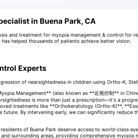
cialist in Buena Park, CA
sis and treatment for
myopia management & control
for r
 has helped thousands of patients achieve better vision.
trol
Experts
ssion of nearsightedness in children using Ortho-K, Stell
*Myopia Management** (also known as **近视控制** in Chinese
ved treatments like **Orthokeratology (Ortho-K)**, **Essi
he future. By intervening early, we can significantly reduce 
 residents of
Buena Park
deserve access to world-class eye
 and surrounding areas
, providing comprehensive
myopia 