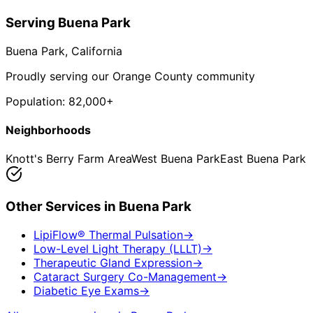
Serving
Buena Park
Buena Park
, California
Proudly serving our Orange County community
Population:
82,000+
Neighborhoods
Knott's Berry Farm Area
West Buena Park
East Buena Park
Other Services in
Buena Park
LipiFlow® Thermal Pulsation
→
Low-Level Light Therapy (LLLT)
→
Therapeutic Gland Expression
→
Cataract Surgery Co-Management
→
Diabetic Eye Exams
→