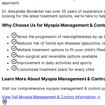
approach.
Dr. Alexander Bonakdar has over 35 years of experience s
looking for the latest treatment options, we're here to hel
Why Choose Us for
Myopia Management & Contr
Slows the progression of nearsightedness by up 
Reduces risk of future eye diseases (glaucoma, r
Multiple treatment options to fit your child's lifes
Non-surgical and reversible options available
Improvement in daily activities and sports
Customized treatment plans for every child
Learn More About
Myopia Management & Contro
Visit our comprehensive
myopia management & control
pa
View Full
Myopia Management & Control
Information →