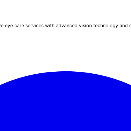
eye care services with advanced vision technology and ex