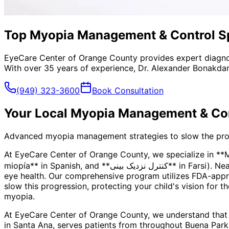
Top Myopia Management & Control Spe
EyeCare Center of Orange County provides expert diagno
With over 35 years of experience, Dr. Alexander Bonakdar
(949) 323-3600
Book Consultation
Your Local
Myopia Management & Con
Advanced myopia management strategies to slow the progre
At EyeCare Center of Orange County, we specialize in *
miopía** in Spanish, and **کنترل نزدیک بینی** in Farsi). Nearsightedness is more than just a prescription—it's a progressive condition that can impact your child's long-term
eye health. Our comprehensive program utilizes FDA-appro
slow this progression, protecting your child's vision for t
myopia.
At EyeCare Center of Orange County, we understand that
in Santa Ana, serves patients from throughout
Buena Park