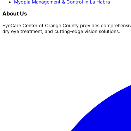
Myopia Management & Control
in
La Habra
About Us
EyeCare Center of Orange County provides comprehensive 
dry eye treatment, and cutting-edge vision solutions.