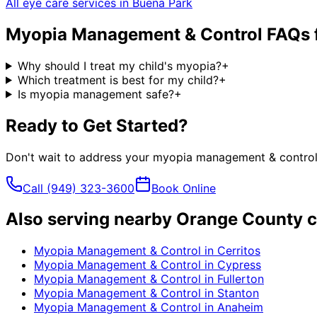
All eye care services in
Buena Park
Myopia Management & Control
FAQs 
Why should I treat my child's myopia?
+
Which treatment is best for my child?
+
Is myopia management safe?
+
Ready to Get Started?
Don't wait to address your
myopia management & contro
Call
(949) 323-3600
Book Online
Also serving nearby Orange County c
Myopia Management & Control
in
Cerritos
Myopia Management & Control
in
Cypress
Myopia Management & Control
in
Fullerton
Myopia Management & Control
in
Stanton
Myopia Management & Control
in
Anaheim