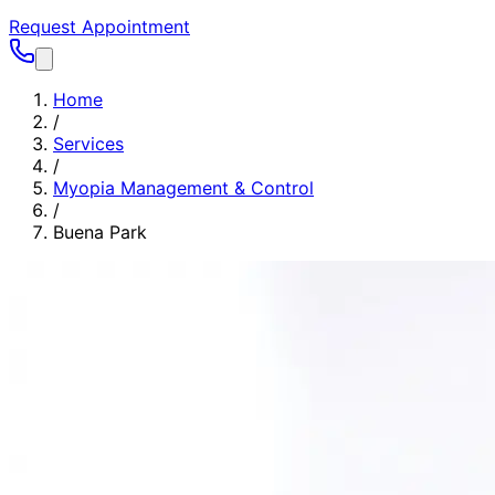
Request Appointment
Home
/
Services
/
Myopia Management & Control
/
Buena Park