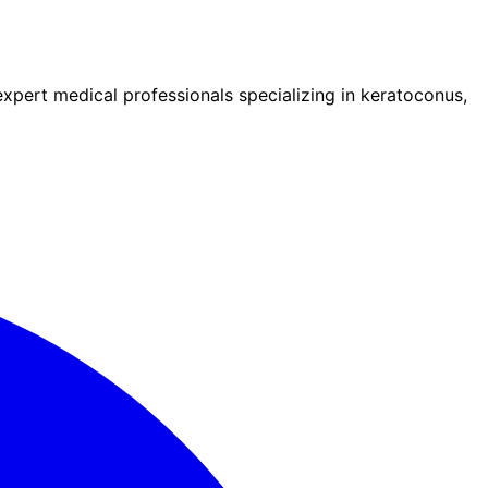
pert medical professionals specializing in keratoconus,