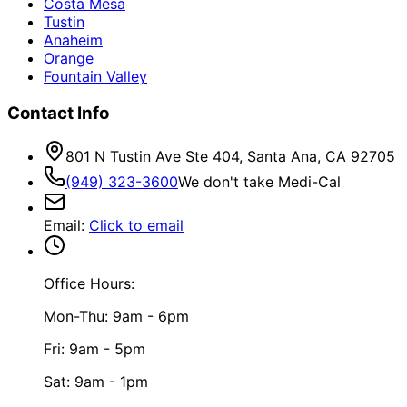
Costa Mesa
Tustin
Anaheim
Orange
Fountain Valley
Contact Info
801 N Tustin Ave Ste 404, Santa Ana, CA 92705
(949) 323-3600
We don't take Medi-Cal
Email
:
Click to email
Office Hours:
Mon-Thu: 9am - 6pm
Fri: 9am - 5pm
Sat: 9am - 1pm