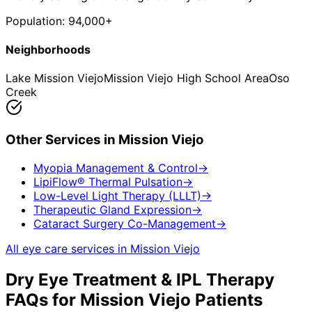
Population:
94,000+
Neighborhoods
Lake Mission Viejo
Mission Viejo High School Area
Oso
Creek
Other Services in
Mission Viejo
Myopia Management & Control
→
LipiFlow® Thermal Pulsation
→
Low-Level Light Therapy (LLLT)
→
Therapeutic Gland Expression
→
Cataract Surgery Co-Management
→
All eye care services in
Mission Viejo
Dry Eye Treatment & IPL Therapy
FAQs for
Mission Viejo
Patients