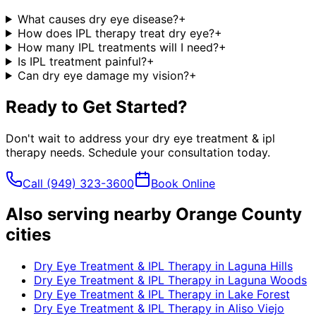
What causes dry eye disease?
+
How does IPL therapy treat dry eye?
+
How many IPL treatments will I need?
+
Is IPL treatment painful?
+
Can dry eye damage my vision?
+
Ready to Get Started?
Don't wait to address your
dry eye treatment & ipl
therapy
needs. Schedule your consultation today.
Call
(949) 323-3600
Book Online
Also serving nearby Orange County
cities
Dry Eye Treatment & IPL Therapy
in
Laguna Hills
Dry Eye Treatment & IPL Therapy
in
Laguna Woods
Dry Eye Treatment & IPL Therapy
in
Lake Forest
Dry Eye Treatment & IPL Therapy
in
Aliso Viejo