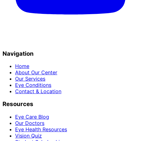
Navigation
Home
About Our Center
Our Services
Eye Conditions
Contact & Location
Resources
Eye Care Blog
Our Doctors
Eye Health Resources
Vision Quiz