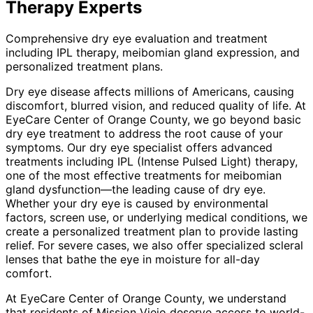
Therapy
Experts
Comprehensive dry eye evaluation and treatment
including IPL therapy, meibomian gland expression, and
personalized treatment plans.
Dry eye disease affects millions of Americans, causing
discomfort, blurred vision, and reduced quality of life. At
EyeCare Center of Orange County, we go beyond basic
dry eye treatment to address the root cause of your
symptoms. Our dry eye specialist offers advanced
treatments including IPL (Intense Pulsed Light) therapy,
one of the most effective treatments for meibomian
gland dysfunction—the leading cause of dry eye.
Whether your dry eye is caused by environmental
factors, screen use, or underlying medical conditions, we
create a personalized treatment plan to provide lasting
relief. For severe cases, we also offer specialized scleral
lenses that bathe the eye in moisture for all-day
comfort.
At EyeCare Center of Orange County, we understand
that residents of
Mission Viejo
deserve access to world-