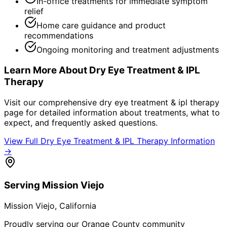
In-office treatments for immediate symptom
relief
Home care guidance and product
recommendations
Ongoing monitoring and treatment adjustments
Learn More About
Dry Eye Treatment & IPL
Therapy
Visit our comprehensive
dry eye treatment & ipl therapy
page for detailed information about treatments, what to
expect, and frequently asked questions.
View Full
Dry Eye Treatment & IPL Therapy
Information
→
Serving
Mission Viejo
Mission Viejo
, California
Proudly serving our Orange County community