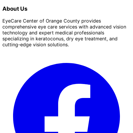
About Us
EyeCare Center of Orange County provides
comprehensive eye care services with advanced vision
technology and expert medical professionals
specializing in keratoconus, dry eye treatment, and
cutting-edge vision solutions.