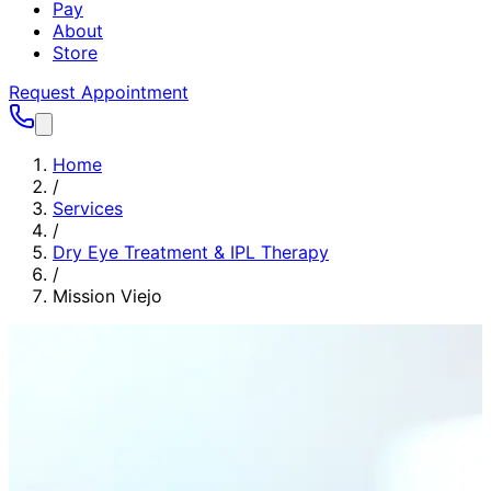
Pay
About
Store
Request Appointment
Home
/
Services
/
Dry Eye Treatment & IPL Therapy
/
Mission Viejo