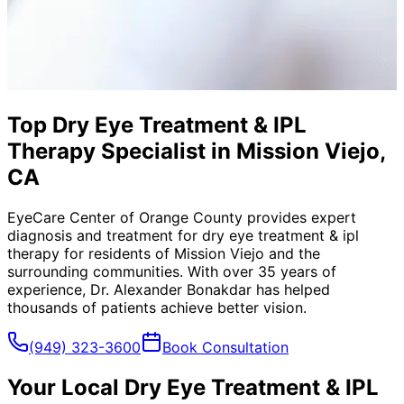
Top Dry Eye Treatment & IPL
Therapy Specialist in Mission Viejo,
CA
EyeCare Center of Orange County provides expert
diagnosis and treatment for
dry eye treatment & ipl
therapy
for residents of
Mission Viejo
and the
surrounding communities. With over 35 years of
experience, Dr. Alexander Bonakdar has helped
thousands of patients achieve better vision.
(949) 323-3600
Book Consultation
Your Local
Dry Eye Treatment & IPL