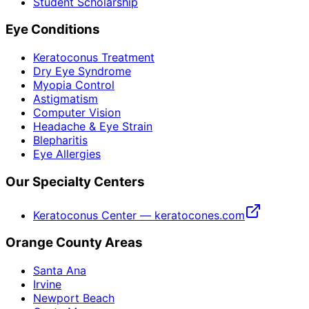
Student Scholarship
Eye Conditions
Keratoconus Treatment
Dry Eye Syndrome
Myopia Control
Astigmatism
Computer Vision
Headache & Eye Strain
Blepharitis
Eye Allergies
Our Specialty Centers
Keratoconus Center — keratocones.com
Orange County Areas
Santa Ana
Irvine
Newport Beach