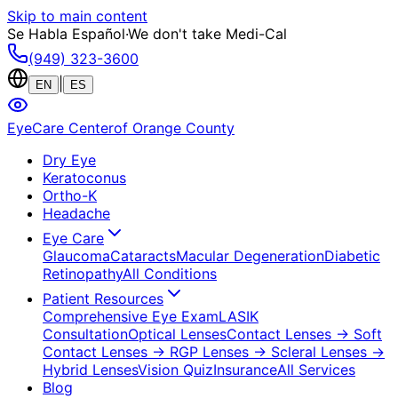
Skip to main content
Se Habla Español
·
We don't take Medi-Cal
(949) 323-3600
|
EN
ES
EyeCare Center
of Orange County
Dry Eye
Keratoconus
Ortho-K
Headache
Eye Care
Glaucoma
Cataracts
Macular Degeneration
Diabetic
Retinopathy
All Conditions
Patient Resources
Comprehensive Eye Exam
LASIK
Consultation
Optical Lenses
Contact Lenses
→ Soft
Contact Lenses
→ RGP Lenses
→ Scleral Lenses
→
Hybrid Lenses
Vision Quiz
Insurance
All Services
Blog