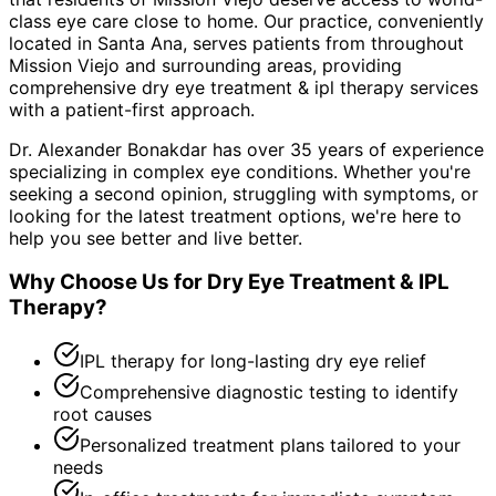
class eye care close to home. Our practice, conveniently
located in Santa Ana, serves patients from throughout
Mission Viejo and surrounding areas
, providing
comprehensive
dry eye treatment & ipl therapy
services
with a patient-first approach.
Dr. Alexander Bonakdar has over 35 years of experience
specializing in complex eye conditions. Whether you're
seeking a second opinion, struggling with symptoms, or
looking for the latest treatment options, we're here to
help you see better and live better.
Why Choose Us for
Dry Eye Treatment & IPL
Therapy
?
IPL therapy for long-lasting dry eye relief
Comprehensive diagnostic testing to identify
root causes
Personalized treatment plans tailored to your
needs