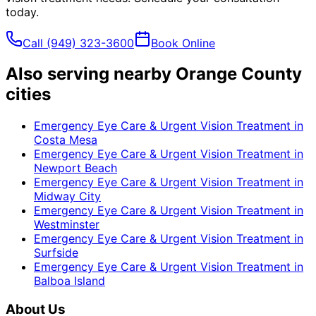
today.
Call
(949) 323-3600
Book Online
Also serving nearby Orange County
cities
Emergency Eye Care & Urgent Vision Treatment
in
Costa Mesa
Emergency Eye Care & Urgent Vision Treatment
in
Newport Beach
Emergency Eye Care & Urgent Vision Treatment
in
Midway City
Emergency Eye Care & Urgent Vision Treatment
in
Westminster
Emergency Eye Care & Urgent Vision Treatment
in
Surfside
Emergency Eye Care & Urgent Vision Treatment
in
Balboa Island
About Us