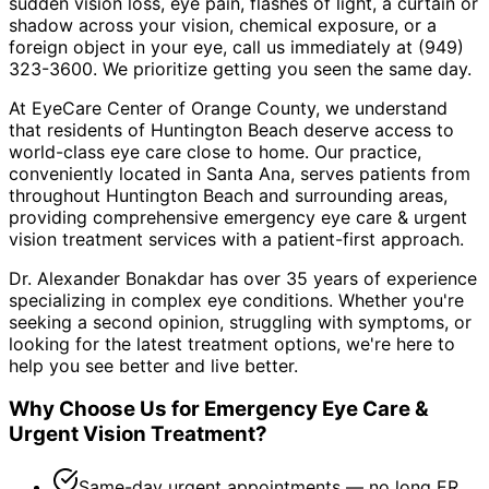
sudden vision loss, eye pain, flashes of light, a curtain or
shadow across your vision, chemical exposure, or a
foreign object in your eye, call us immediately at (949)
323-3600. We prioritize getting you seen the same day.
At EyeCare Center of Orange County, we understand
that residents of
Huntington Beach
deserve access to
world-class eye care close to home. Our practice,
conveniently located in Santa Ana, serves patients from
throughout
Huntington Beach and surrounding areas
,
providing comprehensive
emergency eye care & urgent
vision treatment
services with a patient-first approach.
Dr. Alexander Bonakdar has over 35 years of experience
specializing in complex eye conditions. Whether you're
seeking a second opinion, struggling with symptoms, or
looking for the latest treatment options, we're here to
help you see better and live better.
Why Choose Us for
Emergency Eye Care &
Urgent Vision Treatment
?
Same-day urgent appointments — no long ER