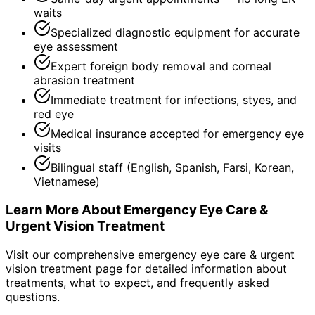
waits
Specialized diagnostic equipment for accurate
eye assessment
Expert foreign body removal and corneal
abrasion treatment
Immediate treatment for infections, styes, and
red eye
Medical insurance accepted for emergency eye
visits
Bilingual staff (English, Spanish, Farsi, Korean,
Vietnamese)
Learn More About
Emergency Eye Care &
Urgent Vision Treatment
Visit our comprehensive
emergency eye care & urgent
vision treatment
page for detailed information about
treatments, what to expect, and frequently asked
questions.