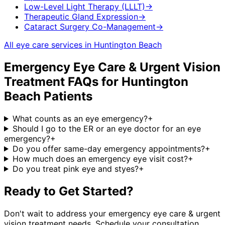
Low-Level Light Therapy (LLLT)
→
Therapeutic Gland Expression
→
Cataract Surgery Co-Management
→
All eye care services in
Huntington Beach
Emergency Eye Care & Urgent Vision
Treatment
FAQs for
Huntington
Beach
Patients
What counts as an eye emergency?
+
Should I go to the ER or an eye doctor for an eye
emergency?
+
Do you offer same-day emergency appointments?
+
How much does an emergency eye visit cost?
+
Do you treat pink eye and styes?
+
Ready to Get Started?
Don't wait to address your
emergency eye care & urgent
vision treatment
needs. Schedule your consultation