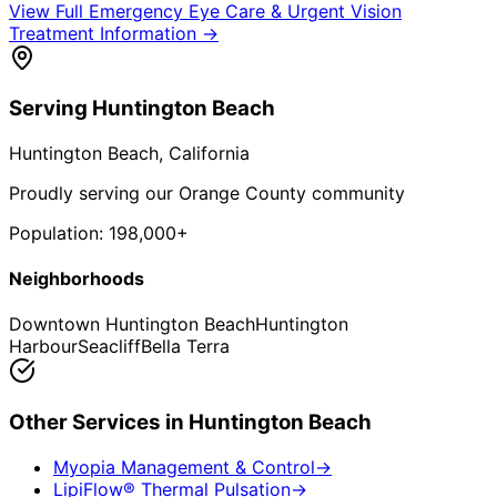
View Full
Emergency Eye Care & Urgent Vision
Treatment
Information →
Serving
Huntington Beach
Huntington Beach
, California
Proudly serving our Orange County community
Population:
198,000+
Neighborhoods
Downtown Huntington Beach
Huntington
Harbour
Seacliff
Bella Terra
Other Services in
Huntington Beach
Myopia Management & Control
→
LipiFlow® Thermal Pulsation
→