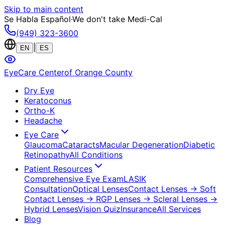
Skip to main content
Se Habla Español
·
We don't take Medi-Cal
(949) 323-3600
|
EN
ES
EyeCare Center
of Orange County
Dry Eye
Keratoconus
Ortho-K
Headache
Eye Care
Glaucoma
Cataracts
Macular Degeneration
Diabetic
Retinopathy
All Conditions
Patient Resources
Comprehensive Eye Exam
LASIK
Consultation
Optical Lenses
Contact Lenses
→ Soft
Contact Lenses
→ RGP Lenses
→ Scleral Lenses
→
Hybrid Lenses
Vision Quiz
Insurance
All Services
Blog