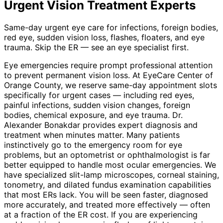
Urgent Vision Treatment
Experts
Same-day urgent eye care for infections, foreign bodies,
red eye, sudden vision loss, flashes, floaters, and eye
trauma. Skip the ER — see an eye specialist first.
Eye emergencies require prompt professional attention
to prevent permanent vision loss. At EyeCare Center of
Orange County, we reserve same-day appointment slots
specifically for urgent cases — including red eyes,
painful infections, sudden vision changes, foreign
bodies, chemical exposure, and eye trauma. Dr.
Alexander Bonakdar provides expert diagnosis and
treatment when minutes matter. Many patients
instinctively go to the emergency room for eye
problems, but an optometrist or ophthalmologist is far
better equipped to handle most ocular emergencies. We
have specialized slit-lamp microscopes, corneal staining,
tonometry, and dilated fundus examination capabilities
that most ERs lack. You will be seen faster, diagnosed
more accurately, and treated more effectively — often
at a fraction of the ER cost. If you are experiencing