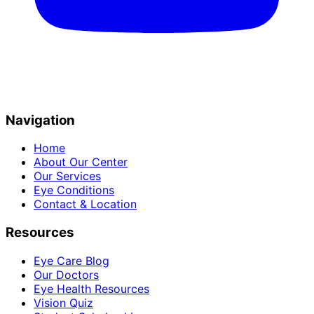
Navigation
Home
About Our Center
Our Services
Eye Conditions
Contact & Location
Resources
Eye Care Blog
Our Doctors
Eye Health Resources
Vision Quiz