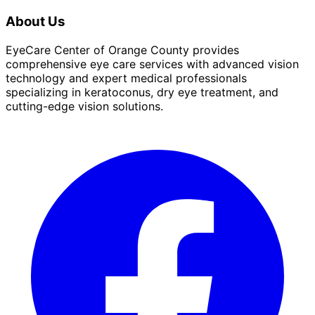
About Us
EyeCare Center of Orange County provides
comprehensive eye care services with advanced vision
technology and expert medical professionals
specializing in keratoconus, dry eye treatment, and
cutting-edge vision solutions.