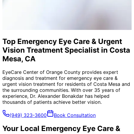
Top Emergency Eye Care & Urgent
Vision Treatment Specialist in Costa
Mesa, CA
EyeCare Center of Orange County provides expert
diagnosis and treatment for
emergency eye care &
urgent vision treatment
for residents of
Costa Mesa
and
the surrounding communities. With over 35 years of
experience, Dr. Alexander Bonakdar has helped
thousands of patients achieve better vision.
(949) 323-3600
Book Consultation
Your Local
Emergency Eye Care &