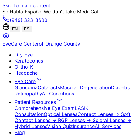
Skip to main content
Se Habla Español
·
We don't take Medi-Cal
(949) 323-3600
|
EN
ES
EyeCare Center
of Orange County
Dry Eye
Keratoconus
Ortho-K
Headache
Eye Care
Glaucoma
Cataracts
Macular Degeneration
Diabetic
Retinopathy
All Conditions
Patient Resources
Comprehensive Eye Exam
LASIK
Consultation
Optical Lenses
Contact Lenses
→ Soft
Contact Lenses
→ RGP Lenses
→ Scleral Lenses
→
Hybrid Lenses
Vision Quiz
Insurance
All Services
Blog