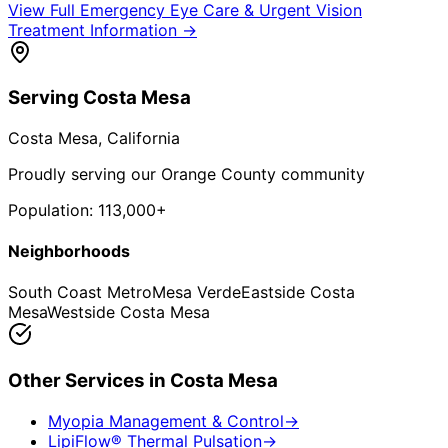
View Full
Emergency Eye Care & Urgent Vision
Treatment
Information →
Serving
Costa Mesa
Costa Mesa
, California
Proudly serving our Orange County community
Population:
113,000+
Neighborhoods
South Coast Metro
Mesa Verde
Eastside Costa
Mesa
Westside Costa Mesa
Other Services in
Costa Mesa
Myopia Management & Control
→
LipiFlow® Thermal Pulsation
→