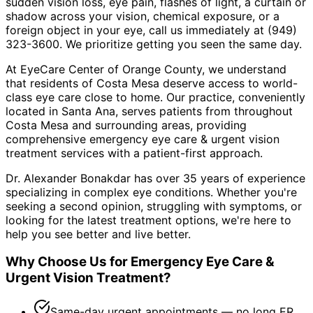
sudden vision loss, eye pain, flashes of light, a curtain or
shadow across your vision, chemical exposure, or a
foreign object in your eye, call us immediately at (949)
323-3600. We prioritize getting you seen the same day.
At EyeCare Center of Orange County, we understand
that residents of
Costa Mesa
deserve access to world-
class eye care close to home. Our practice, conveniently
located in Santa Ana, serves patients from throughout
Costa Mesa and surrounding areas
, providing
comprehensive
emergency eye care & urgent vision
treatment
services with a patient-first approach.
Dr. Alexander Bonakdar has over 35 years of experience
specializing in complex eye conditions. Whether you're
seeking a second opinion, struggling with symptoms, or
looking for the latest treatment options, we're here to
help you see better and live better.
Why Choose Us for
Emergency Eye Care &
Urgent Vision Treatment
?
Same-day urgent appointments — no long ER