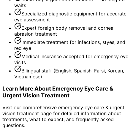
waits
Specialized diagnostic equipment for accurate
eye assessment
Expert foreign body removal and corneal
abrasion treatment
Immediate treatment for infections, styes, and
red eye
Medical insurance accepted for emergency eye
visits
Bilingual staff (English, Spanish, Farsi, Korean,
Vietnamese)
Learn More About
Emergency Eye Care &
Urgent Vision Treatment
Visit our comprehensive
emergency eye care & urgent
vision treatment
page for detailed information about
treatments, what to expect, and frequently asked
questions.