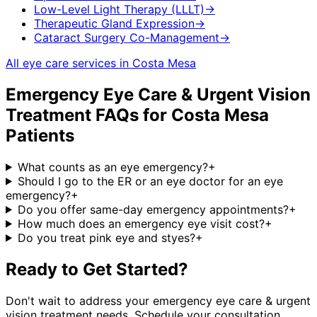
Low-Level Light Therapy (LLLT)
→
Therapeutic Gland Expression
→
Cataract Surgery Co-Management
→
All eye care services in
Costa Mesa
Emergency Eye Care & Urgent Vision
Treatment
FAQs for
Costa Mesa
Patients
What counts as an eye emergency?
+
Should I go to the ER or an eye doctor for an eye
emergency?
+
Do you offer same-day emergency appointments?
+
How much does an emergency eye visit cost?
+
Do you treat pink eye and styes?
+
Ready to Get Started?
Don't wait to address your
emergency eye care & urgent
vision treatment
needs. Schedule your consultation