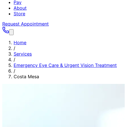
Pay
About
Store
Request Appointment
Home
/
Services
/
Emergency Eye Care & Urgent Vision Treatment
/
Costa Mesa