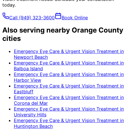
today.
Call
(949) 323-3600
Book Online
Also serving nearby Orange County
cities
Emergency Eye Care & Urgent Vision Treatment
in
Newport Beach
Emergency Eye Care & Urgent Vision Treatment
in
Balboa Island
Emergency Eye Care & Urgent Vision Treatment
in
Harbor View
Emergency Eye Care & Urgent Vision Treatment
in
Eastbluff
Emergency Eye Care & Urgent Vision Treatment
in
Corona del Mar
Emergency Eye Care & Urgent Vision Treatment
in
University Hills
Emergency Eye Care & Urgent Vision Treatment
in
Huntington Beach