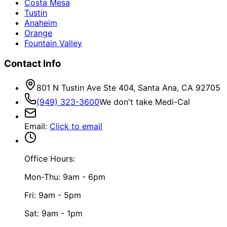
Costa Mesa
Tustin
Anaheim
Orange
Fountain Valley
Contact Info
801 N Tustin Ave Ste 404, Santa Ana, CA 92705
(949) 323-3600
We don't take Medi-Cal
Email
:
Click to email
Office Hours:
Mon-Thu: 9am - 6pm
Fri: 9am - 5pm
Sat: 9am - 1pm