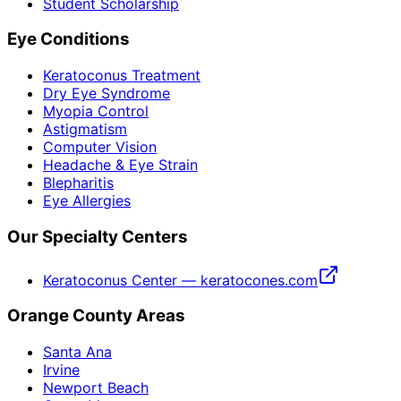
Student Scholarship
Eye Conditions
Keratoconus Treatment
Dry Eye Syndrome
Myopia Control
Astigmatism
Computer Vision
Headache & Eye Strain
Blepharitis
Eye Allergies
Our Specialty Centers
Keratoconus Center — keratocones.com
Orange County Areas
Santa Ana
Irvine
Newport Beach