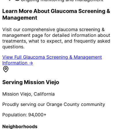
Learn More About
Glaucoma Screening &
Management
Visit our comprehensive
glaucoma screening &
management
page for detailed information about
treatments, what to expect, and frequently asked
questions.
View Full
Glaucoma Screening & Management
Information →
Serving
Mission Viejo
Mission Viejo
, California
Proudly serving our Orange County community
Population:
94,000+
Neighborhoods