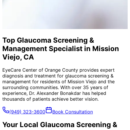
Top Glaucoma Screening &
Management Specialist in Mission
Viejo, CA
EyeCare Center of Orange County provides expert
diagnosis and treatment for
glaucoma screening &
management
for residents of
Mission Viejo
and the
surrounding communities. With over 35 years of
experience, Dr. Alexander Bonakdar has helped
thousands of patients achieve better vision.
(949) 323-3600
Book Consultation
Your Local
Glaucoma Screening &