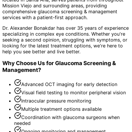
Mission Viejo and surrounding areas
, providing
comprehensive
glaucoma screening & management
services with a patient-first approach.
Dr. Alexander Bonakdar has over 35 years of experience
specializing in complex eye conditions. Whether you're
seeking a second opinion, struggling with symptoms, or
looking for the latest treatment options, we're here to
help you see better and live better.
Why Choose Us for
Glaucoma Screening &
Management
?
Advanced OCT imaging for early detection
Visual field testing to monitor peripheral vision
Intraocular pressure monitoring
Multiple treatment options available
Coordination with glaucoma surgeons when
needed
Ongoing monitoring and management