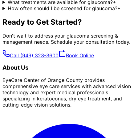
What treatments are available for glaucoma?
+
How often should I be screened for glaucoma?
+
Ready to Get Started?
Don't wait to address your
glaucoma screening &
management
needs. Schedule your consultation today.
Call
(949) 323-3600
Book Online
About Us
EyeCare Center of Orange County provides
comprehensive eye care services with advanced vision
technology and expert medical professionals
specializing in keratoconus, dry eye treatment, and
cutting-edge vision solutions.