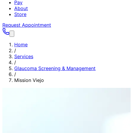
Pay
About
Store
Request Appointment
Home
/
Services
/
Glaucoma Screening & Management
/
Mission Viejo