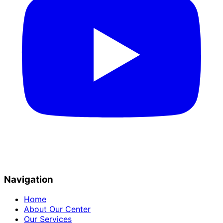
Navigation
Home
About Our Center
Our Services