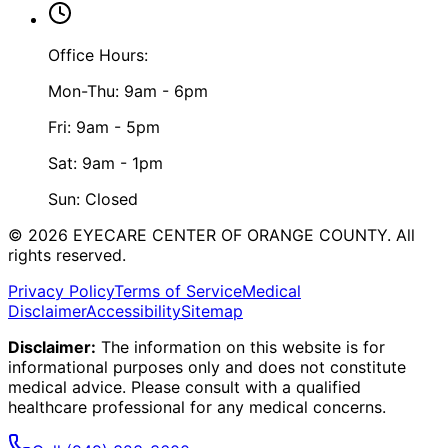
Office Hours:
Mon-Thu: 9am - 6pm
Fri: 9am - 5pm
Sat: 9am - 1pm
Sun: Closed
©
2026
EYECARE CENTER OF ORANGE COUNTY.
All
rights reserved.
Privacy Policy
Terms of Service
Medical
Disclaimer
Accessibility
Sitemap
Disclaimer:
The information on this website is for
informational purposes only and does not constitute
medical advice. Please consult with a qualified
healthcare professional for any medical concerns.