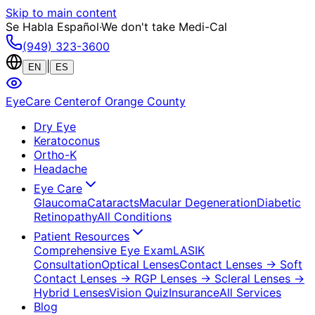
Skip to main content
Se Habla Español
·
We don't take Medi-Cal
(949) 323-3600
|
EN
ES
EyeCare Center
of Orange County
Dry Eye
Keratoconus
Ortho-K
Headache
Eye Care
Glaucoma
Cataracts
Macular Degeneration
Diabetic
Retinopathy
All Conditions
Patient Resources
Comprehensive Eye Exam
LASIK
Consultation
Optical Lenses
Contact Lenses
→ Soft
Contact Lenses
→ RGP Lenses
→ Scleral Lenses
→
Hybrid Lenses
Vision Quiz
Insurance
All Services
Blog