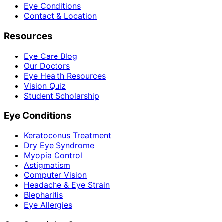
Eye Conditions
Contact & Location
Resources
Eye Care Blog
Our Doctors
Eye Health Resources
Vision Quiz
Student Scholarship
Eye Conditions
Keratoconus Treatment
Dry Eye Syndrome
Myopia Control
Astigmatism
Computer Vision
Headache & Eye Strain
Blepharitis
Eye Allergies