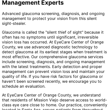
Management
Experts
Advanced glaucoma screening, diagnosis, and ongoing
management to protect your vision from this silent
sight-stealer.
Glaucoma is called the "silent thief of sight" because it
often has no symptoms until significant, irreversible
vision loss has occurred. At EyeCare Center of Orange
County, we use advanced diagnostic technology to
detect glaucoma at its earliest stages when treatment is
most effective. Our comprehensive glaucoma services
include screening, diagnosis, and ongoing management
with the latest treatments. Early detection and proper
management can prevent vision loss and maintain your
quality of life. If you have risk factors for glaucoma or
haven't been screened recently, we encourage you to
schedule an evaluation.
At EyeCare Center of Orange County, we understand
that residents of
Mission Viejo
deserve access to world-
class eye care close to home. Our practice, conveniently
located in Santa Ana, serves patients from throughout