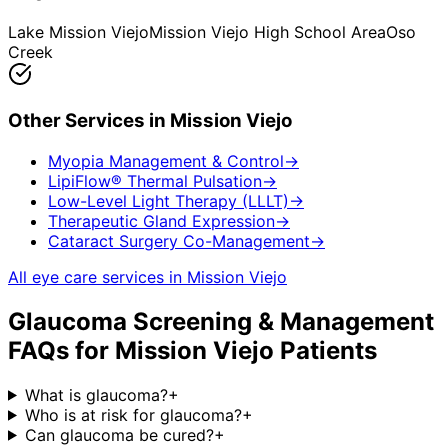
Lake Mission Viejo
Mission Viejo High School Area
Oso
Creek
Other Services in
Mission Viejo
Myopia Management & Control
→
LipiFlow® Thermal Pulsation
→
Low-Level Light Therapy (LLLT)
→
Therapeutic Gland Expression
→
Cataract Surgery Co-Management
→
All eye care services in
Mission Viejo
Glaucoma Screening & Management
FAQs for
Mission Viejo
Patients
What is glaucoma?
+
Who is at risk for glaucoma?
+
Can glaucoma be cured?
+