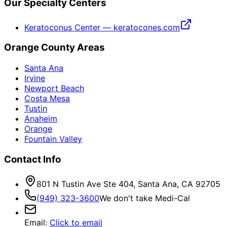
Our Specialty Centers
Keratoconus Center — keratocones.com
Orange County Areas
Santa Ana
Irvine
Newport Beach
Costa Mesa
Tustin
Anaheim
Orange
Fountain Valley
Contact Info
801 N Tustin Ave Ste 404, Santa Ana, CA 92705
(949) 323-3600
We don't take Medi-Cal
Email
:
Click to email