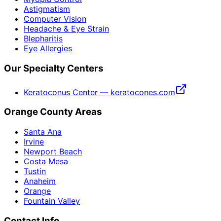
Astigmatism
Computer Vision
Headache & Eye Strain
Blepharitis
Eye Allergies
Our Specialty Centers
Keratoconus Center — keratocones.com
Orange County Areas
Santa Ana
Irvine
Newport Beach
Costa Mesa
Tustin
Anaheim
Orange
Fountain Valley
Contact Info