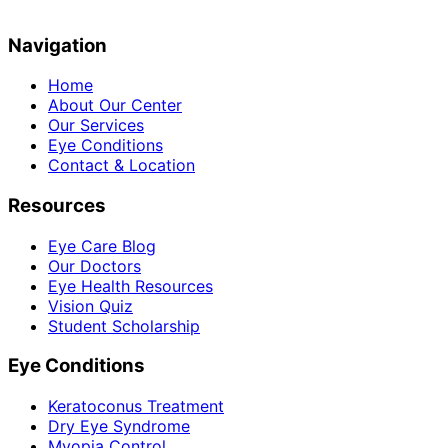
Navigation
Home
About Our Center
Our Services
Eye Conditions
Contact & Location
Resources
Eye Care Blog
Our Doctors
Eye Health Resources
Vision Quiz
Student Scholarship
Eye Conditions
Keratoconus Treatment
Dry Eye Syndrome
Myopia Control