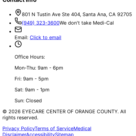
801 N Tustin Ave Ste 404, Santa Ana, CA 92705
(949) 323-3600
We don't take Medi-Cal
Email
:
Click to email
Office Hours:
Mon-Thu: 9am - 6pm
Fri: 9am - 5pm
Sat: 9am - 1pm
Sun: Closed
©
2026
EYECARE CENTER OF ORANGE COUNTY.
All
rights reserved.
Privacy Policy
Terms of Service
Medical
Disclaimer
Accessibility
Sitemap