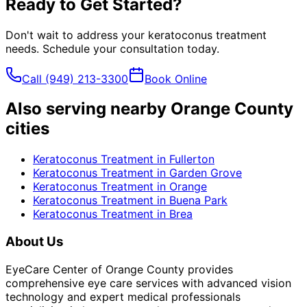
Ready to Get Started?
Don't wait to address your
keratoconus treatment
needs. Schedule your consultation today.
Call
(949) 213-3300
Book Online
Also serving nearby Orange County
cities
Keratoconus Treatment
in
Fullerton
Keratoconus Treatment
in
Garden Grove
Keratoconus Treatment
in
Orange
Keratoconus Treatment
in
Buena Park
Keratoconus Treatment
in
Brea
About Us
EyeCare Center of Orange County provides
comprehensive eye care services with advanced vision
technology and expert medical professionals