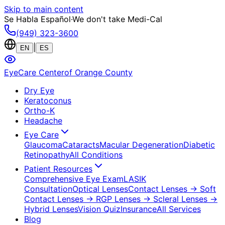
Skip to main content
Se Habla Español
·
We don't take Medi-Cal
(949) 323-3600
|
EN
ES
EyeCare Center
of Orange County
Dry Eye
Keratoconus
Ortho-K
Headache
Eye Care
Glaucoma
Cataracts
Macular Degeneration
Diabetic
Retinopathy
All Conditions
Patient Resources
Comprehensive Eye Exam
LASIK
Consultation
Optical Lenses
Contact Lenses
→ Soft
Contact Lenses
→ RGP Lenses
→ Scleral Lenses
→
Hybrid Lenses
Vision Quiz
Insurance
All Services
Blog