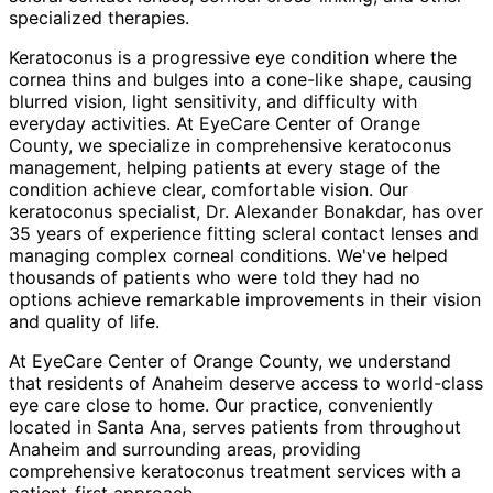
specialized therapies.
Keratoconus is a progressive eye condition where the
cornea thins and bulges into a cone-like shape, causing
blurred vision, light sensitivity, and difficulty with
everyday activities. At EyeCare Center of Orange
County, we specialize in comprehensive keratoconus
management, helping patients at every stage of the
condition achieve clear, comfortable vision. Our
keratoconus specialist, Dr. Alexander Bonakdar, has over
35 years of experience fitting scleral contact lenses and
managing complex corneal conditions. We've helped
thousands of patients who were told they had no
options achieve remarkable improvements in their vision
and quality of life.
At EyeCare Center of Orange County, we understand
that residents of
Anaheim
deserve access to world-class
eye care close to home. Our practice, conveniently
located in Santa Ana, serves patients from throughout
Anaheim and surrounding areas
, providing
comprehensive
keratoconus treatment
services with a
patient-first approach.