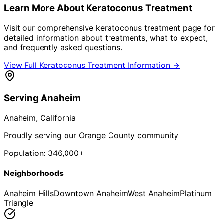
Learn More About
Keratoconus Treatment
Visit our comprehensive
keratoconus treatment
page for
detailed information about treatments, what to expect,
and frequently asked questions.
View Full
Keratoconus Treatment
Information →
Serving
Anaheim
Anaheim
, California
Proudly serving our Orange County community
Population:
346,000+
Neighborhoods
Anaheim Hills
Downtown Anaheim
West Anaheim
Platinum
Triangle