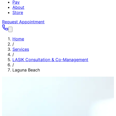
Pay
About
Store
Request Appointment
Home
/
Services
/
LASIK Consultation & Co-Management
/
Laguna Beach