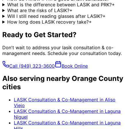
What is the difference between LASIK and PRK?
+
What are the risks of LASIK?
+
Will I still need reading glasses after LASIK?
+
How long does LASIK recovery take?
+
Ready to Get Started?
Don't wait to address your
lasik consultation & co-
management
needs. Schedule your consultation today.
Call
(949) 323-3600
Book Online
Also serving nearby Orange County
cities
LASIK Consultation & Co-Management
in
Aliso
Viejo
LASIK Consultation & Co-Management
in
Laguna
Niguel
LASIK Consultation & Co-Management
in
Laguna
Hills