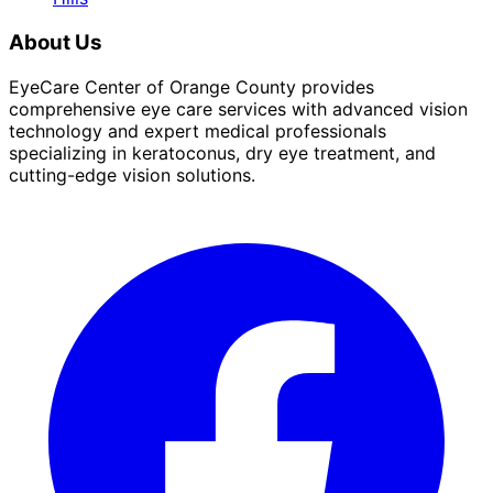
About Us
EyeCare Center of Orange County provides
comprehensive eye care services with advanced vision
technology and expert medical professionals
specializing in keratoconus, dry eye treatment, and
cutting-edge vision solutions.