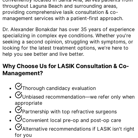
throughout
Laguna Beach and surrounding areas
,
providing comprehensive
lasik consultation & co-
management
services with a patient-first approach.
Dr. Alexander Bonakdar has over 35 years of experience
specializing in complex eye conditions. Whether you're
seeking a second opinion, struggling with symptoms, or
looking for the latest treatment options, we're here to
help you see better and live better.
Why Choose Us for
LASIK Consultation & Co-
Management
?
Thorough candidacy evaluation
Unbiased recommendation—we refer only when
appropriate
Partnership with top refractive surgeons
Convenient local pre-op and post-op care
Alternative recommendations if LASIK isn't right
for you