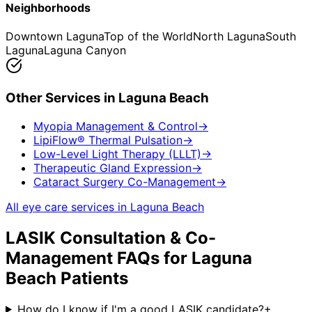
Neighborhoods
Downtown Laguna
Top of the World
North Laguna
South
Laguna
Laguna Canyon
Other Services in
Laguna Beach
Myopia Management & Control
→
LipiFlow® Thermal Pulsation
→
Low-Level Light Therapy (LLLT)
→
Therapeutic Gland Expression
→
Cataract Surgery Co-Management
→
All eye care services in
Laguna Beach
LASIK Consultation & Co-
Management
FAQs for
Laguna
Beach
Patients
How do I know if I'm a good LASIK candidate?
+