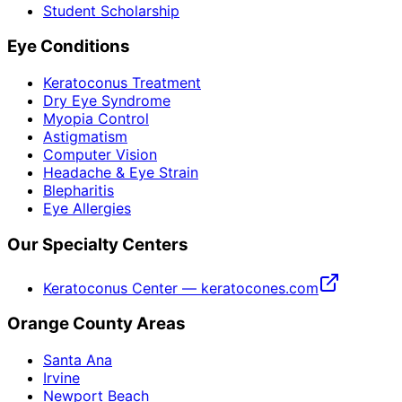
Student Scholarship
Eye Conditions
Keratoconus Treatment
Dry Eye Syndrome
Myopia Control
Astigmatism
Computer Vision
Headache & Eye Strain
Blepharitis
Eye Allergies
Our Specialty Centers
Keratoconus Center — keratocones.com
Orange County Areas
Santa Ana
Irvine
Newport Beach