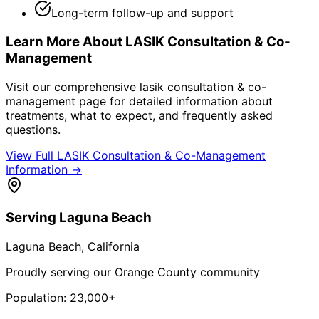
Long-term follow-up and support
Learn More About
LASIK Consultation & Co-
Management
Visit our comprehensive
lasik consultation & co-
management
page for detailed information about
treatments, what to expect, and frequently asked
questions.
View Full
LASIK Consultation & Co-Management
Information →
Serving
Laguna Beach
Laguna Beach
, California
Proudly serving our Orange County community
Population:
23,000+