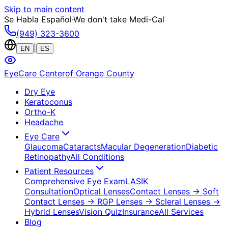
Skip to main content
Se Habla Español
·
We don't take Medi-Cal
(949) 323-3600
|
EN
ES
EyeCare Center
of Orange County
Dry Eye
Keratoconus
Ortho-K
Headache
Eye Care
Glaucoma
Cataracts
Macular Degeneration
Diabetic
Retinopathy
All Conditions
Patient Resources
Comprehensive Eye Exam
LASIK
Consultation
Optical Lenses
Contact Lenses
→ Soft
Contact Lenses
→ RGP Lenses
→ Scleral Lenses
→
Hybrid Lenses
Vision Quiz
Insurance
All Services
Blog