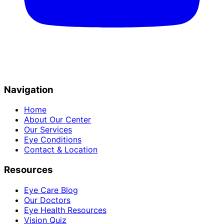
Navigation
Home
About Our Center
Our Services
Eye Conditions
Contact & Location
Resources
Eye Care Blog
Our Doctors
Eye Health Resources
Vision Quiz