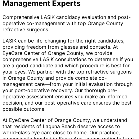
Management
Experts
Comprehensive LASIK candidacy evaluation and post-
operative co-management with top Orange County
refractive surgeons.
LASIK can be life-changing for the right candidates,
providing freedom from glasses and contacts. At
EyeCare Center of Orange County, we provide
comprehensive LASIK consultations to determine if you
are a good candidate and which procedure is best for
your eyes. We partner with the top refractive surgeons
in Orange County and provide complete co-
management care—from your initial evaluation through
your post-operative recovery. Our thorough pre-
operative assessment ensures you make an informed
decision, and our post-operative care ensures the best
possible outcome.
At EyeCare Center of Orange County, we understand
that residents of
Laguna Beach
deserve access to
world-class eye care close to home. Our practice,
conveniently located in Santa Ana, serves patients from