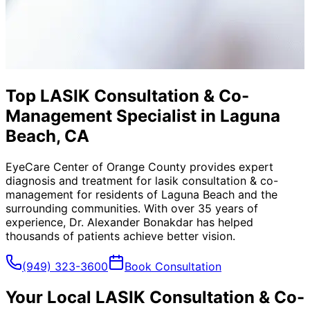
Top LASIK Consultation & Co-
Management Specialist in Laguna
Beach, CA
EyeCare Center of Orange County provides expert
diagnosis and treatment for
lasik consultation & co-
management
for residents of
Laguna Beach
and the
surrounding communities. With over 35 years of
experience, Dr. Alexander Bonakdar has helped
thousands of patients achieve better vision.
(949) 323-3600
Book Consultation
Your Local
LASIK Consultation & Co-