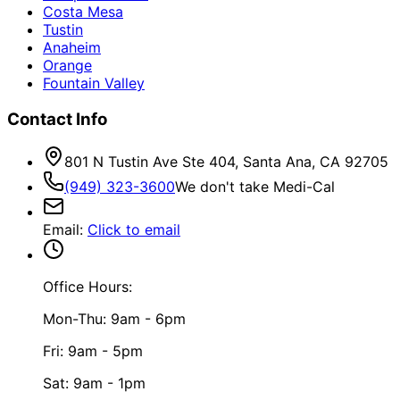
Costa Mesa
Tustin
Anaheim
Orange
Fountain Valley
Contact Info
801 N Tustin Ave Ste 404, Santa Ana, CA 92705
(949) 323-3600
We don't take Medi-Cal
Email
:
Click to email
Office Hours:
Mon-Thu: 9am - 6pm
Fri: 9am - 5pm
Sat: 9am - 1pm