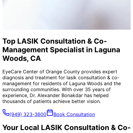
Top LASIK Consultation & Co-
Management Specialist in Laguna
Woods, CA
EyeCare Center of Orange County provides expert
diagnosis and treatment for
lasik consultation & co-
management
for residents of
Laguna Woods
and the
surrounding communities. With over 35 years of
experience, Dr. Alexander Bonakdar has helped
thousands of patients achieve better vision.
(949) 323-3600
Book Consultation
Your Local
LASIK Consultation & Co-