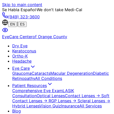
Skip to main content
Se Habla Español
·
We don't take Medi-Cal
(949) 323-3600
|
EN
ES
EyeCare Center
of Orange County
Dry Eye
Keratoconus
Ortho-K
Headache
Eye Care
Glaucoma
Cataracts
Macular Degeneration
Diabetic
Retinopathy
All Conditions
Patient Resources
Comprehensive Eye Exam
LASIK
Consultation
Optical Lenses
Contact Lenses
→ Soft
Contact Lenses
→ RGP Lenses
→ Scleral Lenses
→
Hybrid Lenses
Vision Quiz
Insurance
All Services
Blog