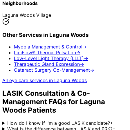
Neighborhoods
Laguna Woods Village
Other Services in
Laguna Woods
Myopia Management & Control
→
LipiFlow® Thermal Pulsation
→
Low-Level Light Therapy (LLLT)
→
Therapeutic Gland Expression
→
Cataract Surgery Co-Management
→
All eye care services in
Laguna Woods
LASIK Consultation & Co-
Management
FAQs for
Laguna
Woods
Patients
How do I know if I'm a good LASIK candidate?
+
What is the difference between LASIK and PRK?
+