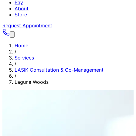
Pay
About
Store
Request Appointment
Home
/
Services
/
LASIK Consultation & Co-Management
/
Laguna Woods