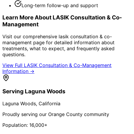
Long-term follow-up and support
Learn More About
LASIK Consultation & Co-
Management
Visit our comprehensive
lasik consultation & co-
management
page for detailed information about
treatments, what to expect, and frequently asked
questions.
View Full
LASIK Consultation & Co-Management
Information →
Serving
Laguna Woods
Laguna Woods
, California
Proudly serving our Orange County community
Population:
16,000+