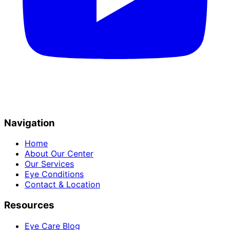
Navigation
Home
About Our Center
Our Services
Eye Conditions
Contact & Location
Resources
Eye Care Blog