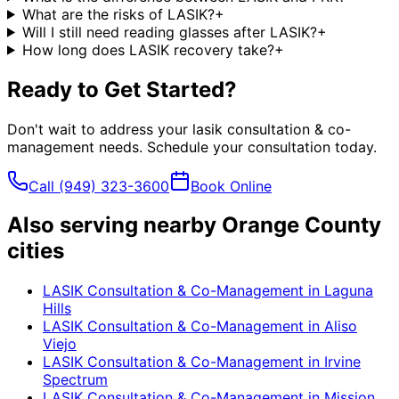
What are the risks of LASIK?
+
Will I still need reading glasses after LASIK?
+
How long does LASIK recovery take?
+
Ready to Get Started?
Don't wait to address your
lasik consultation & co-
management
needs. Schedule your consultation today.
Call
(949) 323-3600
Book Online
Also serving nearby Orange County
cities
LASIK Consultation & Co-Management
in
Laguna
Hills
LASIK Consultation & Co-Management
in
Aliso
Viejo
LASIK Consultation & Co-Management
in
Irvine
Spectrum
LASIK Consultation & Co-Management
in
Mission