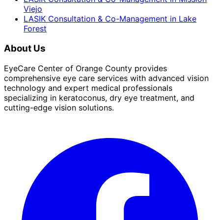
Viejo
LASIK Consultation & Co-Management
in
Lake
Forest
About Us
EyeCare Center of Orange County provides
comprehensive eye care services with advanced vision
technology and expert medical professionals
specializing in keratoconus, dry eye treatment, and
cutting-edge vision solutions.