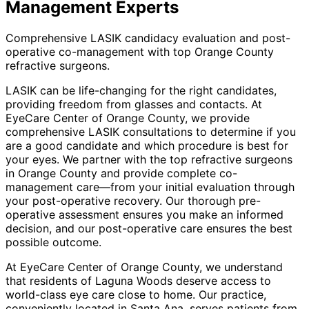
Management
Experts
Comprehensive LASIK candidacy evaluation and post-
operative co-management with top Orange County
refractive surgeons.
LASIK can be life-changing for the right candidates,
providing freedom from glasses and contacts. At
EyeCare Center of Orange County, we provide
comprehensive LASIK consultations to determine if you
are a good candidate and which procedure is best for
your eyes. We partner with the top refractive surgeons
in Orange County and provide complete co-
management care—from your initial evaluation through
your post-operative recovery. Our thorough pre-
operative assessment ensures you make an informed
decision, and our post-operative care ensures the best
possible outcome.
At EyeCare Center of Orange County, we understand
that residents of
Laguna Woods
deserve access to
world-class eye care close to home. Our practice,
conveniently located in Santa Ana, serves patients from