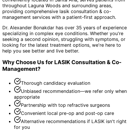
throughout
Laguna Woods and surrounding areas
,
providing comprehensive
lasik consultation & co-
management
services with a patient-first approach.
Dr. Alexander Bonakdar has over 35 years of experience
specializing in complex eye conditions. Whether you're
seeking a second opinion, struggling with symptoms, or
looking for the latest treatment options, we're here to
help you see better and live better.
Why Choose Us for
LASIK Consultation & Co-
Management
?
Thorough candidacy evaluation
Unbiased recommendation—we refer only when
appropriate
Partnership with top refractive surgeons
Convenient local pre-op and post-op care
Alternative recommendations if LASIK isn't right
for you