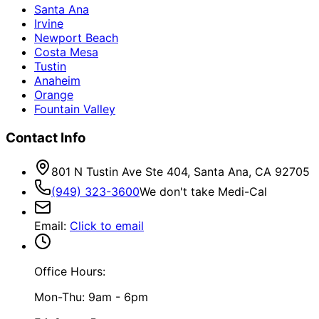
Santa Ana
Irvine
Newport Beach
Costa Mesa
Tustin
Anaheim
Orange
Fountain Valley
Contact Info
801 N Tustin Ave Ste 404, Santa Ana, CA 92705
(949) 323-3600
We don't take Medi-Cal
Email
:
Click to email
Office Hours:
Mon-Thu: 9am - 6pm