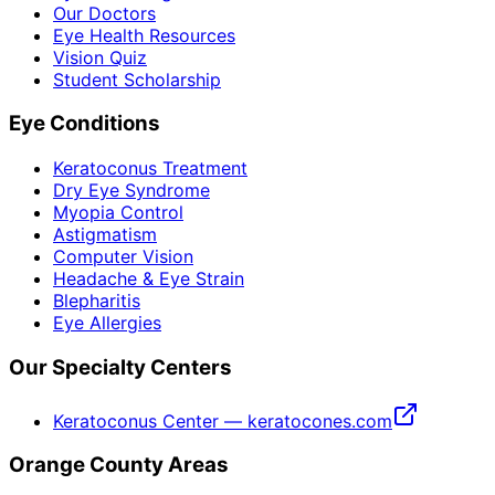
Our Doctors
Eye Health Resources
Vision Quiz
Student Scholarship
Eye Conditions
Keratoconus Treatment
Dry Eye Syndrome
Myopia Control
Astigmatism
Computer Vision
Headache & Eye Strain
Blepharitis
Eye Allergies
Our Specialty Centers
Keratoconus Center — keratocones.com
Orange County Areas