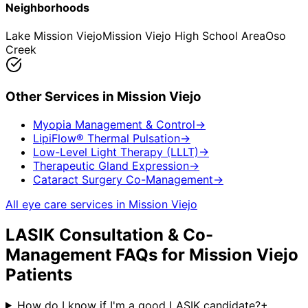
Neighborhoods
Lake Mission Viejo
Mission Viejo High School Area
Oso
Creek
Other Services in
Mission Viejo
Myopia Management & Control
→
LipiFlow® Thermal Pulsation
→
Low-Level Light Therapy (LLLT)
→
Therapeutic Gland Expression
→
Cataract Surgery Co-Management
→
All eye care services in
Mission Viejo
LASIK Consultation & Co-
Management
FAQs for
Mission Viejo
Patients
How do I know if I'm a good LASIK candidate?
+