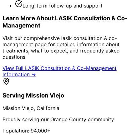
Long-term follow-up and support
Learn More About
LASIK Consultation & Co-
Management
Visit our comprehensive
lasik consultation & co-
management
page for detailed information about
treatments, what to expect, and frequently asked
questions.
View Full
LASIK Consultation & Co-Management
Information →
Serving
Mission Viejo
Mission Viejo
, California
Proudly serving our Orange County community
Population:
94,000+