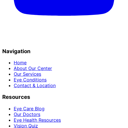
Navigation
Home
About Our Center
Our Services
Eye Conditions
Contact & Location
Resources
Eye Care Blog
Our Doctors
Eye Health Resources
Vision Quiz