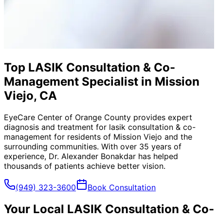
Top LASIK Consultation & Co-
Management Specialist in Mission
Viejo, CA
EyeCare Center of Orange County provides expert
diagnosis and treatment for
lasik consultation & co-
management
for residents of
Mission Viejo
and the
surrounding communities. With over 35 years of
experience, Dr. Alexander Bonakdar has helped
thousands of patients achieve better vision.
(949) 323-3600
Book Consultation
Your Local
LASIK Consultation & Co-