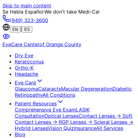
Skip to main content
Se Habla Español
·
We don't take Medi-Cal
(949) 323-3600
|
EN
ES
EyeCare Center
of Orange County
Dry Eye
Keratoconus
Ortho-K
Headache
Eye Care
Glaucoma
Cataracts
Macular Degeneration
Diabetic
Retinopathy
All Conditions
Patient Resources
Comprehensive Eye Exam
LASIK
Consultation
Optical Lenses
Contact Lenses
→ Soft
Contact Lenses
→ RGP Lenses
→ Scleral Lenses
→
Hybrid Lenses
Vision Quiz
Insurance
All Services
Blog