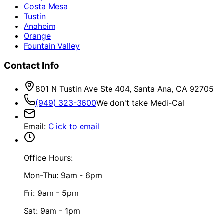
Costa Mesa
Tustin
Anaheim
Orange
Fountain Valley
Contact Info
801 N Tustin Ave Ste 404, Santa Ana, CA 92705
(949) 323-3600
We don't take Medi-Cal
Email
:
Click to email
Office Hours:
Mon-Thu: 9am - 6pm
Fri: 9am - 5pm
Sat: 9am - 1pm