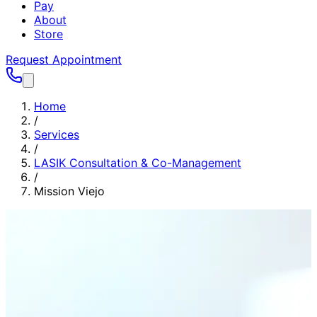
Pay
About
Store
Request Appointment
Home
/
Services
/
LASIK Consultation & Co-Management
/
Mission Viejo