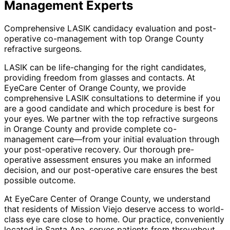
Management
Experts
Comprehensive LASIK candidacy evaluation and post-
operative co-management with top Orange County
refractive surgeons.
LASIK can be life-changing for the right candidates,
providing freedom from glasses and contacts. At
EyeCare Center of Orange County, we provide
comprehensive LASIK consultations to determine if you
are a good candidate and which procedure is best for
your eyes. We partner with the top refractive surgeons
in Orange County and provide complete co-
management care—from your initial evaluation through
your post-operative recovery. Our thorough pre-
operative assessment ensures you make an informed
decision, and our post-operative care ensures the best
possible outcome.
At EyeCare Center of Orange County, we understand
that residents of
Mission Viejo
deserve access to world-
class eye care close to home. Our practice, conveniently
located in Santa Ana, serves patients from throughout