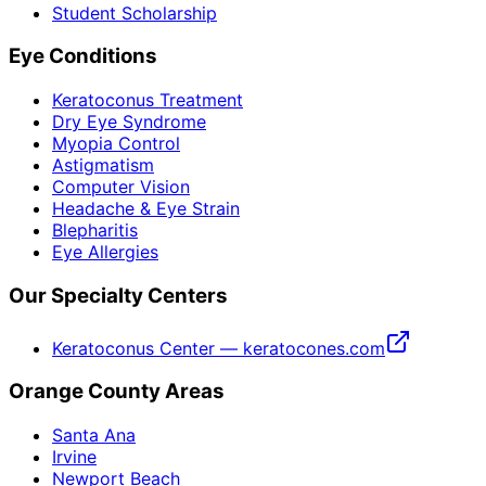
Student Scholarship
Eye Conditions
Keratoconus Treatment
Dry Eye Syndrome
Myopia Control
Astigmatism
Computer Vision
Headache & Eye Strain
Blepharitis
Eye Allergies
Our Specialty Centers
Keratoconus Center — keratocones.com
Orange County Areas
Santa Ana
Irvine
Newport Beach