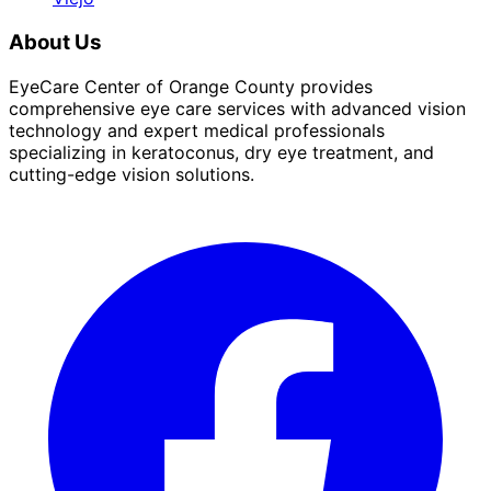
About Us
EyeCare Center of Orange County provides
comprehensive eye care services with advanced vision
technology and expert medical professionals
specializing in keratoconus, dry eye treatment, and
cutting-edge vision solutions.