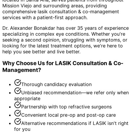
Mission Viejo and surrounding areas
, providing
comprehensive
lasik consultation & co-management
services with a patient-first approach.
Dr. Alexander Bonakdar has over 35 years of experience
specializing in complex eye conditions. Whether you're
seeking a second opinion, struggling with symptoms, or
looking for the latest treatment options, we're here to
help you see better and live better.
Why Choose Us for
LASIK Consultation & Co-
Management
?
Thorough candidacy evaluation
Unbiased recommendation—we refer only when
appropriate
Partnership with top refractive surgeons
Convenient local pre-op and post-op care
Alternative recommendations if LASIK isn't right
for you