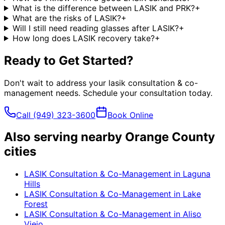
What is the difference between LASIK and PRK?
+
What are the risks of LASIK?
+
Will I still need reading glasses after LASIK?
+
How long does LASIK recovery take?
+
Ready to Get Started?
Don't wait to address your
lasik consultation & co-
management
needs. Schedule your consultation today.
Call
(949) 323-3600
Book Online
Also serving nearby Orange County
cities
LASIK Consultation & Co-Management
in
Laguna
Hills
LASIK Consultation & Co-Management
in
Lake
Forest
LASIK Consultation & Co-Management
in
Aliso
Viejo