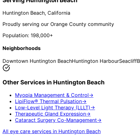
Serving
Huntington Beach
Huntington Beach
, California
Proudly serving our Orange County community
Population:
198,000+
Neighborhoods
Downtown Huntington Beach
Huntington Harbour
Seacliff
B
Other Services in
Huntington Beach
Myopia Management & Control
→
LipiFlow® Thermal Pulsation
→
Low-Level Light Therapy (LLLT)
→
Therapeutic Gland Expression
→
Cataract Surgery Co-Management
→
All eye care services in
Huntington Beach