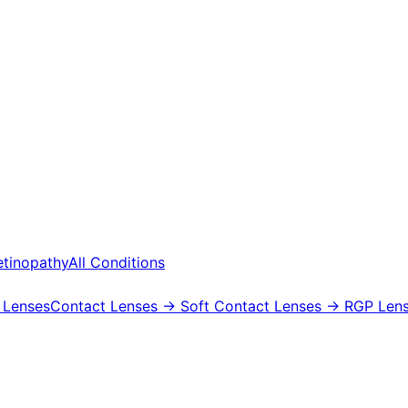
etinopathy
All Conditions
 Lenses
Contact Lenses
→ Soft Contact Lenses
→ RGP Lens