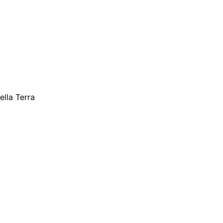
ella Terra