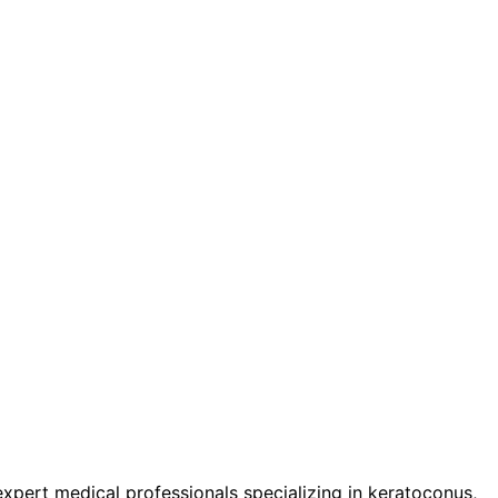
pert medical professionals specializing in keratoconus,