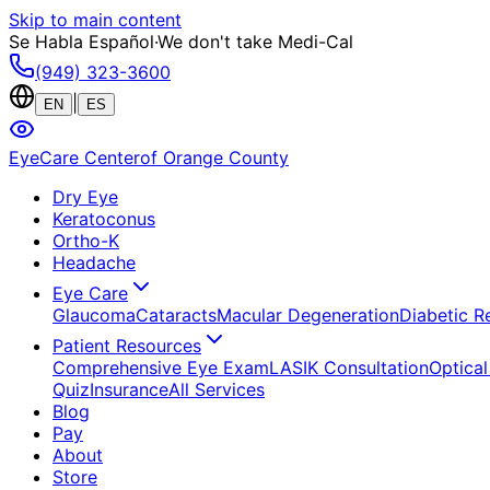
Skip to main content
Se Habla Español
·
We don't take Medi-Cal
(949) 323-3600
|
EN
ES
EyeCare Center
of Orange County
Dry Eye
Keratoconus
Ortho-K
Headache
Eye Care
Glaucoma
Cataracts
Macular Degeneration
Diabetic R
Patient Resources
Comprehensive Eye Exam
LASIK Consultation
Optical
Quiz
Insurance
All Services
Blog
Pay
About
Store