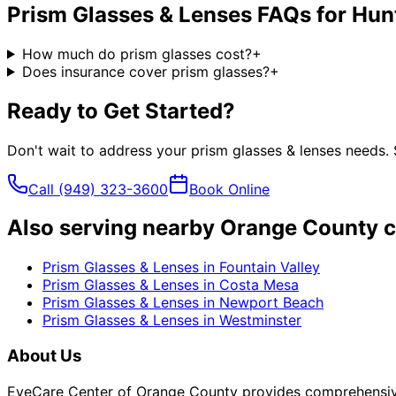
Prism Glasses & Lenses
FAQs for
Hun
How much do prism glasses cost?
+
Does insurance cover prism glasses?
+
Ready to Get Started?
Don't wait to address your
prism glasses & lenses
needs. 
Call
(949) 323-3600
Book Online
Also serving nearby Orange County c
Prism Glasses & Lenses
in
Fountain Valley
Prism Glasses & Lenses
in
Costa Mesa
Prism Glasses & Lenses
in
Newport Beach
Prism Glasses & Lenses
in
Westminster
About Us
EyeCare Center of Orange County provides comprehensive 