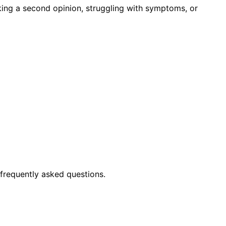
king a second opinion, struggling with symptoms, or
frequently asked questions.