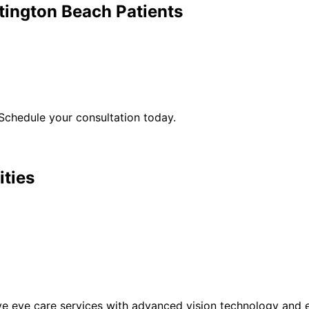
tington Beach
Patients
Schedule your consultation today.
ities
eye care services with advanced vision technology and ex