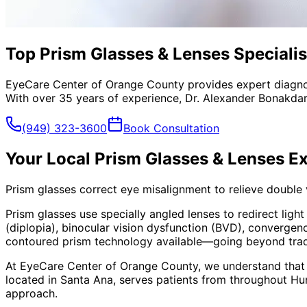
Top Prism Glasses & Lenses Specialis
EyeCare Center of Orange County provides expert diagno
With over 35 years of experience, Dr. Alexander Bonakdar
(949) 323-3600
Book Consultation
Your Local
Prism Glasses & Lenses
Ex
Prism glasses correct eye misalignment to relieve double
Prism glasses use specially angled lenses to redirect ligh
(diplopia), binocular vision dysfunction (BVD), convergen
contoured prism technology available—going beyond traditi
At EyeCare Center of Orange County, we understand that
located in Santa Ana, serves patients from throughout
Hu
approach.