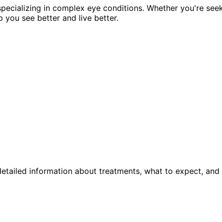
pecializing in complex eye conditions. Whether you're see
p you see better and live better.
etailed information about treatments, what to expect, and 