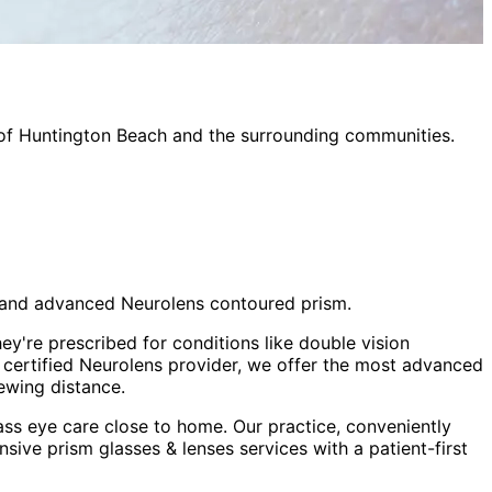
 of
Huntington Beach
and the surrounding communities.
sm and advanced Neurolens contoured prism.
ey're prescribed for conditions like double vision
a certified Neurolens provider, we offer the most advanced
ewing distance.
ss eye care close to home. Our practice, conveniently
ensive
prism glasses & lenses
services with a patient-first