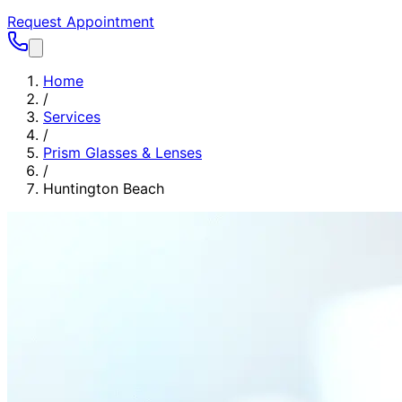
Request Appointment
Home
/
Services
/
Prism Glasses & Lenses
/
Huntington Beach