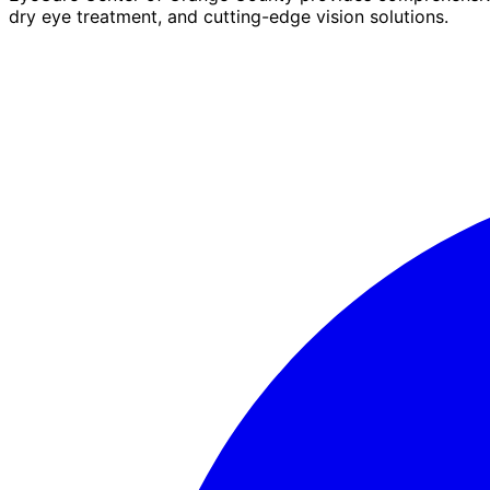
dry eye treatment, and cutting-edge vision solutions.