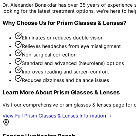
Dr. Alexander Bonakdar has over 35 years of experience s
looking for the latest treatment options, we're here to hel
Why Choose Us for
Prism Glasses & Lenses
?
Eliminates or reduces double vision
Relieves headaches from eye misalignment
Non-surgical correction
Standard and advanced (Neurolens) options
Improves reading and screen comfort
Reduces dizziness and balance issues
Learn More About
Prism Glasses & Lenses
Visit our comprehensive
prism glasses & lenses
page for d
View Full
Prism Glasses & Lenses
Information →