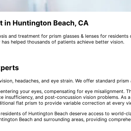
t in Huntington Beach, CA
sis and treatment for
prism glasses & lenses
for residents
 has helped thousands of patients achieve better vision.
perts
 vision, headaches, and eye strain. We offer standard pri
t entering your eyes, compensating for eye misalignment. Th
ce insufficiency, and post-concussion vision problems. As 
onal flat prism to provide variable correction at every vi
 residents of
Huntington Beach
deserve access to world-cla
ntington Beach and surrounding areas
, providing compreh