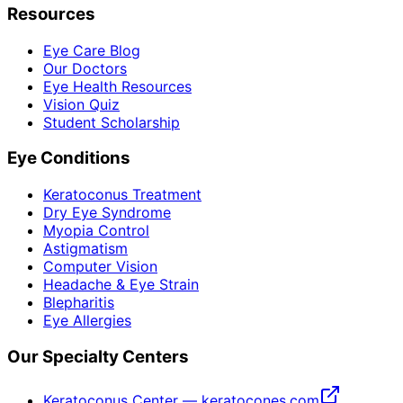
Resources
Eye Care Blog
Our Doctors
Eye Health Resources
Vision Quiz
Student Scholarship
Eye Conditions
Keratoconus Treatment
Dry Eye Syndrome
Myopia Control
Astigmatism
Computer Vision
Headache & Eye Strain
Blepharitis
Eye Allergies
Our Specialty Centers
Keratoconus Center — keratocones.com