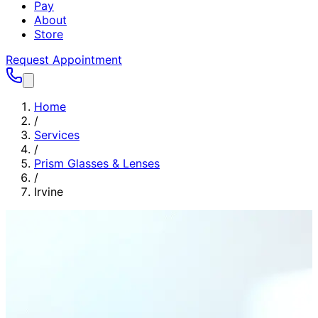
Pay
About
Store
Request Appointment
Home
/
Services
/
Prism Glasses & Lenses
/
Irvine