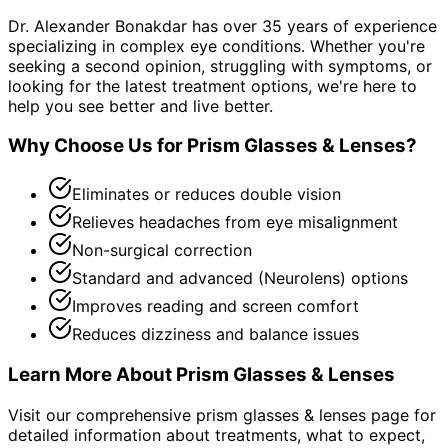
Dr. Alexander Bonakdar has over 35 years of experience
specializing in complex eye conditions. Whether you're
seeking a second opinion, struggling with symptoms, or
looking for the latest treatment options, we're here to
help you see better and live better.
Why Choose Us for
Prism Glasses & Lenses
?
Eliminates or reduces double vision
Relieves headaches from eye misalignment
Non-surgical correction
Standard and advanced (Neurolens) options
Improves reading and screen comfort
Reduces dizziness and balance issues
Learn More About
Prism Glasses & Lenses
Visit our comprehensive
prism glasses & lenses
page for
detailed information about treatments, what to expect,