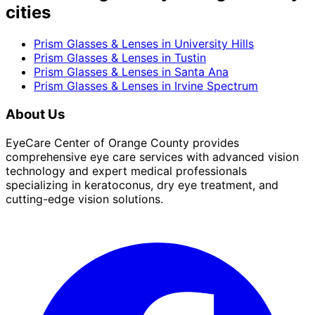
cities
Prism Glasses & Lenses
in
University Hills
Prism Glasses & Lenses
in
Tustin
Prism Glasses & Lenses
in
Santa Ana
Prism Glasses & Lenses
in
Irvine Spectrum
About Us
EyeCare Center of Orange County provides
comprehensive eye care services with advanced vision
technology and expert medical professionals
specializing in keratoconus, dry eye treatment, and
cutting-edge vision solutions.