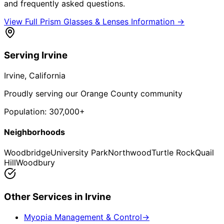
and frequently asked questions.
View Full
Prism Glasses & Lenses
Information →
Serving
Irvine
Irvine
, California
Proudly serving our Orange County community
Population:
307,000+
Neighborhoods
Woodbridge
University Park
Northwood
Turtle Rock
Quail
Hill
Woodbury
Other Services in
Irvine
Myopia Management & Control
→