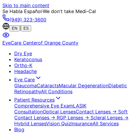
Skip to main content
Se Habla Español
·
We don't take Medi-Cal
(949) 323-3600
|
EN
ES
EyeCare Center
of Orange County
Dry Eye
Keratoconus
Ortho-K
Headache
Eye Care
Glaucoma
Cataracts
Macular Degeneration
Diabetic
Retinopathy
All Conditions
Patient Resources
Comprehensive Eye Exam
LASIK
Consultation
Optical Lenses
Contact Lenses
→ Soft
Contact Lenses
→ RGP Lenses
→ Scleral Lenses
→
Hybrid Lenses
Vision Quiz
Insurance
All Services
Blog