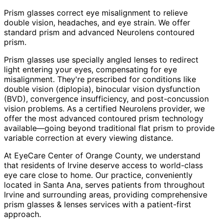
Prism glasses correct eye misalignment to relieve
double vision, headaches, and eye strain. We offer
standard prism and advanced Neurolens contoured
prism.
Prism glasses use specially angled lenses to redirect
light entering your eyes, compensating for eye
misalignment. They're prescribed for conditions like
double vision (diplopia), binocular vision dysfunction
(BVD), convergence insufficiency, and post-concussion
vision problems. As a certified Neurolens provider, we
offer the most advanced contoured prism technology
available—going beyond traditional flat prism to provide
variable correction at every viewing distance.
At EyeCare Center of Orange County, we understand
that residents of
Irvine
deserve access to world-class
eye care close to home. Our practice, conveniently
located in Santa Ana, serves patients from throughout
Irvine and surrounding areas
, providing comprehensive
prism glasses & lenses
services with a patient-first
approach.