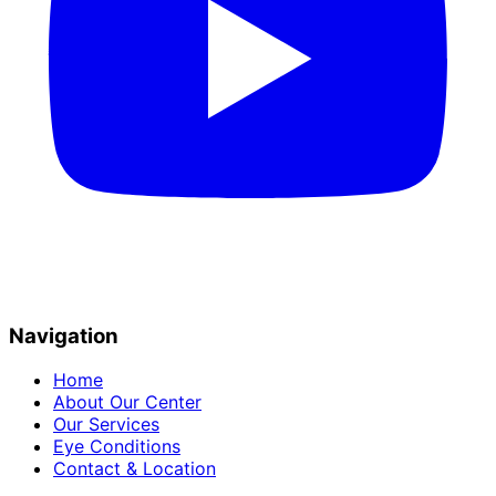
Navigation
Home
About Our Center
Our Services
Eye Conditions
Contact & Location