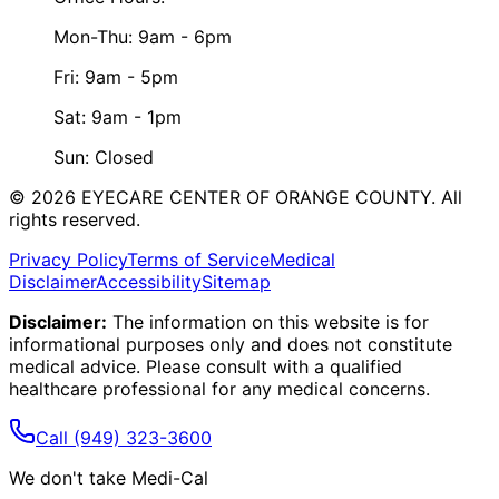
Mon-Thu: 9am - 6pm
Fri: 9am - 5pm
Sat: 9am - 1pm
Sun: Closed
©
2026
EYECARE CENTER OF ORANGE COUNTY.
All
rights reserved.
Privacy Policy
Terms of Service
Medical
Disclaimer
Accessibility
Sitemap
Disclaimer:
The information on this website is for
informational purposes only and does not constitute
medical advice. Please consult with a qualified
healthcare professional for any medical concerns.
Call
(949) 323-3600
We don't take Medi-Cal