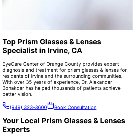
Top Prism Glasses & Lenses
Specialist in Irvine, CA
EyeCare Center of Orange County provides expert
diagnosis and treatment for
prism glasses & lenses
for
residents of
Irvine
and the surrounding communities.
With over 35 years of experience, Dr. Alexander
Bonakdar has helped thousands of patients achieve
better vision.
(949) 323-3600
Book Consultation
Your Local
Prism Glasses & Lenses
Experts