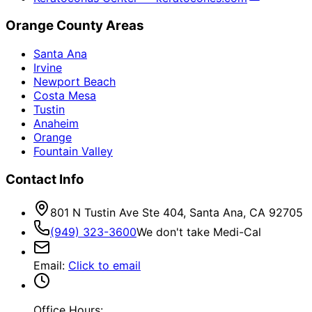
Orange County Areas
Santa Ana
Irvine
Newport Beach
Costa Mesa
Tustin
Anaheim
Orange
Fountain Valley
Contact Info
801 N Tustin Ave Ste 404, Santa Ana, CA 92705
(949) 323-3600
We don't take Medi-Cal
Email
:
Click to email
Office Hours: