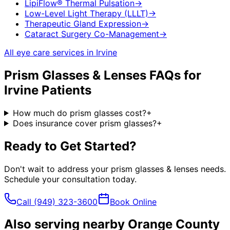
LipiFlow® Thermal Pulsation
→
Low-Level Light Therapy (LLLT)
→
Therapeutic Gland Expression
→
Cataract Surgery Co-Management
→
All eye care services in
Irvine
Prism Glasses & Lenses
FAQs for
Irvine
Patients
How much do prism glasses cost?
+
Does insurance cover prism glasses?
+
Ready to Get Started?
Don't wait to address your
prism glasses & lenses
needs.
Schedule your consultation today.
Call
(949) 323-3600
Book Online
Also serving nearby Orange County