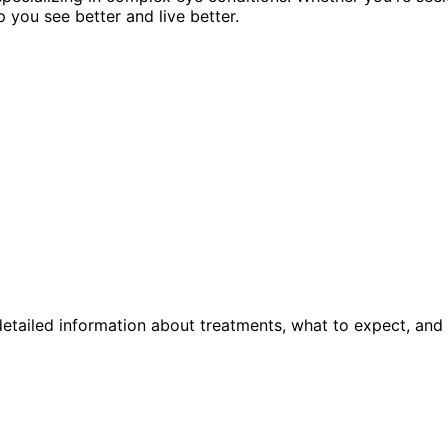
p you see better and live better.
etailed information about treatments, what to expect, and 