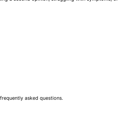
frequently asked questions.