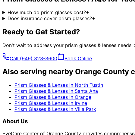
How much do prism glasses cost?
+
Does insurance cover prism glasses?
+
Ready to Get Started?
Don't wait to address your
prism glasses & lenses
needs. 
Call
(949) 323-3600
Book Online
Also serving nearby Orange County c
Prism Glasses & Lenses
in
North Tustin
Prism Glasses & Lenses
in
Santa Ana
Prism Glasses & Lenses
in
Orange
Prism Glasses & Lenses
in
Irvine
Prism Glasses & Lenses
in
Villa Park
About Us
EyeCare Center of Orange County provides comprehensive 