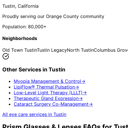
Tustin
, California
Proudly serving our Orange County community
Population:
80,000+
Neighborhoods
Old Town Tustin
Tustin Legacy
North Tustin
Columbus Grov
Other Services in
Tustin
Myopia Management & Control
→
LipiFlow® Thermal Pulsation
→
Low-Level Light Therapy (LLLT)
→
Therapeutic Gland Expression
→
Cataract Surgery Co-Management
→
All eye care services in
Tustin
Prism Glasses & Lenses
FAQs for
Tust