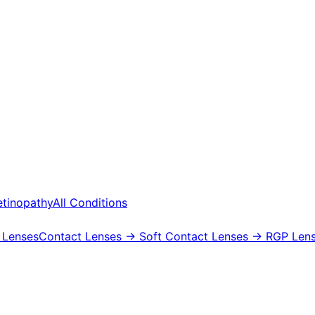
etinopathy
All Conditions
 Lenses
Contact Lenses
→ Soft Contact Lenses
→ RGP Lens