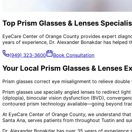
Top Prism Glasses & Lenses Specialist
EyeCare Center of Orange County provides expert diagno
years of experience, Dr. Alexander Bonakdar has helped th
(949) 323-3600
Book Consultation
Your Local
Prism Glasses & Lenses
Ex
Prism glasses correct eye misalignment to relieve double
Prism glasses use specially angled lenses to redirect ligh
(diplopia), binocular vision dysfunction (BVD), convergen
contoured prism technology available—going beyond traditi
At EyeCare Center of Orange County, we understand that
Santa Ana, serves patients from throughout
Tustin and su
Dr. Alexander Bonakdar has over 35 years of experience s