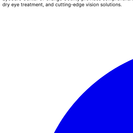
dry eye treatment, and cutting-edge vision solutions.