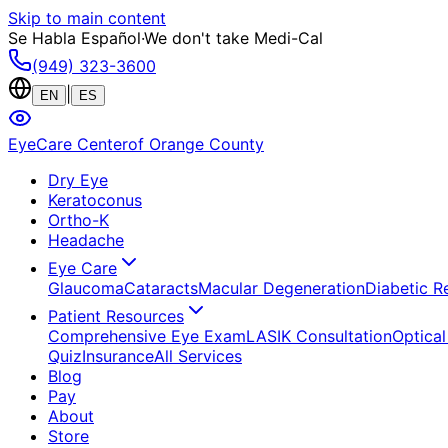
Skip to main content
Se Habla Español
·
We don't take Medi-Cal
(949) 323-3600
|
EN
ES
EyeCare Center
of Orange County
Dry Eye
Keratoconus
Ortho-K
Headache
Eye Care
Glaucoma
Cataracts
Macular Degeneration
Diabetic R
Patient Resources
Comprehensive Eye Exam
LASIK Consultation
Optical
Quiz
Insurance
All Services
Blog
Pay
About
Store