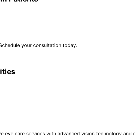
Schedule your consultation today.
ities
eye care services with advanced vision technology and ex