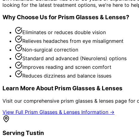
looking for the latest treatment options, we're here to hel
Why Choose Us for
Prism Glasses & Lenses
?
Eliminates or reduces double vision
Relieves headaches from eye misalignment
Non-surgical correction
Standard and advanced (Neurolens) options
Improves reading and screen comfort
Reduces dizziness and balance issues
Learn More About
Prism Glasses & Lenses
Visit our comprehensive
prism glasses & lenses
page for d
View Full
Prism Glasses & Lenses
Information →
Serving
Tustin