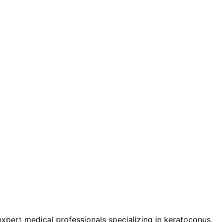
pert medical professionals specializing in keratoconus,