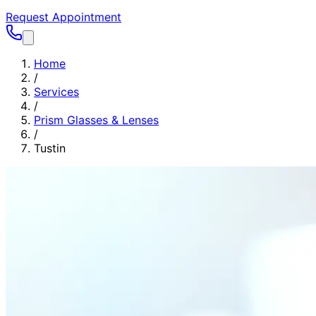
Request Appointment
Home
/
Services
/
Prism Glasses & Lenses
/
Tustin