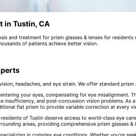
 in Tustin, CA
sis and treatment for
prism glasses & lenses
for residents
ousands of patients achieve better vision.
perts
 vision, headaches, and eye strain. We offer standard pri
t entering your eyes, compensating for eye misalignment. Th
ce insufficiency, and post-concussion vision problems. As 
onal flat prism to provide variable correction at every vi
 residents of
Tustin
deserve access to world-class eye care 
rrounding areas
, providing comprehensive
prism glasses & 
pecializing in complex eye conditions. Whether you're see