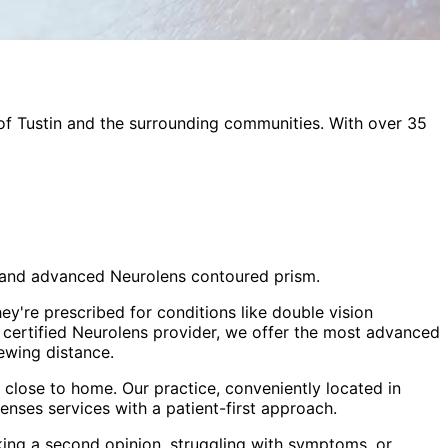
 of
Tustin
and the surrounding communities. With over 35
sm and advanced Neurolens contoured prism.
ey're prescribed for conditions like double vision
a certified Neurolens provider, we offer the most advanced
ewing distance.
close to home. Our practice, conveniently located in
lenses
services with a patient-first approach.
king a second opinion, struggling with symptoms, or