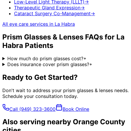
Low-Level Light Therapy (LLLT)
→
Therapeutic Gland Expression
→
Cataract Surgery Co-Management
→
All eye care services in
La Habra
Prism Glasses & Lenses
FAQs for
La
Habra
Patients
How much do prism glasses cost?
+
Does insurance cover prism glasses?
+
Ready to Get Started?
Don't wait to address your
prism glasses & lenses
needs.
Schedule your consultation today.
Call
(949) 323-3600
Book Online
Also serving nearby Orange County
cities