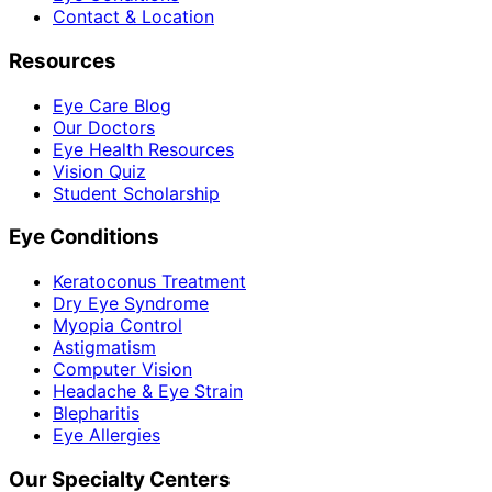
Contact & Location
Resources
Eye Care Blog
Our Doctors
Eye Health Resources
Vision Quiz
Student Scholarship
Eye Conditions
Keratoconus Treatment
Dry Eye Syndrome
Myopia Control
Astigmatism
Computer Vision
Headache & Eye Strain
Blepharitis
Eye Allergies
Our Specialty Centers