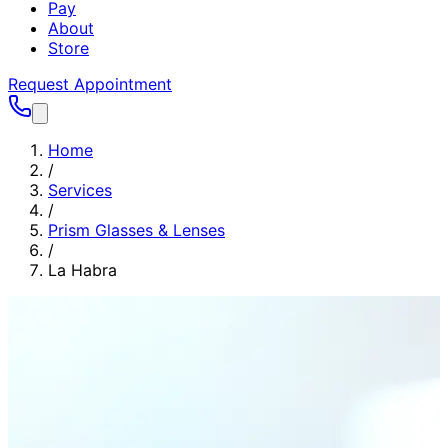
Pay
About
Store
Request Appointment
Home
/
Services
/
Prism Glasses & Lenses
/
La Habra