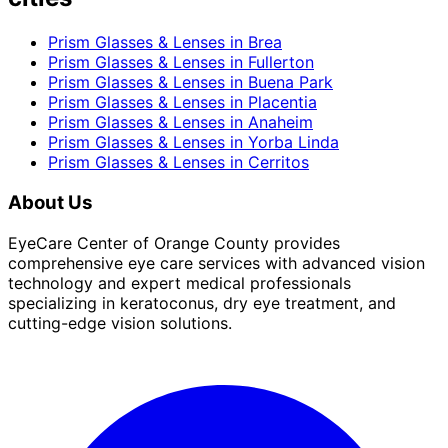
Prism Glasses & Lenses
in
Brea
Prism Glasses & Lenses
in
Fullerton
Prism Glasses & Lenses
in
Buena Park
Prism Glasses & Lenses
in
Placentia
Prism Glasses & Lenses
in
Anaheim
Prism Glasses & Lenses
in
Yorba Linda
Prism Glasses & Lenses
in
Cerritos
About Us
EyeCare Center of Orange County provides
comprehensive eye care services with advanced vision
technology and expert medical professionals
specializing in keratoconus, dry eye treatment, and
cutting-edge vision solutions.