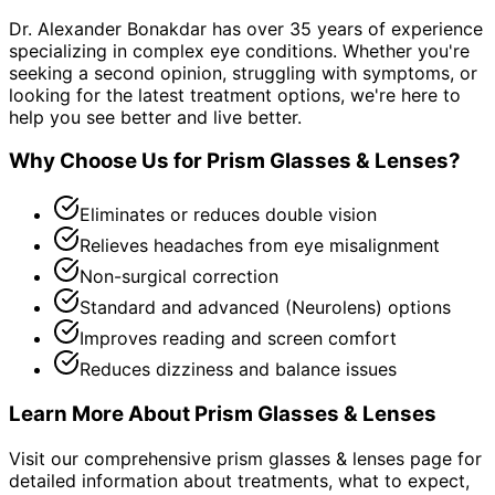
Dr. Alexander Bonakdar has over 35 years of experience
specializing in complex eye conditions. Whether you're
seeking a second opinion, struggling with symptoms, or
looking for the latest treatment options, we're here to
help you see better and live better.
Why Choose Us for
Prism Glasses & Lenses
?
Eliminates or reduces double vision
Relieves headaches from eye misalignment
Non-surgical correction
Standard and advanced (Neurolens) options
Improves reading and screen comfort
Reduces dizziness and balance issues
Learn More About
Prism Glasses & Lenses
Visit our comprehensive
prism glasses & lenses
page for
detailed information about treatments, what to expect,