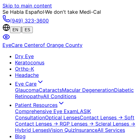
Skip to main content
Se Habla Español
·
We don't take Medi-Cal
(949) 323-3600
|
EN
ES
EyeCare Center
of Orange County
Dry Eye
Keratoconus
Ortho-K
Headache
Eye Care
Glaucoma
Cataracts
Macular Degeneration
Diabetic
Retinopathy
All Conditions
Patient Resources
Comprehensive Eye Exam
LASIK
Consultation
Optical Lenses
Contact Lenses
→ Soft
Contact Lenses
→ RGP Lenses
→ Scleral Lenses
→
Hybrid Lenses
Vision Quiz
Insurance
All Services
Blog