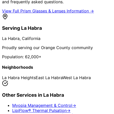
and frequently asked questions.
View Full
Prism Glasses & Lenses
Information →
Serving
La Habra
La Habra
, California
Proudly serving our Orange County community
Population:
62,000+
Neighborhoods
La Habra Heights
East La Habra
West La Habra
Other Services in
La Habra
Myopia Management & Control
→
LipiFlow® Thermal Pulsation
→