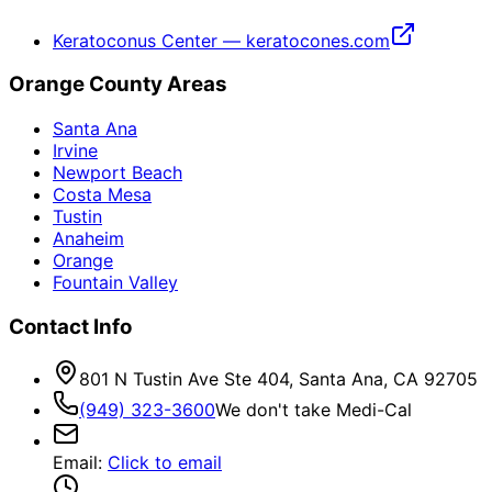
Keratoconus Center — keratocones.com
Orange County Areas
Santa Ana
Irvine
Newport Beach
Costa Mesa
Tustin
Anaheim
Orange
Fountain Valley
Contact Info
801 N Tustin Ave Ste 404, Santa Ana, CA 92705
(949) 323-3600
We don't take Medi-Cal
Email
:
Click to email