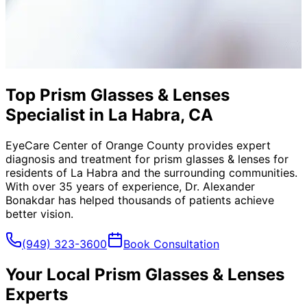
Top Prism Glasses & Lenses
Specialist in La Habra, CA
EyeCare Center of Orange County provides expert
diagnosis and treatment for
prism glasses & lenses
for
residents of
La Habra
and the surrounding communities.
With over 35 years of experience, Dr. Alexander
Bonakdar has helped thousands of patients achieve
better vision.
(949) 323-3600
Book Consultation
Your Local
Prism Glasses & Lenses
Experts