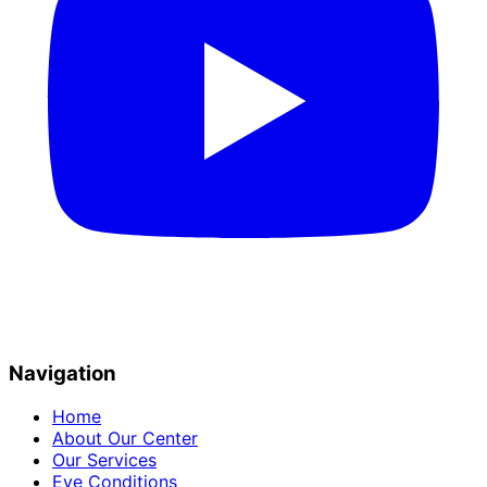
Navigation
Home
About Our Center
Our Services
Eye Conditions