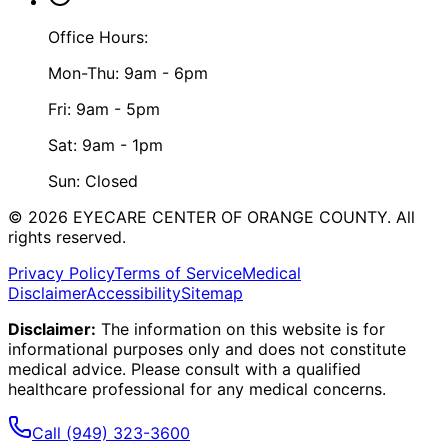
Office Hours:
Mon-Thu: 9am - 6pm
Fri: 9am - 5pm
Sat: 9am - 1pm
Sun: Closed
©
2026
EYECARE CENTER OF ORANGE COUNTY.
All
rights reserved.
Privacy Policy
Terms of Service
Medical
Disclaimer
Accessibility
Sitemap
Disclaimer:
The information on this website is for
informational purposes only and does not constitute
medical advice. Please consult with a qualified
healthcare professional for any medical concerns.
Call
(949) 323-3600