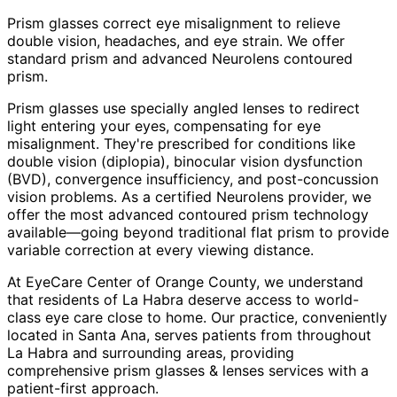
Prism glasses correct eye misalignment to relieve
double vision, headaches, and eye strain. We offer
standard prism and advanced Neurolens contoured
prism.
Prism glasses use specially angled lenses to redirect
light entering your eyes, compensating for eye
misalignment. They're prescribed for conditions like
double vision (diplopia), binocular vision dysfunction
(BVD), convergence insufficiency, and post-concussion
vision problems. As a certified Neurolens provider, we
offer the most advanced contoured prism technology
available—going beyond traditional flat prism to provide
variable correction at every viewing distance.
At EyeCare Center of Orange County, we understand
that residents of
La Habra
deserve access to world-
class eye care close to home. Our practice, conveniently
located in Santa Ana, serves patients from throughout
La Habra and surrounding areas
, providing
comprehensive
prism glasses & lenses
services with a
patient-first approach.