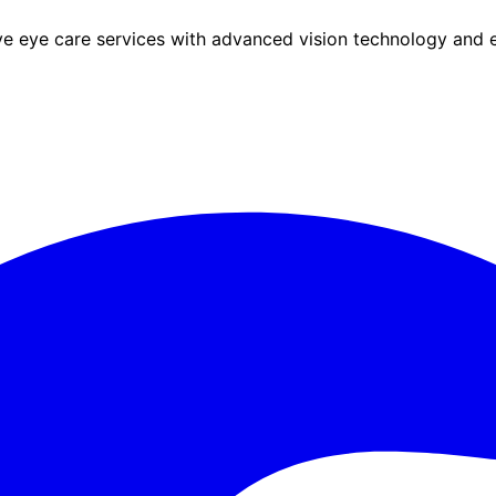
eye care services with advanced vision technology and ex