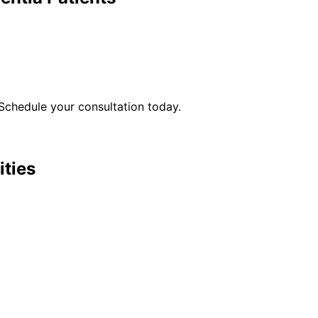
Schedule your consultation today.
ities