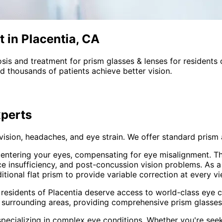
 in Placentia, CA
sis and treatment for
prism glasses & lenses
for residents
 thousands of patients achieve better vision.
perts
 vision, headaches, and eye strain. We offer standard pri
t entering your eyes, compensating for eye misalignment. Th
ce insufficiency, and post-concussion vision problems. As 
onal flat prism to provide variable correction at every vi
 residents of
Placentia
deserve access to world-class eye ca
 surrounding areas
, providing comprehensive
prism glasses
pecializing in complex eye conditions. Whether you're see