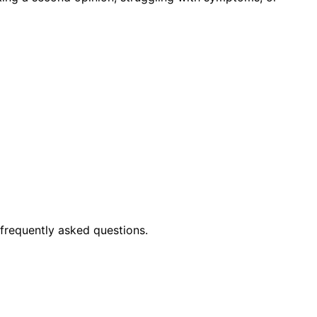
frequently asked questions.