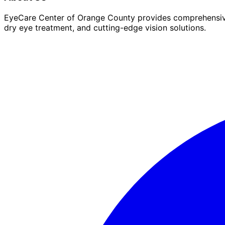
EyeCare Center of Orange County provides comprehensive 
dry eye treatment, and cutting-edge vision solutions.