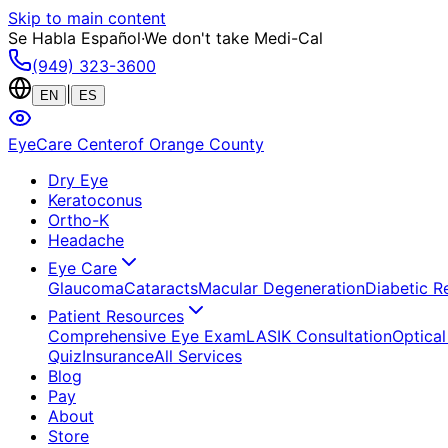
Skip to main content
Se Habla Español
·
We don't take Medi-Cal
(949) 323-3600
|
EN
ES
EyeCare Center
of Orange County
Dry Eye
Keratoconus
Ortho-K
Headache
Eye Care
Glaucoma
Cataracts
Macular Degeneration
Diabetic R
Patient Resources
Comprehensive Eye Exam
LASIK Consultation
Optical
Quiz
Insurance
All Services
Blog
Pay
About
Store