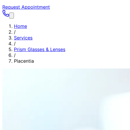
Request Appointment
Home
/
Services
/
Prism Glasses & Lenses
/
Placentia