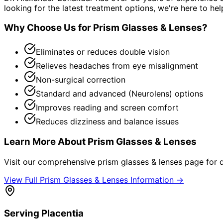
looking for the latest treatment options, we're here to hel
Why Choose Us for
Prism Glasses & Lenses
?
Eliminates or reduces double vision
Relieves headaches from eye misalignment
Non-surgical correction
Standard and advanced (Neurolens) options
Improves reading and screen comfort
Reduces dizziness and balance issues
Learn More About
Prism Glasses & Lenses
Visit our comprehensive
prism glasses & lenses
page for d
View Full
Prism Glasses & Lenses
Information →
Serving
Placentia