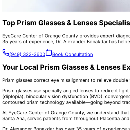
Top Prism Glasses & Lenses Specialist
EyeCare Center of Orange County provides expert diagno
35 years of experience, Dr. Alexander Bonakdar has helped
(949) 323-3600
Book Consultation
Your Local
Prism Glasses & Lenses
Ex
Prism glasses correct eye misalignment to relieve double
Prism glasses use specially angled lenses to redirect ligh
(diplopia), binocular vision dysfunction (BVD), convergen
contoured prism technology available—going beyond traditi
At EyeCare Center of Orange County, we understand that
Santa Ana, serves patients from throughout
Placentia and
Dr. Alexander Bonakdar has over 35 years of experience s