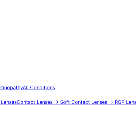
etinopathy
All Conditions
 Lenses
Contact Lenses
→ Soft Contact Lenses
→ RGP Lens