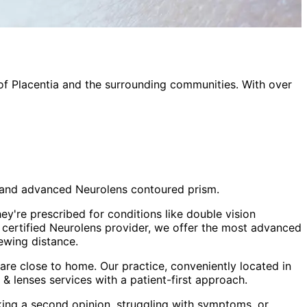
 of
Placentia
and the surrounding communities. With over
sm and advanced Neurolens contoured prism.
ey're prescribed for conditions like double vision
a certified Neurolens provider, we offer the most advanced
ewing distance.
re close to home. Our practice, conveniently located in
 & lenses
services with a patient-first approach.
king a second opinion, struggling with symptoms, or