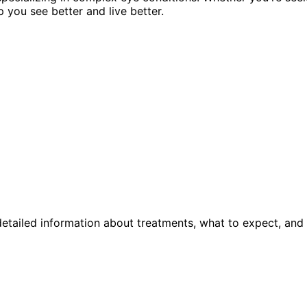
p you see better and live better.
etailed information about treatments, what to expect, and 