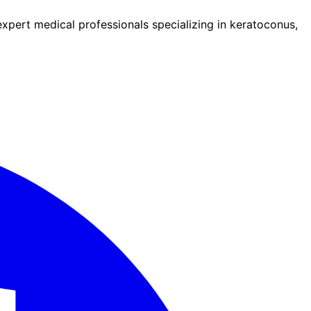
pert medical professionals specializing in keratoconus,