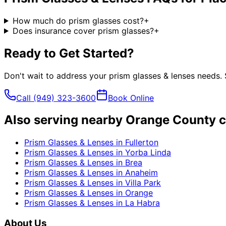
How much do prism glasses cost?
+
Does insurance cover prism glasses?
+
Ready to Get Started?
Don't wait to address your
prism glasses & lenses
needs. 
Call
(949) 323-3600
Book Online
Also serving nearby Orange County c
Prism Glasses & Lenses
in
Fullerton
Prism Glasses & Lenses
in
Yorba Linda
Prism Glasses & Lenses
in
Brea
Prism Glasses & Lenses
in
Anaheim
Prism Glasses & Lenses
in
Villa Park
Prism Glasses & Lenses
in
Orange
Prism Glasses & Lenses
in
La Habra
About Us