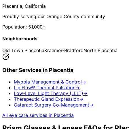
Placentia
, California
Proudly serving our Orange County community
Population:
51,000+
Neighborhoods
Old Town Placentia
Kraemer-Bradford
North Placentia
Other Services in
Placentia
Myopia Management & Control
→
LipiFlow® Thermal Pulsation
→
Low-Level Light Therapy (LLLT)
→
Therapeutic Gland Expression
→
Cataract Surgery Co-Management
→
All eye care services in
Placentia
Prism Glasses & Lenses
FAQs for
Plac