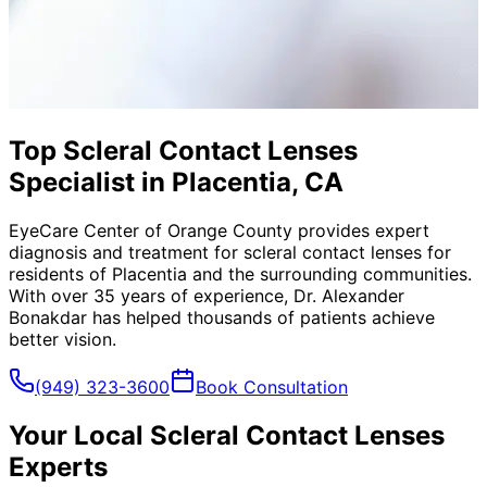
Top Scleral Contact Lenses
Specialist in Placentia, CA
EyeCare Center of Orange County provides expert
diagnosis and treatment for
scleral contact lenses
for
residents of
Placentia
and the surrounding communities.
With over 35 years of experience, Dr. Alexander
Bonakdar has helped thousands of patients achieve
better vision.
(949) 323-3600
Book Consultation
Your Local
Scleral Contact Lenses
Experts