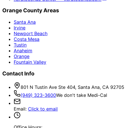
Orange County Areas
Santa Ana
Irvine
Newport Beach
Costa Mesa
Tustin
Anaheim
Orange
Fountain Valley
Contact Info
801 N Tustin Ave Ste 404, Santa Ana, CA 92705
(949) 323-3600
We don't take Medi-Cal
Email
:
Click to email
Office Hours: