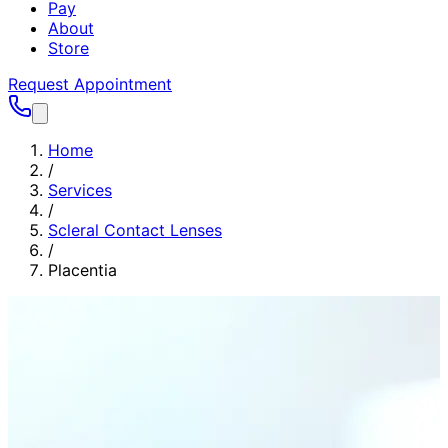
Pay
About
Store
Request Appointment
Home
/
Services
/
Scleral Contact Lenses
/
Placentia