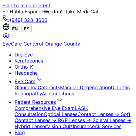
Skip to main content
Se Habla Español
·
We don't take Medi-Cal
(949) 323-3600
|
EN
ES
EyeCare Center
of Orange County
Dry Eye
Keratoconus
Ortho-K
Headache
Eye Care
Glaucoma
Cataracts
Macular Degeneration
Diabetic
Retinopathy
All Conditions
Patient Resources
Comprehensive Eye Exam
LASIK
Consultation
Optical Lenses
Contact Lenses
→ Soft
Contact Lenses
→ RGP Lenses
→ Scleral Lenses
→
Hybrid Lenses
Vision Quiz
Insurance
All Services
Blog