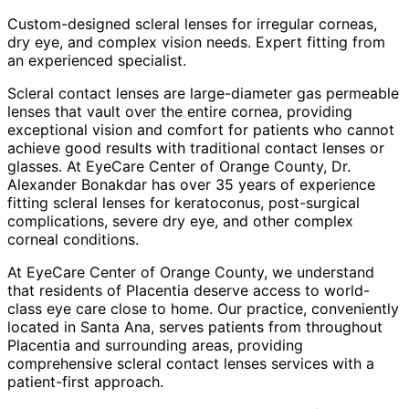
Custom-designed scleral lenses for irregular corneas,
dry eye, and complex vision needs. Expert fitting from
an experienced specialist.
Scleral contact lenses are large-diameter gas permeable
lenses that vault over the entire cornea, providing
exceptional vision and comfort for patients who cannot
achieve good results with traditional contact lenses or
glasses. At EyeCare Center of Orange County, Dr.
Alexander Bonakdar has over 35 years of experience
fitting scleral lenses for keratoconus, post-surgical
complications, severe dry eye, and other complex
corneal conditions.
At EyeCare Center of Orange County, we understand
that residents of
Placentia
deserve access to world-
class eye care close to home. Our practice, conveniently
located in Santa Ana, serves patients from throughout
Placentia and surrounding areas
, providing
comprehensive
scleral contact lenses
services with a
patient-first approach.