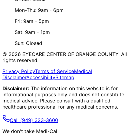
Mon-Thu: 9am - 6pm
Fri: 9am - 5pm
Sat: 9am - 1pm
Sun: Closed
©
2026
EYECARE CENTER OF ORANGE COUNTY.
All
rights reserved.
Privacy Policy
Terms of Service
Medical
Disclaimer
Accessibility
Sitemap
Disclaimer:
The information on this website is for
informational purposes only and does not constitute
medical advice. Please consult with a qualified
healthcare professional for any medical concerns.
Call
(949) 323-3600
We don't take Medi-Cal