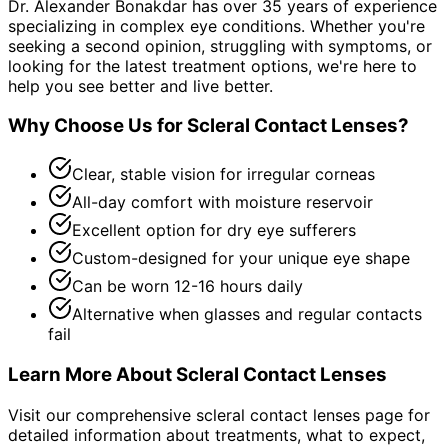
Dr. Alexander Bonakdar has over 35 years of experience
specializing in complex eye conditions. Whether you're
seeking a second opinion, struggling with symptoms, or
looking for the latest treatment options, we're here to
help you see better and live better.
Why Choose Us for
Scleral Contact Lenses
?
Clear, stable vision for irregular corneas
All-day comfort with moisture reservoir
Excellent option for dry eye sufferers
Custom-designed for your unique eye shape
Can be worn 12-16 hours daily
Alternative when glasses and regular contacts
fail
Learn More About
Scleral Contact Lenses
Visit our comprehensive
scleral contact lenses
page for
detailed information about treatments, what to expect,