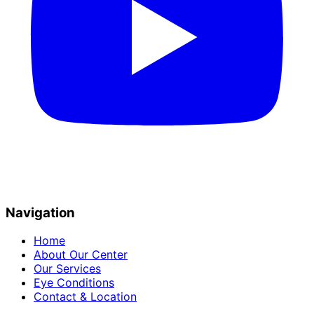
Navigation
Home
About Our Center
Our Services
Eye Conditions
Contact & Location