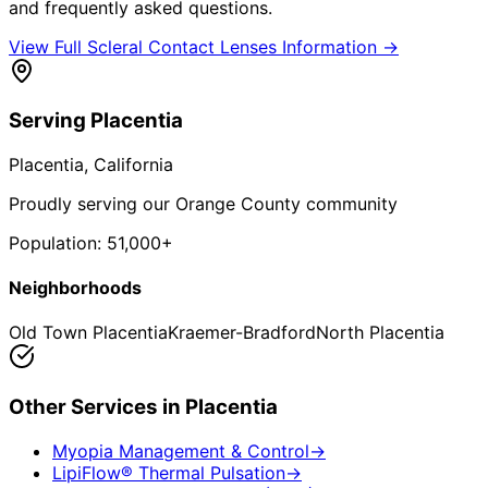
and frequently asked questions.
View Full
Scleral Contact Lenses
Information →
Serving
Placentia
Placentia
, California
Proudly serving our Orange County community
Population:
51,000+
Neighborhoods
Old Town Placentia
Kraemer-Bradford
North Placentia
Other Services in
Placentia
Myopia Management & Control
→
LipiFlow® Thermal Pulsation
→