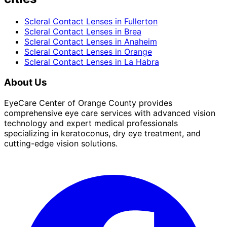
Scleral Contact Lenses
in
Fullerton
Scleral Contact Lenses
in
Brea
Scleral Contact Lenses
in
Anaheim
Scleral Contact Lenses
in
Orange
Scleral Contact Lenses
in
La Habra
About Us
EyeCare Center of Orange County provides
comprehensive eye care services with advanced vision
technology and expert medical professionals
specializing in keratoconus, dry eye treatment, and
cutting-edge vision solutions.