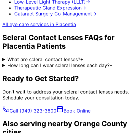
Low-Level Light Therapy (LLLT)
→
Therapeutic Gland Expression
→
Cataract Surgery Co-Management
→
All eye care services in
Placentia
Scleral Contact Lenses
FAQs for
Placentia
Patients
What are scleral contact lenses?
+
How long can I wear scleral lenses each day?
+
Ready to Get Started?
Don't wait to address your
scleral contact lenses
needs.
Schedule your consultation today.
Call
(949) 323-3600
Book Online
Also serving nearby Orange County
cities