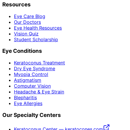
Resources
Eye Care Blog
Our Doctors
Eye Health Resources
Vision Quiz
Student Scholarship
Eye Conditions
Keratoconus Treatment
Dry Eye Syndrome
Myopia Control
Astigmatism
Computer Vision
Headache & Eye Strain
Blepharitis
Eye Allergies
Our Specialty Centers
Keratoconus Center — keratocones.com