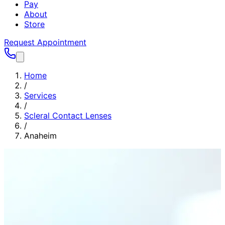
Pay
About
Store
Request Appointment
Home
/
Services
/
Scleral Contact Lenses
/
Anaheim