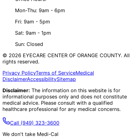
Mon-Thu: 9am - 6pm
Fri: 9am - 5pm
Sat: 9am - 1pm
Sun: Closed
©
2026
EYECARE CENTER OF ORANGE COUNTY.
All
rights reserved.
Privacy Policy
Terms of Service
Medical
Disclaimer
Accessibility
Sitemap
Disclaimer:
The information on this website is for
informational purposes only and does not constitute
medical advice. Please consult with a qualified
healthcare professional for any medical concerns.
Call
(949) 323-3600
We don't take Medi-Cal