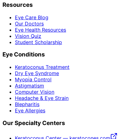
Resources
Eye Care Blog
Our Doctors
Eye Health Resources
Vision Quiz
Student Scholarship
Eye Conditions
Keratoconus Treatment
Dry Eye Syndrome
Myopia Control
Astigmatism
Computer Vision
Headache & Eye Strain
Blepharitis
Eye Allergies
Our Specialty Centers
Keratoconus Center — keratocones.com