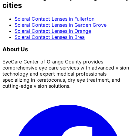
cities
Scleral Contact Lenses
in
Fullerton
Scleral Contact Lenses
in
Garden Grove
Scleral Contact Lenses
in
Orange
Scleral Contact Lenses
in
Brea
About Us
EyeCare Center of Orange County provides
comprehensive eye care services with advanced vision
technology and expert medical professionals
specializing in keratoconus, dry eye treatment, and
cutting-edge vision solutions.