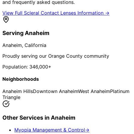
and frequently asked questions.
View Full
Scleral Contact Lenses
Information →
Serving
Anaheim
Anaheim
, California
Proudly serving our Orange County community
Population:
346,000+
Neighborhoods
Anaheim Hills
Downtown Anaheim
West Anaheim
Platinum
Triangle
Other Services in
Anaheim
Myopia Management & Control
→