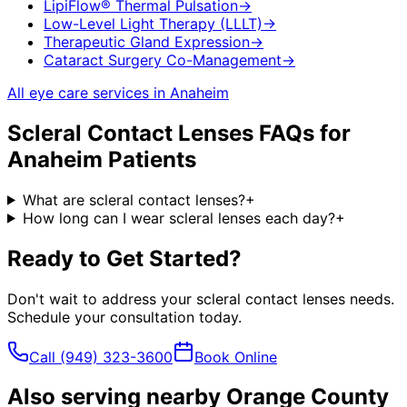
LipiFlow® Thermal Pulsation
→
Low-Level Light Therapy (LLLT)
→
Therapeutic Gland Expression
→
Cataract Surgery Co-Management
→
All eye care services in
Anaheim
Scleral Contact Lenses
FAQs for
Anaheim
Patients
What are scleral contact lenses?
+
How long can I wear scleral lenses each day?
+
Ready to Get Started?
Don't wait to address your
scleral contact lenses
needs.
Schedule your consultation today.
Call
(949) 323-3600
Book Online
Also serving nearby Orange County