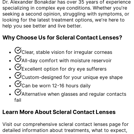
Dr. Alexander Bonakdar has over 35 years of experience
specializing in complex eye conditions. Whether you're
seeking a second opinion, struggling with symptoms, or
looking for the latest treatment options, we're here to
help you see better and live better.
Why Choose Us for
Scleral Contact Lenses
?
Clear, stable vision for irregular corneas
All-day comfort with moisture reservoir
Excellent option for dry eye sufferers
Custom-designed for your unique eye shape
Can be worn 12-16 hours daily
Alternative when glasses and regular contacts
fail
Learn More About
Scleral Contact Lenses
Visit our comprehensive
scleral contact lenses
page for
detailed information about treatments, what to expect,