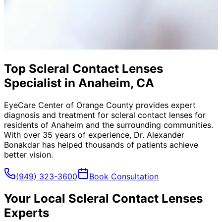
Top Scleral Contact Lenses
Specialist in Anaheim, CA
EyeCare Center of Orange County provides expert
diagnosis and treatment for
scleral contact lenses
for
residents of
Anaheim
and the surrounding communities.
With over 35 years of experience, Dr. Alexander
Bonakdar has helped thousands of patients achieve
better vision.
(949) 323-3600
Book Consultation
Your Local
Scleral Contact Lenses
Experts