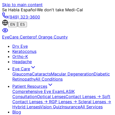
Skip to main content
Se Habla Español
·
We don't take Medi-Cal
(949) 323-3600
|
EN
ES
EyeCare Center
of Orange County
Dry Eye
Keratoconus
Ortho-K
Headache
Eye Care
Glaucoma
Cataracts
Macular Degeneration
Diabetic
Retinopathy
All Conditions
Patient Resources
Comprehensive Eye Exam
LASIK
Consultation
Optical Lenses
Contact Lenses
→ Soft
Contact Lenses
→ RGP Lenses
→ Scleral Lenses
→
Hybrid Lenses
Vision Quiz
Insurance
All Services
Blog