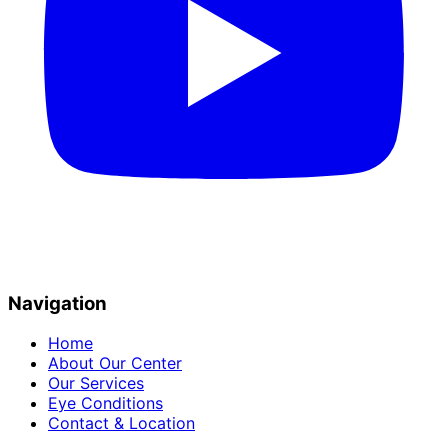
Navigation
Home
About Our Center
Our Services
Eye Conditions
Contact & Location