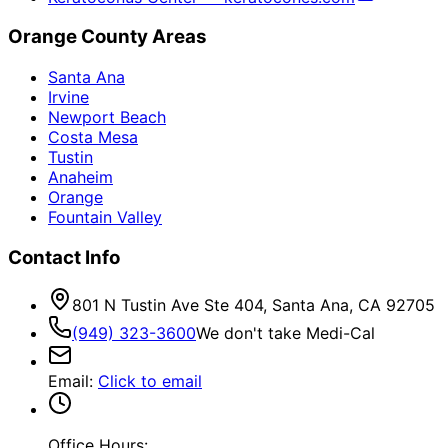
Orange County Areas
Santa Ana
Irvine
Newport Beach
Costa Mesa
Tustin
Anaheim
Orange
Fountain Valley
Contact Info
801 N Tustin Ave Ste 404, Santa Ana, CA 92705
(949) 323-3600
We don't take Medi-Cal
Email
:
Click to email
Office Hours: