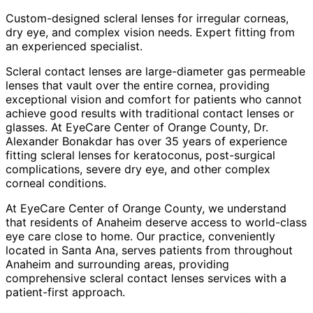
Custom-designed scleral lenses for irregular corneas,
dry eye, and complex vision needs. Expert fitting from
an experienced specialist.
Scleral contact lenses are large-diameter gas permeable
lenses that vault over the entire cornea, providing
exceptional vision and comfort for patients who cannot
achieve good results with traditional contact lenses or
glasses. At EyeCare Center of Orange County, Dr.
Alexander Bonakdar has over 35 years of experience
fitting scleral lenses for keratoconus, post-surgical
complications, severe dry eye, and other complex
corneal conditions.
At EyeCare Center of Orange County, we understand
that residents of
Anaheim
deserve access to world-class
eye care close to home. Our practice, conveniently
located in Santa Ana, serves patients from throughout
Anaheim and surrounding areas
, providing
comprehensive
scleral contact lenses
services with a
patient-first approach.