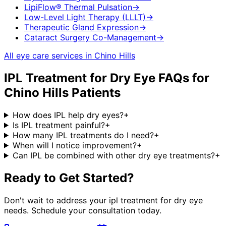
LipiFlow® Thermal Pulsation
→
Low-Level Light Therapy (LLLT)
→
Therapeutic Gland Expression
→
Cataract Surgery Co-Management
→
All eye care services in
Chino Hills
IPL Treatment for Dry Eye
FAQs for
Chino Hills
Patients
How does IPL help dry eyes?
+
Is IPL treatment painful?
+
How many IPL treatments do I need?
+
When will I notice improvement?
+
Can IPL be combined with other dry eye treatments?
+
Ready to Get Started?
Don't wait to address your
ipl treatment for dry eye
needs. Schedule your consultation today.