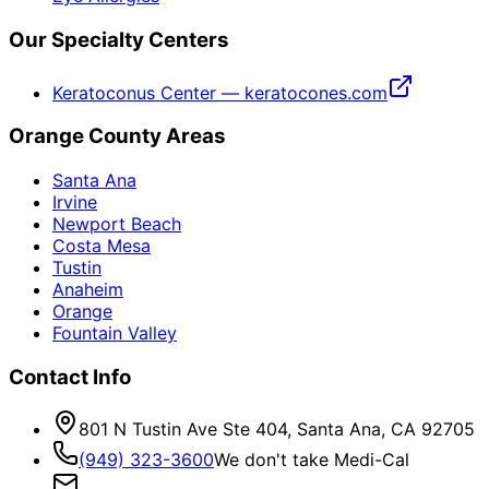
Our Specialty Centers
Keratoconus Center — keratocones.com
Orange County Areas
Santa Ana
Irvine
Newport Beach
Costa Mesa
Tustin
Anaheim
Orange
Fountain Valley
Contact Info
801 N Tustin Ave Ste 404, Santa Ana, CA 92705
(949) 323-3600
We don't take Medi-Cal