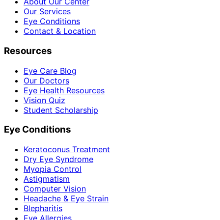
About Our Center
Our Services
Eye Conditions
Contact & Location
Resources
Eye Care Blog
Our Doctors
Eye Health Resources
Vision Quiz
Student Scholarship
Eye Conditions
Keratoconus Treatment
Dry Eye Syndrome
Myopia Control
Astigmatism
Computer Vision
Headache & Eye Strain
Blepharitis
Eye Allergies