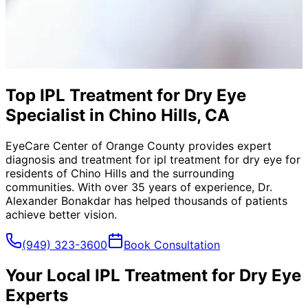
Top IPL Treatment for Dry Eye
Specialist in Chino Hills, CA
EyeCare Center of Orange County provides expert
diagnosis and treatment for
ipl treatment for dry eye
for
residents of
Chino Hills
and the surrounding
communities. With over 35 years of experience, Dr.
Alexander Bonakdar has helped thousands of patients
achieve better vision.
(949) 323-3600
Book Consultation
Your Local
IPL Treatment for Dry Eye
Experts