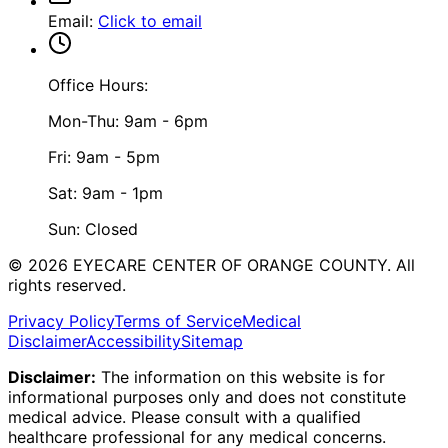
Email
:
Click to email
Office Hours:
Mon-Thu: 9am - 6pm
Fri: 9am - 5pm
Sat: 9am - 1pm
Sun: Closed
©
2026
EYECARE CENTER OF ORANGE COUNTY.
All
rights reserved.
Privacy Policy
Terms of Service
Medical
Disclaimer
Accessibility
Sitemap
Disclaimer:
The information on this website is for
informational purposes only and does not constitute
medical advice. Please consult with a qualified
healthcare professional for any medical concerns.