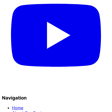
Navigation
Home