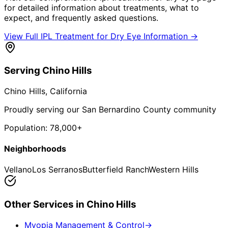
for detailed information about treatments, what to
expect, and frequently asked questions.
View Full
IPL Treatment for Dry Eye
Information →
Serving
Chino Hills
Chino Hills
, California
Proudly serving our San Bernardino County community
Population:
78,000+
Neighborhoods
Vellano
Los Serranos
Butterfield Ranch
Western Hills
Other Services in
Chino Hills
Myopia Management & Control
→