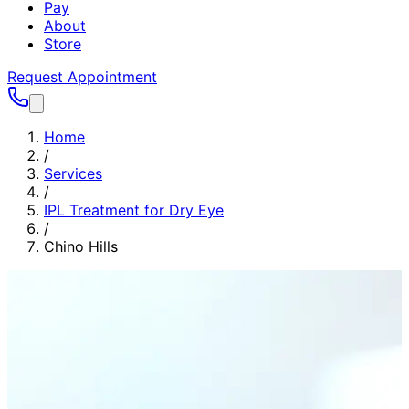
Pay
About
Store
Request Appointment
Home
/
Services
/
IPL Treatment for Dry Eye
/
Chino Hills