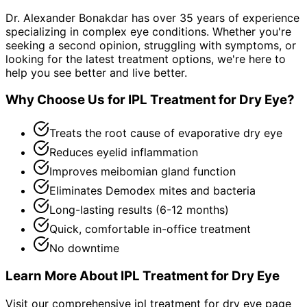
Dr. Alexander Bonakdar has over 35 years of experience
specializing in complex eye conditions. Whether you're
seeking a second opinion, struggling with symptoms, or
looking for the latest treatment options, we're here to
help you see better and live better.
Why Choose Us for
IPL Treatment for Dry Eye
?
Treats the root cause of evaporative dry eye
Reduces eyelid inflammation
Improves meibomian gland function
Eliminates Demodex mites and bacteria
Long-lasting results (6-12 months)
Quick, comfortable in-office treatment
No downtime
Learn More About
IPL Treatment for Dry Eye
Visit our comprehensive
ipl treatment for dry eye
page