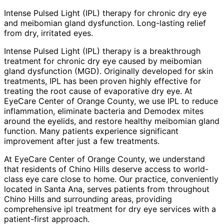
Intense Pulsed Light (IPL) therapy for chronic dry eye
and meibomian gland dysfunction. Long-lasting relief
from dry, irritated eyes.
Intense Pulsed Light (IPL) therapy is a breakthrough
treatment for chronic dry eye caused by meibomian
gland dysfunction (MGD). Originally developed for skin
treatments, IPL has been proven highly effective for
treating the root cause of evaporative dry eye. At
EyeCare Center of Orange County, we use IPL to reduce
inflammation, eliminate bacteria and Demodex mites
around the eyelids, and restore healthy meibomian gland
function. Many patients experience significant
improvement after just a few treatments.
At EyeCare Center of Orange County, we understand
that residents of
Chino Hills
deserve access to world-
class eye care close to home. Our practice, conveniently
located in Santa Ana, serves patients from throughout
Chino Hills and surrounding areas
, providing
comprehensive
ipl treatment for dry eye
services with a
patient-first approach.