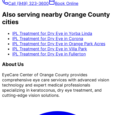
Call
(949) 323-3600
Book Online
Also serving nearby Orange County
cities
IPL Treatment for Dry Eye
in
Yorba Linda
IPL Treatment for Dry Eye
in
Corona
IPL Treatment for Dry Eye
in
Orange Park Acres
IPL Treatment for Dry Eye
in
Villa Park
IPL Treatment for Dry Eye
in
Fullerton
About Us
EyeCare Center of Orange County provides
comprehensive eye care services with advanced vision
technology and expert medical professionals
specializing in keratoconus, dry eye treatment, and
cutting-edge vision solutions.