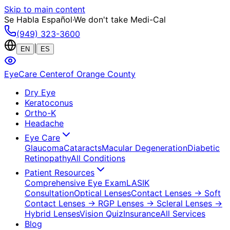
Skip to main content
Se Habla Español
·
We don't take Medi-Cal
(949) 323-3600
|
EN
ES
EyeCare Center
of Orange County
Dry Eye
Keratoconus
Ortho-K
Headache
Eye Care
Glaucoma
Cataracts
Macular Degeneration
Diabetic
Retinopathy
All Conditions
Patient Resources
Comprehensive Eye Exam
LASIK
Consultation
Optical Lenses
Contact Lenses
→ Soft
Contact Lenses
→ RGP Lenses
→ Scleral Lenses
→
Hybrid Lenses
Vision Quiz
Insurance
All Services
Blog