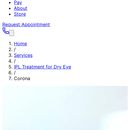
Pay
About
Store
Request Appointment
Home
/
Services
/
IPL Treatment for Dry Eye
/
Corona