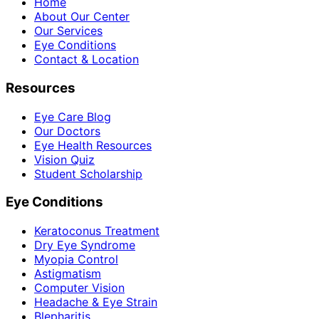
Home
About Our Center
Our Services
Eye Conditions
Contact & Location
Resources
Eye Care Blog
Our Doctors
Eye Health Resources
Vision Quiz
Student Scholarship
Eye Conditions
Keratoconus Treatment
Dry Eye Syndrome
Myopia Control
Astigmatism
Computer Vision
Headache & Eye Strain
Blepharitis