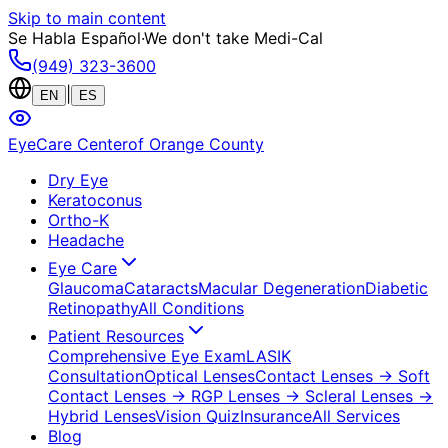
Skip to main content
Se Habla Español
·
We don't take Medi-Cal
(949) 323-3600
|
EN
ES
EyeCare Center
of Orange County
Dry Eye
Keratoconus
Ortho-K
Headache
Eye Care
Glaucoma
Cataracts
Macular Degeneration
Diabetic
Retinopathy
All Conditions
Patient Resources
Comprehensive Eye Exam
LASIK
Consultation
Optical Lenses
Contact Lenses
→ Soft
Contact Lenses
→ RGP Lenses
→ Scleral Lenses
→
Hybrid Lenses
Vision Quiz
Insurance
All Services
Blog