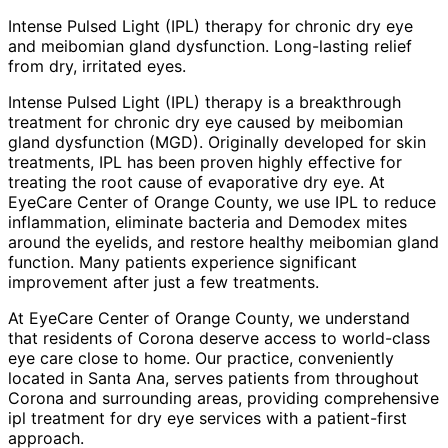
Intense Pulsed Light (IPL) therapy for chronic dry eye
and meibomian gland dysfunction. Long-lasting relief
from dry, irritated eyes.
Intense Pulsed Light (IPL) therapy is a breakthrough
treatment for chronic dry eye caused by meibomian
gland dysfunction (MGD). Originally developed for skin
treatments, IPL has been proven highly effective for
treating the root cause of evaporative dry eye. At
EyeCare Center of Orange County, we use IPL to reduce
inflammation, eliminate bacteria and Demodex mites
around the eyelids, and restore healthy meibomian gland
function. Many patients experience significant
improvement after just a few treatments.
At EyeCare Center of Orange County, we understand
that residents of
Corona
deserve access to world-class
eye care close to home. Our practice, conveniently
located in Santa Ana, serves patients from throughout
Corona and surrounding areas
, providing comprehensive
ipl treatment for dry eye
services with a patient-first
approach.