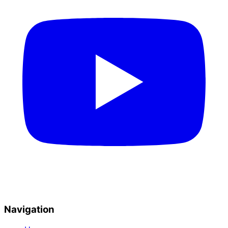
Navigation