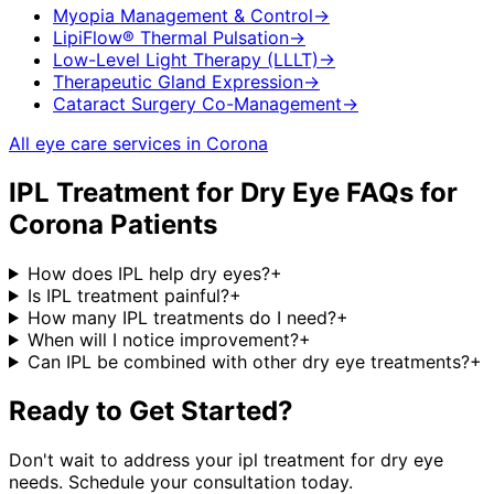
Myopia Management & Control
→
LipiFlow® Thermal Pulsation
→
Low-Level Light Therapy (LLLT)
→
Therapeutic Gland Expression
→
Cataract Surgery Co-Management
→
All eye care services in
Corona
IPL Treatment for Dry Eye
FAQs for
Corona
Patients
How does IPL help dry eyes?
+
Is IPL treatment painful?
+
How many IPL treatments do I need?
+
When will I notice improvement?
+
Can IPL be combined with other dry eye treatments?
+
Ready to Get Started?
Don't wait to address your
ipl treatment for dry eye
needs. Schedule your consultation today.