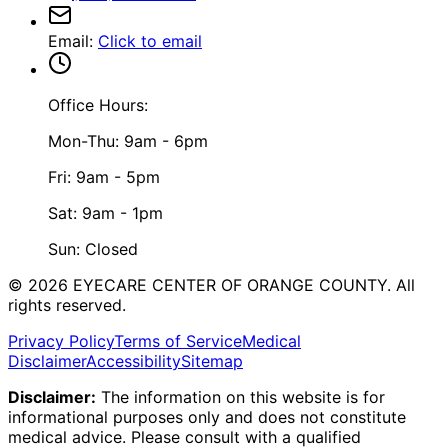
Email
:
Click to email
Office Hours:
Mon-Thu: 9am - 6pm
Fri: 9am - 5pm
Sat: 9am - 1pm
Sun: Closed
©
2026
EYECARE CENTER OF ORANGE COUNTY.
All
rights reserved.
Privacy Policy
Terms of Service
Medical
Disclaimer
Accessibility
Sitemap
Disclaimer:
The information on this website is for
informational purposes only and does not constitute
medical advice. Please consult with a qualified