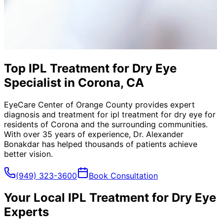
Top IPL Treatment for Dry Eye
Specialist in Corona, CA
EyeCare Center of Orange County provides expert
diagnosis and treatment for
ipl treatment for dry eye
for
residents of
Corona
and the surrounding communities.
With over 35 years of experience, Dr. Alexander
Bonakdar has helped thousands of patients achieve
better vision.
(949) 323-3600
Book Consultation
Your Local
IPL Treatment for Dry Eye
Experts