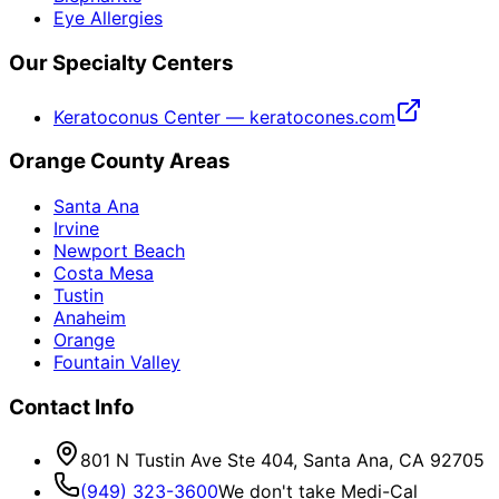
Eye Allergies
Our Specialty Centers
Keratoconus Center — keratocones.com
Orange County Areas
Santa Ana
Irvine
Newport Beach
Costa Mesa
Tustin
Anaheim
Orange
Fountain Valley
Contact Info
801 N Tustin Ave Ste 404, Santa Ana, CA 92705
(949) 323-3600
We don't take Medi-Cal