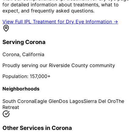
for detailed information about treatments, what to
expect, and frequently asked questions.
View Full
IPL Treatment for Dry Eye
Information →
Serving
Corona
Corona
, California
Proudly serving our Riverside County community
Population:
157,000+
Neighborhoods
South Corona
Eagle Glen
Dos Lagos
Sierra Del Oro
The
Retreat
Other Services in
Corona