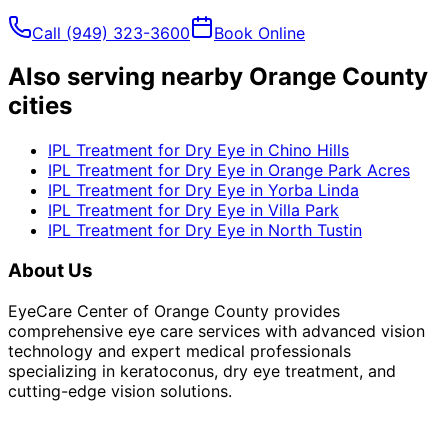
Call
(949) 323-3600
Book Online
Also serving nearby Orange County
cities
IPL Treatment for Dry Eye
in
Chino Hills
IPL Treatment for Dry Eye
in
Orange Park Acres
IPL Treatment for Dry Eye
in
Yorba Linda
IPL Treatment for Dry Eye
in
Villa Park
IPL Treatment for Dry Eye
in
North Tustin
About Us
EyeCare Center of Orange County provides
comprehensive eye care services with advanced vision
technology and expert medical professionals
specializing in keratoconus, dry eye treatment, and
cutting-edge vision solutions.