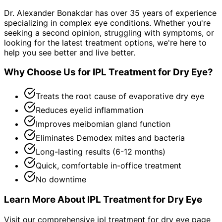
Dr. Alexander Bonakdar has over 35 years of experience
specializing in complex eye conditions. Whether you're
seeking a second opinion, struggling with symptoms, or
looking for the latest treatment options, we're here to
help you see better and live better.
Why Choose Us for
IPL Treatment for Dry Eye
?
Treats the root cause of evaporative dry eye
Reduces eyelid inflammation
Improves meibomian gland function
Eliminates Demodex mites and bacteria
Long-lasting results (6-12 months)
Quick, comfortable in-office treatment
No downtime
Learn More About
IPL Treatment for Dry Eye
Visit our comprehensive
ipl treatment for dry eye
page