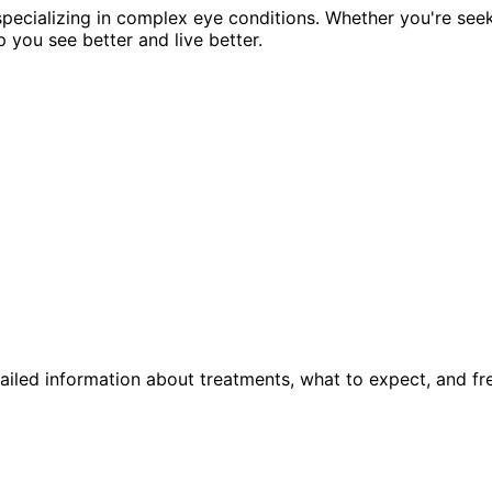
pecializing in complex eye conditions. Whether you're see
p you see better and live better.
ailed information about treatments, what to expect, and fr