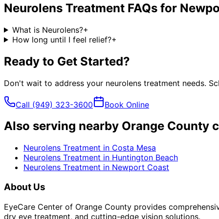
Neurolens Treatment
FAQs for
Newpo
What is Neurolens?
+
How long until I feel relief?
+
Ready to Get Started?
Don't wait to address your
neurolens treatment
needs. Sch
Call
(949) 323-3600
Book Online
Also serving nearby Orange County c
Neurolens Treatment
in
Costa Mesa
Neurolens Treatment
in
Huntington Beach
Neurolens Treatment
in
Newport Coast
About Us
EyeCare Center of Orange County provides comprehensive 
dry eye treatment, and cutting-edge vision solutions.