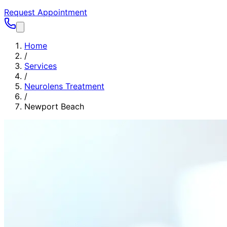
Request Appointment
Home
/
Services
/
Neurolens Treatment
/
Newport Beach