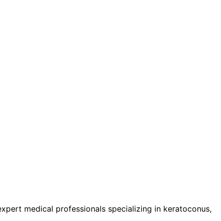
pert medical professionals specializing in keratoconus,