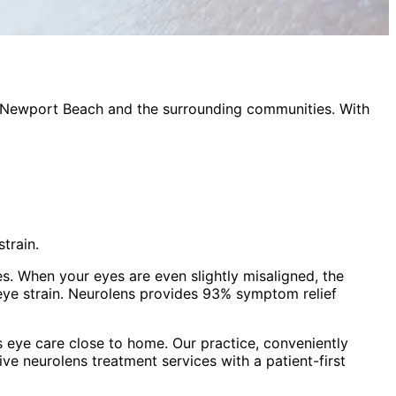
Newport Beach
and the surrounding communities. With
train.
es. When your eyes are even slightly misaligned, the
eye strain. Neurolens provides 93% symptom relief
 eye care close to home. Our practice, conveniently
sive
neurolens treatment
services with a patient-first