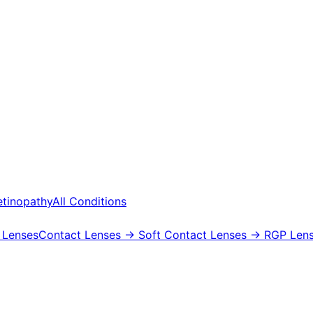
etinopathy
All Conditions
 Lenses
Contact Lenses
→ Soft Contact Lenses
→ RGP Lens