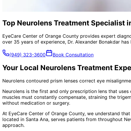
Top Neurolens Treatment Specialist 
EyeCare Center of Orange County provides expert diagno
over 35 years of experience, Dr. Alexander Bonakdar has 
(949) 323-3600
Book Consultation
Your Local
Neurolens Treatment
Expe
Neurolens contoured prism lenses correct eye misalignment
Neurolens is the first and only prescription lens that use
muscles must constantly compensate, straining the trigem
without medication or surgery.
At EyeCare Center of Orange County, we understand that
located in Santa Ana, serves patients from throughout
Ne
approach.