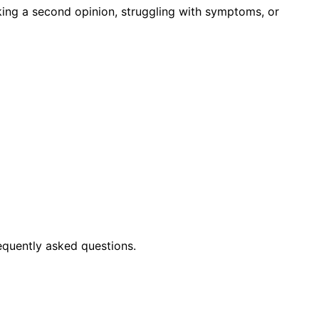
king a second opinion, struggling with symptoms, or
equently asked questions.