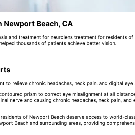
in Newport Beach, CA
sis and treatment for
neurolens treatment
for residents of
helped thousands of patients achieve better vision.
rts
 to relieve chronic headaches, neck pain, and digital eye s
s contoured prism to correct eye misalignment at all distanc
inal nerve and causing chronic headaches, neck pain, and 
 residents of
Newport Beach
deserve access to world-class
wport Beach and surrounding areas
, providing comprehen