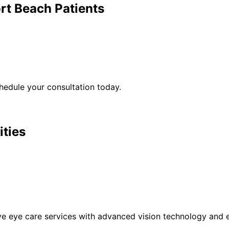
rt Beach
Patients
edule your consultation today.
ities
eye care services with advanced vision technology and ex