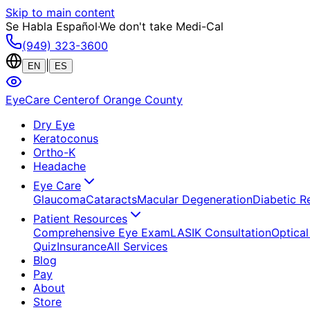
Skip to main content
Se Habla Español
·
We don't take Medi-Cal
(949) 323-3600
|
EN
ES
EyeCare Center
of Orange County
Dry Eye
Keratoconus
Ortho-K
Headache
Eye Care
Glaucoma
Cataracts
Macular Degeneration
Diabetic R
Patient Resources
Comprehensive Eye Exam
LASIK Consultation
Optical
Quiz
Insurance
All Services
Blog
Pay
About
Store