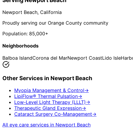
Serving
Newport Beach
Newport Beach
, California
Proudly serving our Orange County community
Population:
85,000+
Neighborhoods
Balboa Island
Corona del Mar
Newport Coast
Lido Isle
Harb
Other Services in
Newport Beach
Myopia Management & Control
→
LipiFlow® Thermal Pulsation
→
Low-Level Light Therapy (LLLT)
→
Therapeutic Gland Expression
→
Cataract Surgery Co-Management
→
All eye care services in
Newport Beach