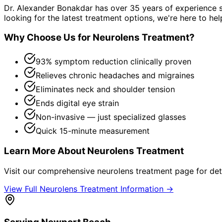
Dr. Alexander Bonakdar has over 35 years of experience s
looking for the latest treatment options, we're here to hel
Why Choose Us for
Neurolens Treatment
?
93% symptom reduction clinically proven
Relieves chronic headaches and migraines
Eliminates neck and shoulder tension
Ends digital eye strain
Non-invasive — just specialized glasses
Quick 15-minute measurement
Learn More About
Neurolens Treatment
Visit our comprehensive
neurolens treatment
page for det
View Full
Neurolens Treatment
Information →