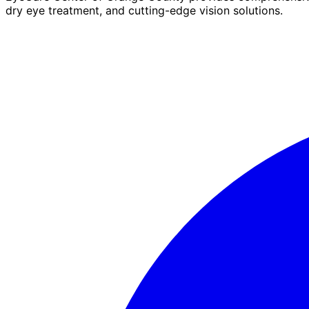
dry eye treatment, and cutting-edge vision solutions.