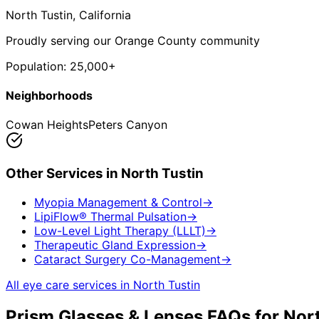
North Tustin
, California
Proudly serving our Orange County community
Population:
25,000+
Neighborhoods
Cowan Heights
Peters Canyon
Other Services in
North Tustin
Myopia Management & Control
→
LipiFlow® Thermal Pulsation
→
Low-Level Light Therapy (LLLT)
→
Therapeutic Gland Expression
→
Cataract Surgery Co-Management
→
All eye care services in
North Tustin
Prism Glasses & Lenses
FAQs for
Nort