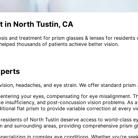
t in North Tustin, CA
sis and treatment for
prism glasses & lenses
for residents
helped thousands of patients achieve better vision.
perts
 vision, headaches, and eye strain. We offer standard pri
t entering your eyes, compensating for eye misalignment. Th
ce insufficiency, and post-concussion vision problems. As 
onal flat prism to provide variable correction at every vi
 residents of
North Tustin
deserve access to world-class ey
in and surrounding areas
, providing comprehensive
prism g
pecializing in complex eye conditions. Whether you're see