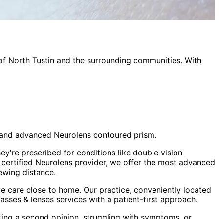
 of
North Tustin
and the surrounding communities. With
sm and advanced Neurolens contoured prism.
ey're prescribed for conditions like double vision
a certified Neurolens provider, we offer the most advanced
ewing distance.
e care close to home. Our practice, conveniently located
lasses & lenses
services with a patient-first approach.
king a second opinion, struggling with symptoms, or