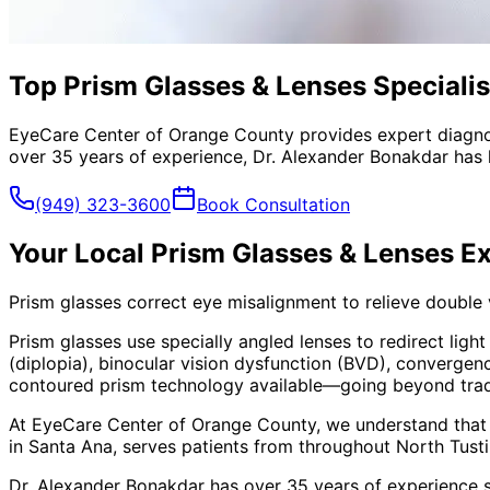
Top Prism Glasses & Lenses Specialis
EyeCare Center of Orange County provides expert diagno
over 35 years of experience, Dr. Alexander Bonakdar has 
(949) 323-3600
Book Consultation
Your Local
Prism Glasses & Lenses
Ex
Prism glasses correct eye misalignment to relieve double
Prism glasses use specially angled lenses to redirect ligh
(diplopia), binocular vision dysfunction (BVD), convergen
contoured prism technology available—going beyond traditi
At EyeCare Center of Orange County, we understand that
in Santa Ana, serves patients from throughout
North Tust
Dr. Alexander Bonakdar has over 35 years of experience s