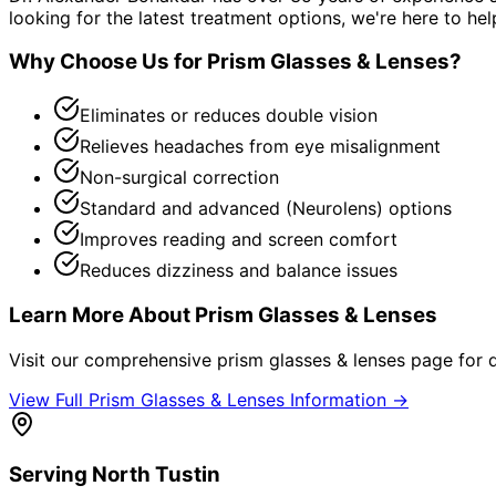
looking for the latest treatment options, we're here to hel
Why Choose Us for
Prism Glasses & Lenses
?
Eliminates or reduces double vision
Relieves headaches from eye misalignment
Non-surgical correction
Standard and advanced (Neurolens) options
Improves reading and screen comfort
Reduces dizziness and balance issues
Learn More About
Prism Glasses & Lenses
Visit our comprehensive
prism glasses & lenses
page for d
View Full
Prism Glasses & Lenses
Information →
Serving
North Tustin