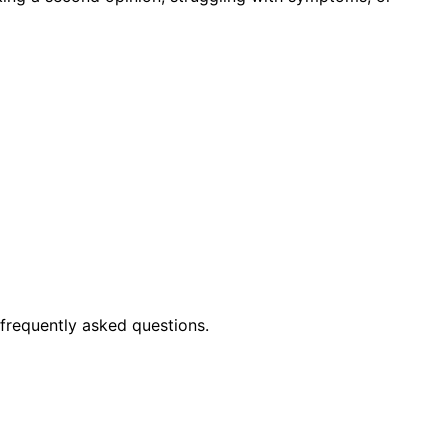
frequently asked questions.