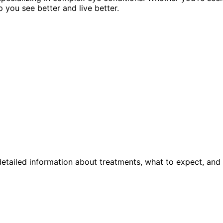
p you see better and live better.
etailed information about treatments, what to expect, and 