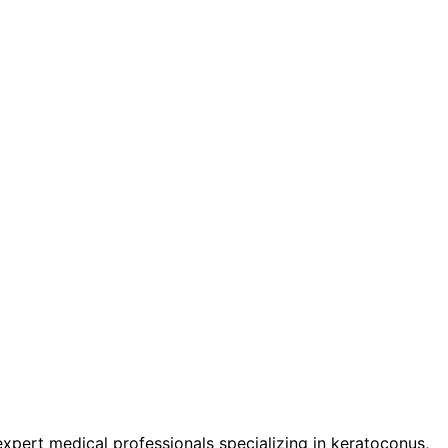
pert medical professionals specializing in keratoconus,