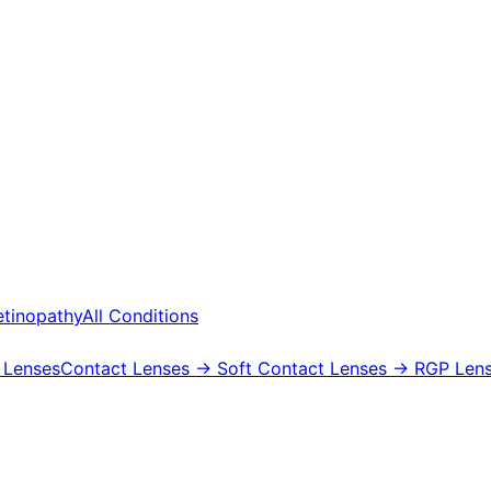
etinopathy
All Conditions
 Lenses
Contact Lenses
→ Soft Contact Lenses
→ RGP Lens