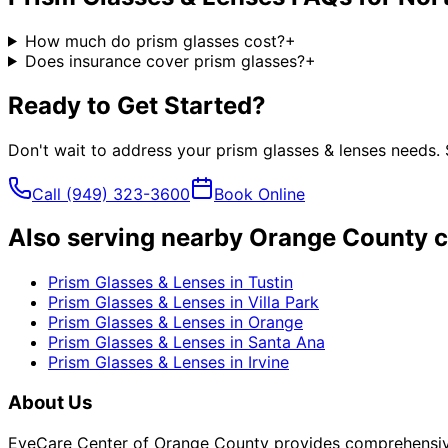
How much do prism glasses cost?
+
Does insurance cover prism glasses?
+
Ready to Get Started?
Don't wait to address your
prism glasses & lenses
needs. 
Call
(949) 323-3600
Book Online
Also serving nearby Orange County c
Prism Glasses & Lenses
in
Tustin
Prism Glasses & Lenses
in
Villa Park
Prism Glasses & Lenses
in
Orange
Prism Glasses & Lenses
in
Santa Ana
Prism Glasses & Lenses
in
Irvine
About Us
EyeCare Center of Orange County provides comprehensive 