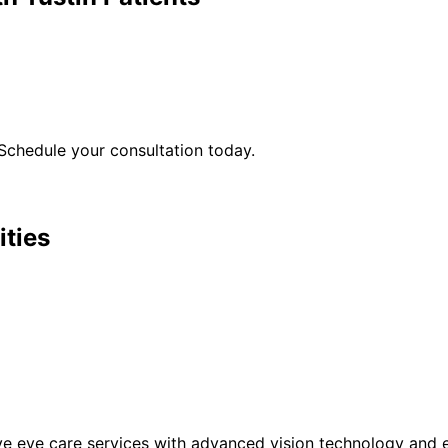
Schedule your consultation today.
ities
eye care services with advanced vision technology and ex