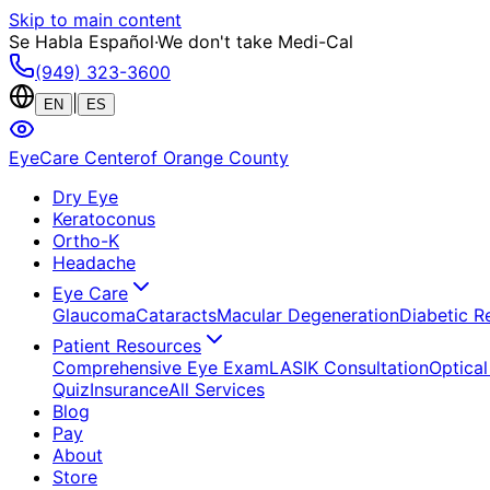
Skip to main content
Se Habla Español
·
We don't take Medi-Cal
(949) 323-3600
|
EN
ES
EyeCare Center
of Orange County
Dry Eye
Keratoconus
Ortho-K
Headache
Eye Care
Glaucoma
Cataracts
Macular Degeneration
Diabetic R
Patient Resources
Comprehensive Eye Exam
LASIK Consultation
Optical
Quiz
Insurance
All Services
Blog
Pay
About
Store