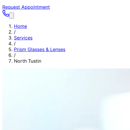
Request Appointment
Home
/
Services
/
Prism Glasses & Lenses
/
North Tustin