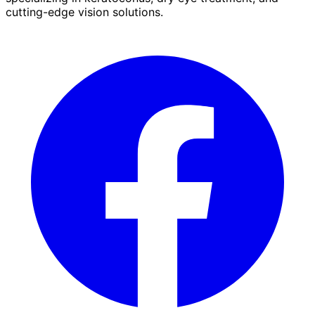
cutting-edge vision solutions.