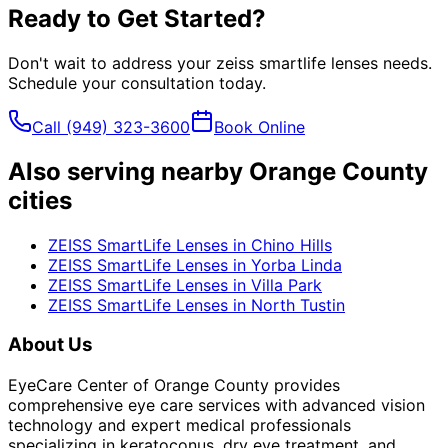
Ready to Get Started?
Don't wait to address your
zeiss smartlife lenses
needs.
Schedule your consultation today.
Call
(949) 323-3600
Book Online
Also serving nearby Orange County
cities
ZEISS SmartLife Lenses
in
Chino Hills
ZEISS SmartLife Lenses
in
Yorba Linda
ZEISS SmartLife Lenses
in
Villa Park
ZEISS SmartLife Lenses
in
North Tustin
About Us
EyeCare Center of Orange County provides
comprehensive eye care services with advanced vision
technology and expert medical professionals
specializing in keratoconus, dry eye treatment, and