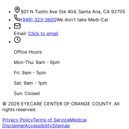
801 N Tustin Ave Ste 404, Santa Ana, CA 92705
(949) 323-3600
We don't take Medi-Cal
Email
:
Click to email
Office Hours:
Mon-Thu: 9am - 6pm
Fri: 9am - 5pm
Sat: 9am - 1pm
Sun: Closed
©
2026
EYECARE CENTER OF ORANGE COUNTY.
All
rights reserved.
Privacy Policy
Terms of Service
Medical
Disclaimer
Accessibility
Sitemap