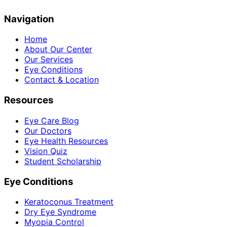
Navigation
Home
About Our Center
Our Services
Eye Conditions
Contact & Location
Resources
Eye Care Blog
Our Doctors
Eye Health Resources
Vision Quiz
Student Scholarship
Eye Conditions
Keratoconus Treatment
Dry Eye Syndrome
Myopia Control