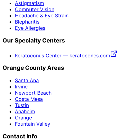
Astigmatism
Computer Vision
Headache & Eye Strain
Blepharitis
Eye Allergies
Our Specialty Centers
Keratoconus Center — keratocones.com
Orange County Areas
Santa Ana
Irvine
Newport Beach
Costa Mesa
Tustin
Anaheim
Orange
Fountain Valley
Contact Info