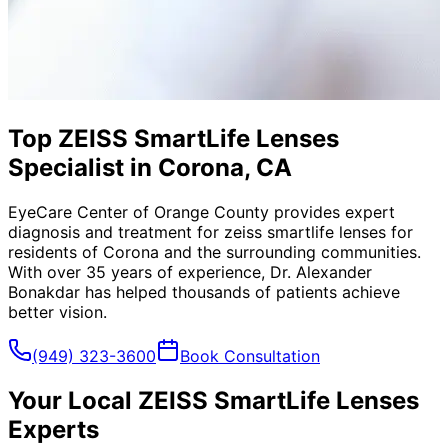
Top ZEISS SmartLife Lenses
Specialist in Corona, CA
EyeCare Center of Orange County provides expert
diagnosis and treatment for
zeiss smartlife lenses
for
residents of
Corona
and the surrounding communities.
With over 35 years of experience, Dr. Alexander
Bonakdar has helped thousands of patients achieve
better vision.
(949) 323-3600
Book Consultation
Your Local
ZEISS SmartLife Lenses
Experts