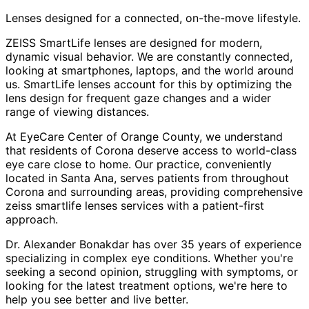
Lenses designed for a connected, on-the-move lifestyle.
ZEISS SmartLife lenses are designed for modern,
dynamic visual behavior. We are constantly connected,
looking at smartphones, laptops, and the world around
us. SmartLife lenses account for this by optimizing the
lens design for frequent gaze changes and a wider
range of viewing distances.
At EyeCare Center of Orange County, we understand
that residents of
Corona
deserve access to world-class
eye care close to home. Our practice, conveniently
located in Santa Ana, serves patients from throughout
Corona and surrounding areas
, providing comprehensive
zeiss smartlife lenses
services with a patient-first
approach.
Dr. Alexander Bonakdar has over 35 years of experience
specializing in complex eye conditions. Whether you're
seeking a second opinion, struggling with symptoms, or
looking for the latest treatment options, we're here to
help you see better and live better.