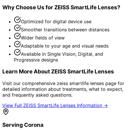
Why Choose Us for
ZEISS SmartLife Lenses
?
Optimized for digital device use
Smoother transitions between distances
Wider fields of view
Adaptable to your age and visual needs
Available in Single Vision, Digital, and
Progressive designs
Learn More About
ZEISS SmartLife Lenses
Visit our comprehensive
zeiss smartlife lenses
page for
detailed information about treatments, what to expect,
and frequently asked questions.
View Full
ZEISS SmartLife Lenses
Information →
Serving
Corona