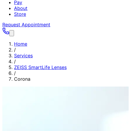
Pay
About
Store
Request Appointment
Home
/
Services
/
ZEISS SmartLife Lenses
/
Corona