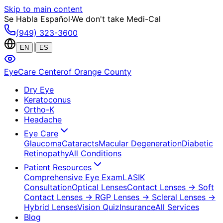
Skip to main content
Se Habla Español
·
We don't take Medi-Cal
(949) 323-3600
|
EN
ES
EyeCare Center
of Orange County
Dry Eye
Keratoconus
Ortho-K
Headache
Eye Care
Glaucoma
Cataracts
Macular Degeneration
Diabetic
Retinopathy
All Conditions
Patient Resources
Comprehensive Eye Exam
LASIK
Consultation
Optical Lenses
Contact Lenses
→ Soft
Contact Lenses
→ RGP Lenses
→ Scleral Lenses
→
Hybrid Lenses
Vision Quiz
Insurance
All Services
Blog