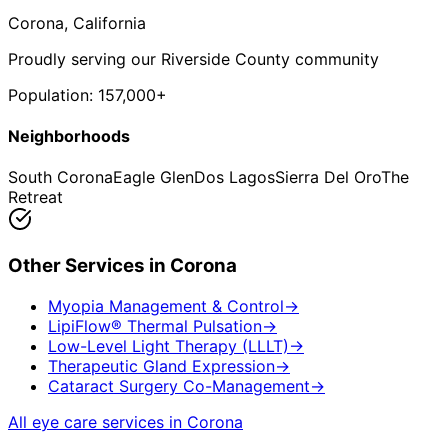
Corona
, California
Proudly serving our Riverside County community
Population:
157,000+
Neighborhoods
South Corona
Eagle Glen
Dos Lagos
Sierra Del Oro
The
Retreat
Other Services in
Corona
Myopia Management & Control
→
LipiFlow® Thermal Pulsation
→
Low-Level Light Therapy (LLLT)
→
Therapeutic Gland Expression
→
Cataract Surgery Co-Management
→
All eye care services in
Corona